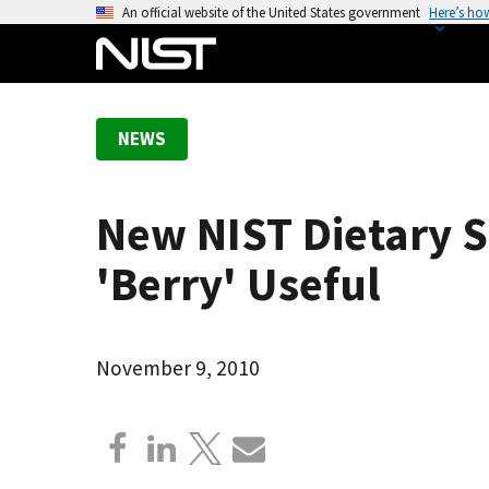
S
An official website of the United States government
Here’s ho
k
i
p
t
NEWS
o
m
a
New NIST Dietary 
i
n
'Berry' Useful
c
o
n
November 9, 2010
t
e
n
t