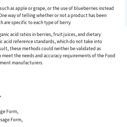
c
such as apple or grape, or the use of blueberries instead
. One way of telling whether or not a product has been
h are specific to each type of berry.
ic acid ratios in berries, fruit juices, and dietary
c acid reference standards, which do not take into
esult, these methods could neither be validated as
 to meet the needs and accuracy requirements of the Food
ement manufacturers.
,
age Form,
osage Form,