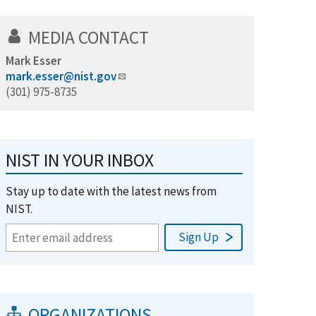
MEDIA CONTACT
Mark Esser
mark.esser@nist.gov
(301) 975-8735
NIST IN YOUR INBOX
Stay up to date with the latest news from
NIST.
ORGANIZATIONS