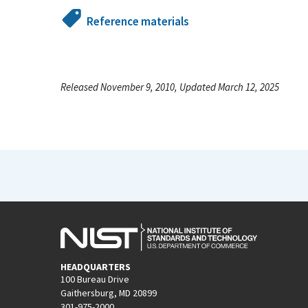
Reference materials
Released November 9, 2010, Updated March 12, 2025
HEADQUARTERS
100 Bureau Drive
Gaithersburg, MD 20899
301-975-2000