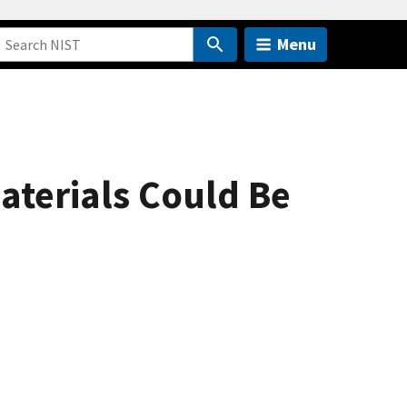
Menu
terials Could Be