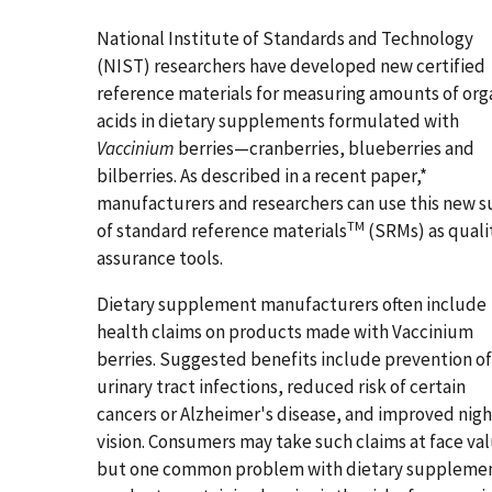
National Institute of Standards and Technology
(NIST) researchers have developed new certified
reference materials for measuring amounts of org
acids in dietary supplements formulated with
Vaccinium
berries—cranberries, blueberries and
bilberries. As described in a recent paper,*
manufacturers and researchers can use this new s
TM
of standard reference materials
(SRMs) as quali
assurance tools.
Dietary supplement manufacturers often include
health claims on products made with Vaccinium
berries. Suggested benefits include prevention of
urinary tract infections, reduced risk of certain
cancers or Alzheimer's disease, and improved nigh
vision. Consumers may take such claims at face va
but one common problem with dietary suppleme