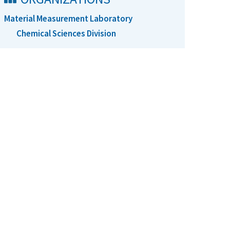
Material Measurement Laboratory
Chemical Sciences Division