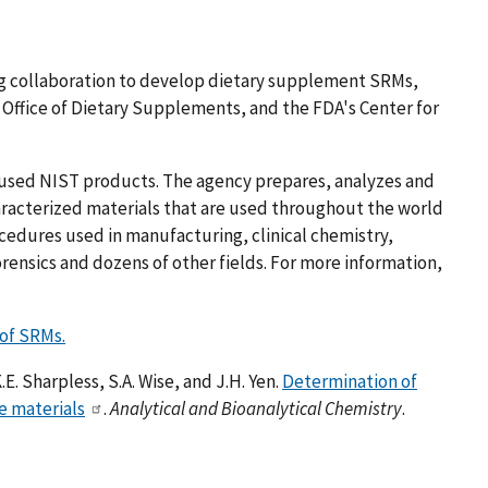
ng collaboration to develop dietary supplement SRMs,
s Office of Dietary Supplements, and the FDA's Center for
used NIST products. The agency prepares, analyzes and
haracterized materials that are used throughout the world
cedures used in manufacturing, clinical chemistry,
rensics and dozens of other fields. For more information,
 of SRMs.
K.E. Sharpless, S.A. Wise, and J.H. Yen.
Determination of
e materials
.
Analytical and Bioanalytical Chemistry
.