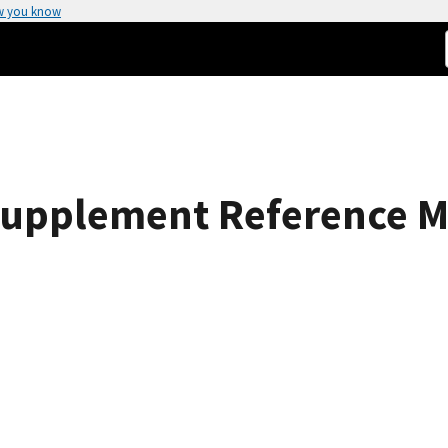
w you know
Supplement Reference Ma