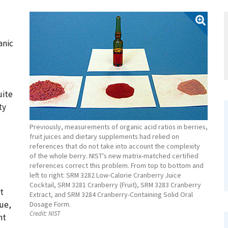
anic
uite
ty
Previously, measurements of organic acid ratios in berries,
fruit juices and dietary supplements had relied on
references that do not take into account the complexity
of the whole berry. NIST's new matrix-matched certified
references correct this problem. From top to bottom and
left to right: SRM 3282 Low-Calorie Cranberry Juice
Cocktail, SRM 3281 Cranberry (Fruit), SRM 3283 Cranberry
t
Extract, and SRM 3284 Cranberry-Containing Solid Oral
lue,
Dosage Form.
Credit:
NIST
nt