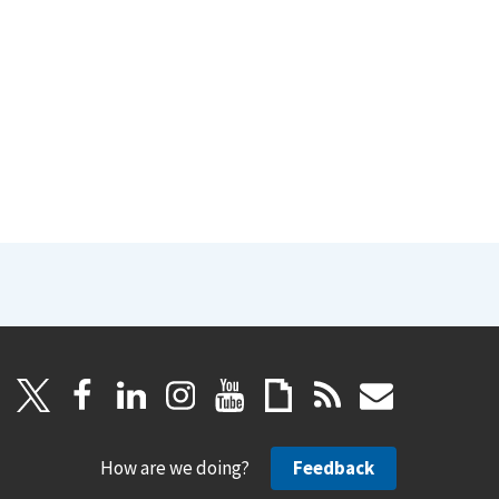
How are we doing?
Feedback