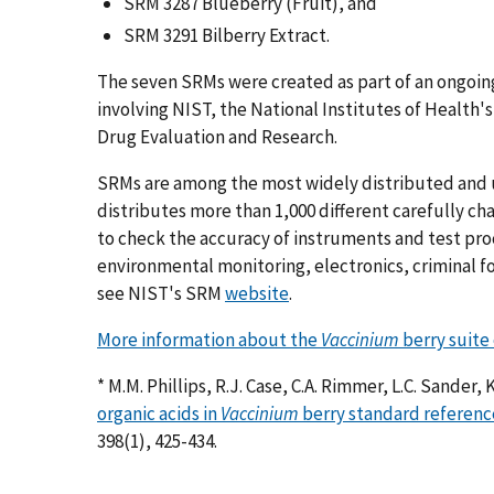
SRM 3287 Blueberry (Fruit), and
SRM 3291 Bilberry Extract.
The seven SRMs were created as part of an ongoi
involving NIST, the National Institutes of Health'
Drug Evaluation and Research.
SRMs are among the most widely distributed and 
distributes more than 1,000 different carefully c
to check the accuracy of instruments and test pro
environmental monitoring, electronics, criminal fo
see NIST's SRM
website
.
More information about the
Vaccinium
berry suite
* M.M. Phillips, R.J. Case, C.A. Rimmer, L.C. Sander, 
organic acids in
Vaccinium
berry standard referenc
398(1), 425-434.