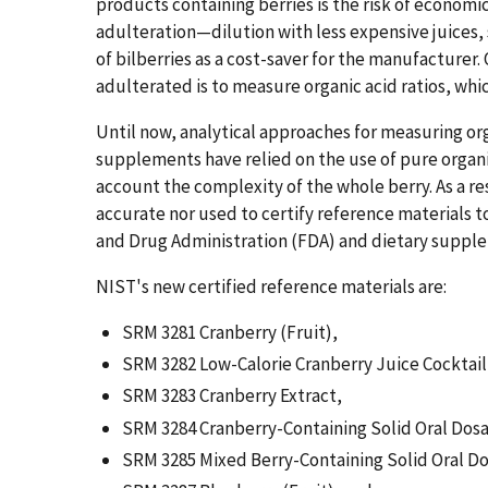
products containing berries is the risk of economi
adulteration—dilution with less expensive juices, 
of bilberries as a cost-saver for the manufacturer
adulterated is to measure organic acid ratios, whic
Until now, analytical approaches for measuring organ
supplements have relied on the use of pure organi
account the complexity of the whole berry. As a r
accurate nor used to certify reference materials
and Drug Administration (FDA) and dietary suppl
NIST's new certified reference materials are:
SRM 3281 Cranberry (Fruit),
SRM 3282 Low-Calorie Cranberry Juice Cocktail
SRM 3283 Cranberry Extract,
SRM 3284 Cranberry-Containing Solid Oral Dos
SRM 3285 Mixed Berry-Containing Solid Oral D