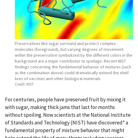
Preservatives like sugar surround and protect complex
molecules (foreground), but varying degrees of movement
within the preservative symbolized by the different colors in the
background are a major contributor to spoilage. Recent NIST
findings concerning the fundamental behavior of mixtures (such
as the combination above) could dramatically extend the shelf
lives of vaccines and other biological materials.
Credit:
NIST
For centuries, people have preserved fruit by mixing it
with sugar, making thick jams that last for months
without spoiling. Now scientists at the National Institute
of Standards and Technology (NIST) have discovered* a
fundamental property of mixture behavior that might