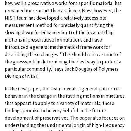
how well a preservative works for a specific material has
remained more an art than a science. Now, however, the
NIST team has developed a relatively accessible
measurement method for precisely quantifying the
slowing down (or enhancement) of the local rattling
motions in preservative formulations and have
introduced a general mathematical framework for
describing these changes. "This should remove much of
the guesswork in determining the best way to protect a
particular commodity," says Jack Douglas of Polymers
Division of NIST.
In the new paper, the team reveals a general pattern of
behavior in the change in the rattling motions in mixtures
that appears to apply to a variety of materials; these
findings promise to be very helpful in the future
development of preservatives. The paper also focuses on
understanding the fundamental origin of high-frequency