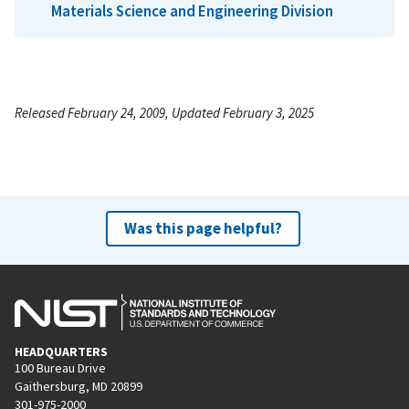
Materials Science and Engineering Division
Released February 24, 2009, Updated February 3, 2025
Was this page helpful?
HEADQUARTERS
100 Bureau Drive
Gaithersburg, MD 20899
301-975-2000