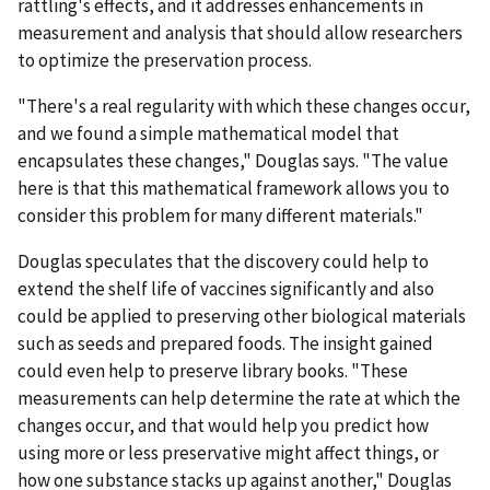
rattling's effects, and it addresses enhancements in
measurement and analysis that should allow researchers
to optimize the preservation process.
"There's a real regularity with which these changes occur,
and we found a simple mathematical model that
encapsulates these changes," Douglas says. "The value
here is that this mathematical framework allows you to
consider this problem for many different materials."
Douglas speculates that the discovery could help to
extend the shelf life of vaccines significantly and also
could be applied to preserving other biological materials
such as seeds and prepared foods. The insight gained
could even help to preserve library books. "These
measurements can help determine the rate at which the
changes occur, and that would help you predict how
using more or less preservative might affect things, or
how one substance stacks up against another," Douglas