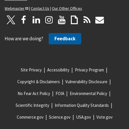
Webmaster
|
Contact Us
|
Our Other Offices
How are we doing?
Feedback
Site Privacy
Accessibility
Privacy Program
Copyright & Disclaimers
Vulnerability Disclosure
No Fear Act Policy
FOIA
Environmental Policy
Scientific Integrity
Information Quality Standards
Commerce.gov
Science.gov
USA.gov
Vote.gov