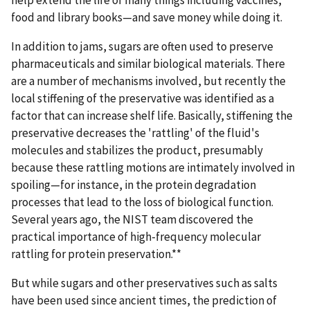
help extend the life of many things including vaccines,
food and library books—and save money while doing it.
In addition to jams, sugars are often used to preserve
pharmaceuticals and similar biological materials. There
are a number of mechanisms involved, but recently the
local stiffening of the preservative was identified as a
factor that can increase shelf life. Basically, stiffening the
preservative decreases the 'rattling' of the fluid's
molecules and stabilizes the product, presumably
because these rattling motions are intimately involved in
spoiling—for instance, in the protein degradation
processes that lead to the loss of biological function.
Several years ago, the NIST team discovered the
practical importance of high-frequency molecular
rattling for protein preservation.**
But while sugars and other preservatives such as salts
have been used since ancient times, the prediction of