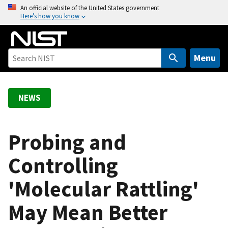
S
An official website of the United States government
Here’s how you know
k
i
p
t
Menu
o
m
a
NEWS
i
n
c
Probing and
o
Controlling
n
t
'Molecular Rattling'
e
n
May Mean Better
t