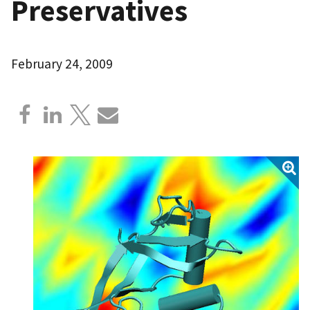
Preservatives
February 24, 2009