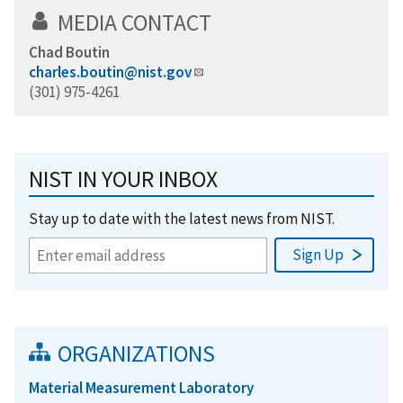
MEDIA CONTACT
Chad Boutin
charles.boutin@nist.gov
(301) 975-4261
NIST IN YOUR INBOX
Stay up to date with the latest news from NIST.
ORGANIZATIONS
Material Measurement Laboratory