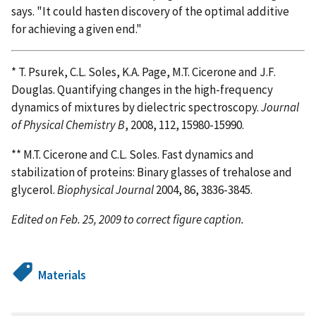
says. "It could hasten discovery of the optimal additive
for achieving a given end."
* T. Psurek, C.L. Soles, K.A. Page, M.T. Cicerone and J.F.
Douglas. Quantifying changes in the high-frequency
dynamics of mixtures by dielectric spectroscopy.
Journal
of Physical Chemistry B
, 2008, 112, 15980-15990.
** M.T. Cicerone and C.L. Soles. Fast dynamics and
stabilization of proteins: Binary glasses of trehalose and
glycerol.
Biophysical Journal
2004, 86, 3836-3845.
Edited on Feb. 25, 2009 to correct figure caption.
Materials