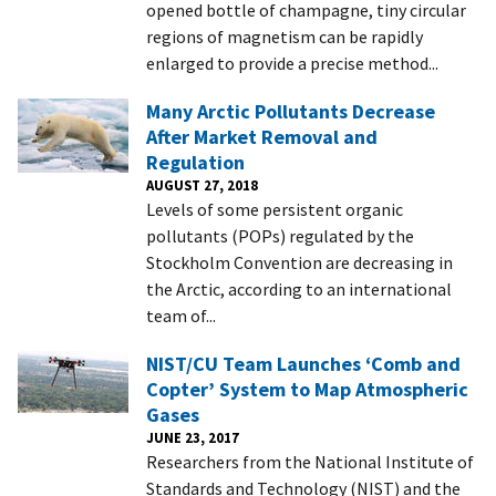
opened bottle of champagne, tiny circular
regions of magnetism can be rapidly
enlarged to provide a precise method...
Many Arctic Pollutants Decrease
After Market Removal and
Regulation
AUGUST 27, 2018
Levels of some persistent organic
pollutants (POPs) regulated by the
Stockholm Convention are decreasing in
the Arctic, according to an international
team of...
NIST/CU Team Launches ‘Comb and
Copter’ System to Map Atmospheric
Gases
JUNE 23, 2017
Researchers from the National Institute of
Standards and Technology (NIST) and the