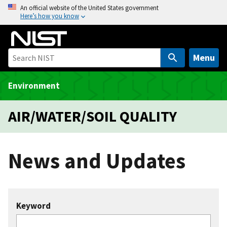
S
An official website of the United States government
Here’s how you know
k
i
p
t
Menu
o
m
Environment
a
i
AIR/WATER/SOIL QUALITY
n
c
o
News and Updates
n
t
e
n
Keyword
t