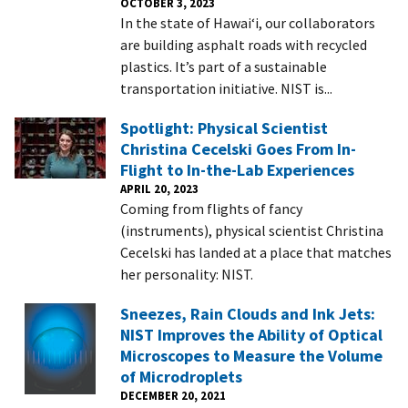
OCTOBER 3, 2023
In the state of Hawai‘i, our collaborators
are building asphalt roads with recycled
plastics. It’s part of a sustainable
transportation initiative. NIST is...
Spotlight: Physical Scientist
Christina Cecelski Goes From In-
Flight to In-the-Lab Experiences
APRIL 20, 2023
Coming from flights of fancy
(instruments), physical scientist Christina
Cecelski has landed at a place that matches
her personality: NIST.
Sneezes, Rain Clouds and Ink Jets:
NIST Improves the Ability of Optical
Microscopes to Measure the Volume
of Microdroplets
DECEMBER 20, 2021