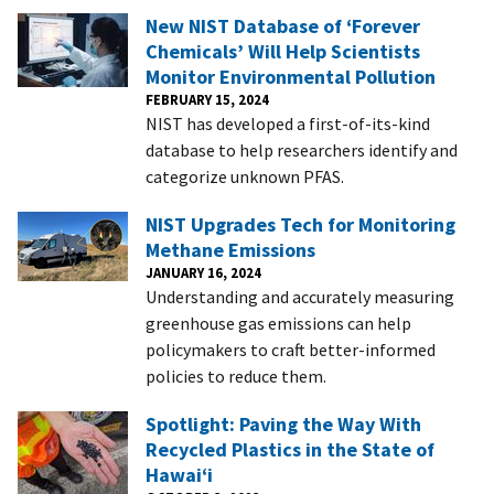
New NIST Database of ‘Forever
Chemicals’ Will Help Scientists
Monitor Environmental Pollution
FEBRUARY 15, 2024
NIST has developed a first-of-its-kind
database to help researchers identify and
categorize unknown PFAS.
NIST Upgrades Tech for Monitoring
Methane Emissions
JANUARY 16, 2024
Understanding and accurately measuring
greenhouse gas emissions can help
policymakers to craft better-informed
policies to reduce them.
Spotlight: Paving the Way With
Recycled Plastics in the State of
Hawai‘i