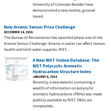
University of Colorado Boulder have
demonstrated a new mobile, ground-
based...
New Arsenic Sensor Prize Challenge
DECEMBER 14, 2016
The Bureau of Reclamation has launched phase one of the
Arsenic Sensor Challenge. Arsenic in water can affect human
health and limit water supplies. NIST...
A New NIST Online Database: The
NIST Polycyclic Aromatic
Hydrocarbon Structure Index
JANUARY 6, 2014
Recently, a new website containing a
wealth of information on polycyclic
aromatic hydrocarbons (PAHs) was made
publicly available by NIST. PAHs are
compounds...