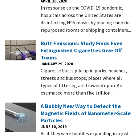
APRIL 16, 2020
In response to the COVID-19 pandemic,
hospitals across the United States are
disinfecting N95 masks by placing them in
repurposed rooms or shipping containers...
Butt Emissions: Study Finds Even
Extinguished Cigarettes Give Off
Toxins
JANUARY 29, 2020
Cigarette butts pile up in parks, beaches,
streets and bus stops, places where all
types of littering are frowned upon. An
estimated more than five trillion...
A Bubbly New Way to Detect the
Magnetic Fields of Nanometer-Scale
Particles
JUNE 10, 2019
As if they were bubbles expanding in a just-