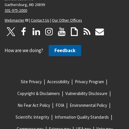
Gaithersburg, MD 20899
301-975-2000
Webmaster
|
Contact Us
|
Our Other Offices
How are we doing?
Feedback
Site Privacy
Accessibility
Privacy Program
Copyright & Disclaimers
Vulnerability Disclosure
No Fear Act Policy
FOIA
Environmental Policy
Scientific Integrity
Information Quality Standards
Commerce.gov
Science.gov
USA.gov
Vote.gov