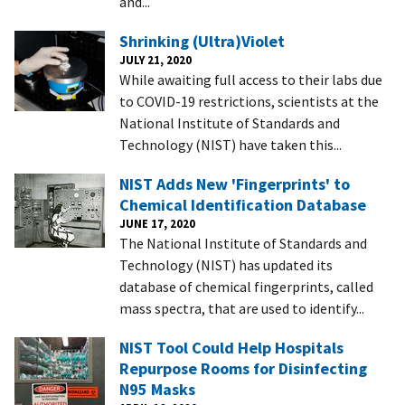
and...
Shrinking (Ultra)Violet
JULY 21, 2020
While awaiting full access to their labs due
to COVID-19 restrictions, scientists at the
National Institute of Standards and
Technology (NIST) have taken this...
NIST Adds New 'Fingerprints' to
Chemical Identification Database
JUNE 17, 2020
The National Institute of Standards and
Technology (NIST) has updated its
database of chemical fingerprints, called
mass spectra, that are used to identify...
NIST Tool Could Help Hospitals
Repurpose Rooms for Disinfecting
N95 Masks