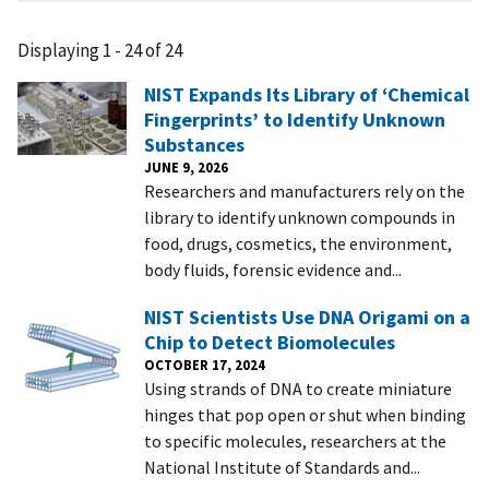
Displaying 1 - 24 of 24
NIST Expands Its Library of ‘Chemical
Fingerprints’ to Identify Unknown
Substances
JUNE 9, 2026
Researchers and manufacturers rely on the
library to identify unknown compounds in
food, drugs, cosmetics, the environment,
body fluids, forensic evidence and...
NIST Scientists Use DNA Origami on a
Chip to Detect Biomolecules
OCTOBER 17, 2024
Using strands of DNA to create miniature
hinges that pop open or shut when binding
to specific molecules, researchers at the
National Institute of Standards and...