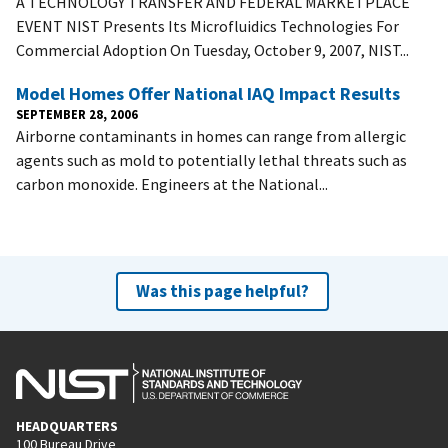
A TECHNOLOGY TRANSFER AND FEDERAL MARKETPLACE
EVENT NIST Presents Its Microfluidics Technologies For
Commercial Adoption On Tuesday, October 9, 2007, NIST...
Model Homes Offer National IAQ Impact Results
SEPTEMBER 28, 2006
Airborne contaminants in homes can range from allergic
agents such as mold to potentially lethal threats such as
carbon monoxide. Engineers at the National...
Was this page helpful?
HEADQUARTERS
100 Bureau Drive