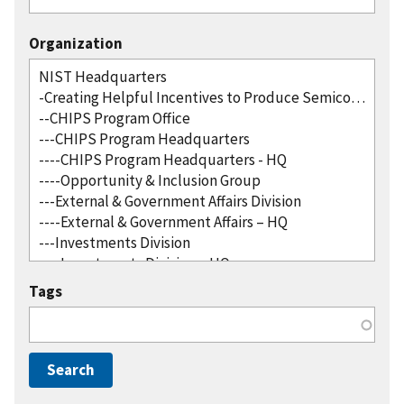
Organization
Tags