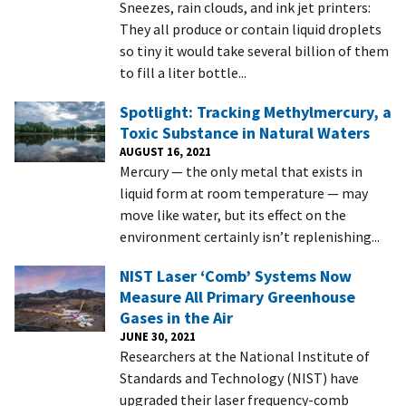
Sneezes, rain clouds, and ink jet printers:
They all produce or contain liquid droplets
so tiny it would take several billion of them
to fill a liter bottle...
Spotlight: Tracking Methylmercury, a
Toxic Substance in Natural Waters
AUGUST 16, 2021
Mercury — the only metal that exists in
liquid form at room temperature — may
move like water, but its effect on the
environment certainly isn’t replenishing...
NIST Laser ‘Comb’ Systems Now
Measure All Primary Greenhouse
Gases in the Air
JUNE 30, 2021
Researchers at the National Institute of
Standards and Technology (NIST) have
upgraded their laser frequency-comb