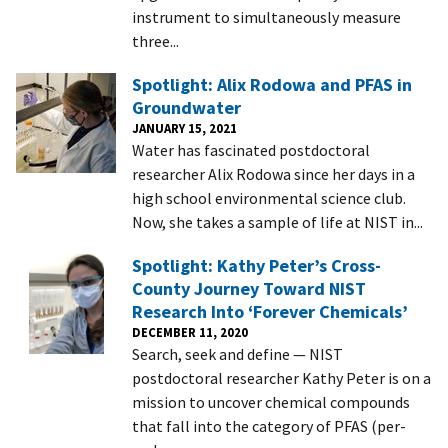
instrument to simultaneously measure
three...
Spotlight: Alix Rodowa and PFAS in
Groundwater
JANUARY 15, 2021
Water has fascinated postdoctoral
researcher Alix Rodowa since her days in a
high school environmental science club.
Now, she takes a sample of life at NIST in...
Spotlight: Kathy Peter’s Cross-
County Journey Toward NIST
Research Into ‘Forever Chemicals’
DECEMBER 11, 2020
Search, seek and define — NIST
postdoctoral researcher Kathy Peter is on a
mission to uncover chemical compounds
that fall into the category of PFAS (per-