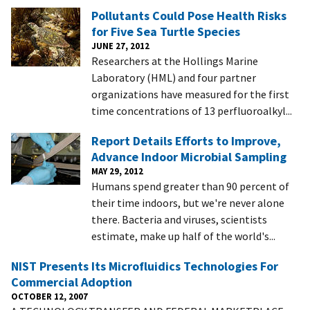
Pollutants Could Pose Health Risks
for Five Sea Turtle Species
JUNE 27, 2012
Researchers at the Hollings Marine
Laboratory (HML) and four partner
organizations have measured for the first
time concentrations of 13 perfluoroalkyl...
Report Details Efforts to Improve,
Advance Indoor Microbial Sampling
MAY 29, 2012
Humans spend greater than 90 percent of
their time indoors, but we're never alone
there. Bacteria and viruses, scientists
estimate, make up half of the world's...
NIST Presents Its Microfluidics Technologies For
Commercial Adoption
OCTOBER 12, 2007