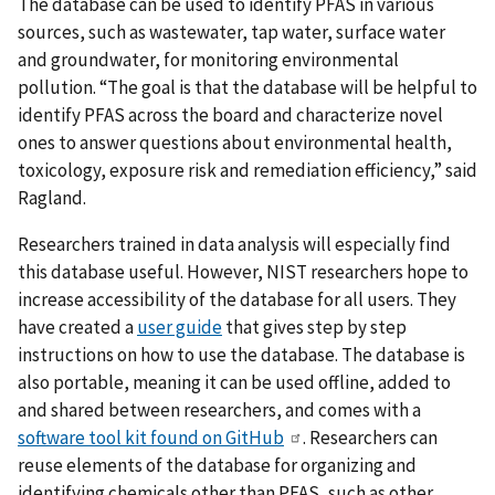
The database can be used to identify PFAS in various
sources, such as wastewater, tap water, surface water
and groundwater, for monitoring environmental
pollution. “The goal is that the database will be helpful to
identify PFAS across the board and characterize novel
ones to answer questions about environmental health,
toxicology, exposure risk and remediation efficiency,” said
Ragland.
Researchers trained in data analysis will especially find
this database useful. However, NIST researchers hope to
increase accessibility of the database for all users. They
have created a
user guide
that gives step by step
instructions on how to use the database. The database is
also portable, meaning it can be used offline, added to
and shared between researchers, and comes with a
software tool kit found on GitHub
. Researchers can
reuse elements of the database for organizing and
identifying chemicals other than PFAS, such as other