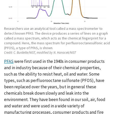
Researchers use an analytical tool called a mass spectrometer to
detect known PFAS. The device produces a series of lines on a graph
called a mass spectrum, which acts as the chemical fingerprint for a
compound. Here, the mass spectrum for perfluorooctanesulfonic acid
(PFOS), a type of PFAS, is shown.
Credit:
C. Burdette/NIST, modified by N. Hanacek/NIST
PFAS
were first used in the 1940s in consumer products
and in industry because of their chemical properties,
such as the ability to resist heat, oil and water. Some
types, such as perfluorooctane sulfonate (PFOS), have
been replaced over the years, but in general these
chemicals break down slowly and leak into the
environment. They have been found in our soil, air, food
and water and were used in a wide variety of
manufacturing processes, consumer products and fire