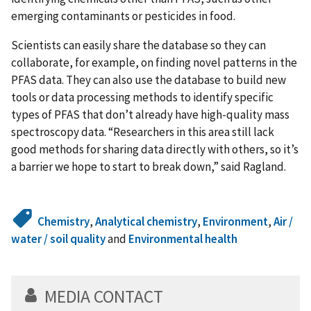
emerging contaminants or pesticides in food.
Scientists can easily share the database so they can
collaborate, for example, on finding novel patterns in the
PFAS data. They can also use the database to build new
tools or data processing methods to identify specific
types of PFAS that don’t already have high-quality mass
spectroscopy data. “Researchers in this area still lack
good methods for sharing data directly with others, so it’s
a barrier we hope to start to break down,” said Ragland.
Chemistry
,
Analytical chemistry
,
Environment
,
Air /
water / soil quality
and
Environmental health
MEDIA CONTACT