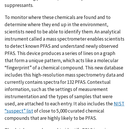
suppressants.
To monitor where these chemicals are found and to
determine where they end up in the environment,
scientists need to be able to identify them. An analytical
instrument called a mass spectrometer enables scientists
to detect known PFAS and understand newly observed
PFAS. This device produces a series of lines on a graph
that form a unique pattern, which acts like a molecular
“fingerprint” of a chemical compound. This new database
includes this high-resolution mass spectrometry data and
currently contains spectra for 132 PFAS. Contextual
information, such as the settings of measurement
instrumentation and the types of samples that were
used, are attached to each entry. It also includes the
NIST
“suspect” list
of close to 5,000 curated chemical
compounds that are highly likely to be PFAS.