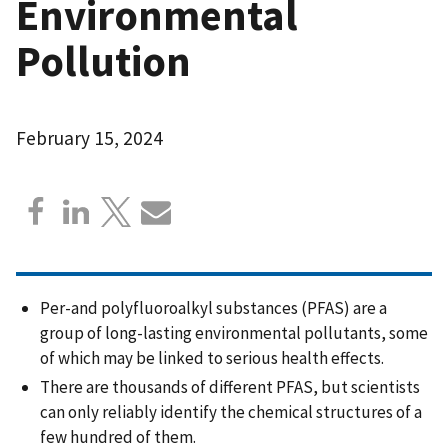
Environmental
Pollution
February 15, 2024
Per-and polyfluoroalkyl substances (PFAS) are a
group of long-lasting environmental pollutants, some
of which may be linked to serious health effects.
There are thousands of different PFAS, but scientists
can only reliably identify the chemical structures of a
few hundred of them.