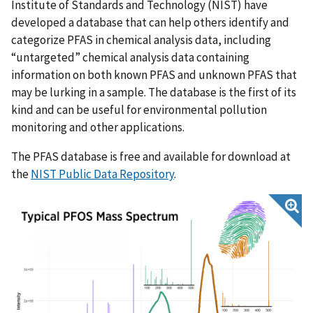
Institute of Standards and Technology (NIST) have
developed a database that can help others identify and
categorize PFAS in chemical analysis data, including
“untargeted” chemical analysis data containing
information on both known PFAS and unknown PFAS that
may be lurking in a sample. The database is the first of its
kind and can be useful for environmental pollution
monitoring and other applications.
The PFAS database is free and available for download at
the
NIST Public Data Repository
.