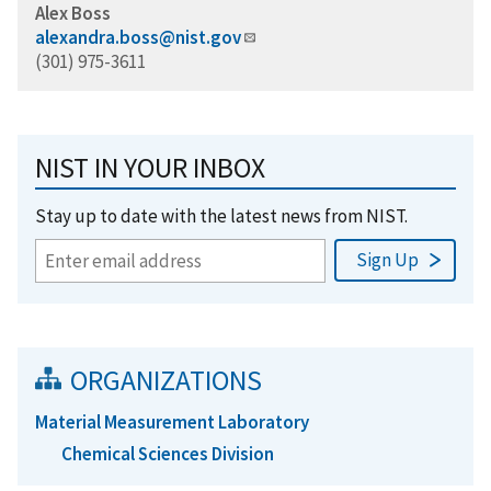
Alex Boss
alexandra.boss@nist.gov
(301) 975-3611
NIST IN YOUR INBOX
Stay up to date with the latest news from NIST.
ORGANIZATIONS
Material Measurement Laboratory
Chemical Sciences Division