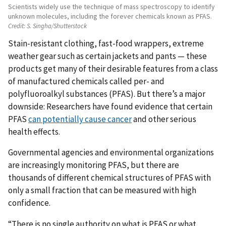
Scientists widely use the technique of mass spectroscopy to identify
unknown molecules, including the forever chemicals known as PFAS.
Credit:
S. Singha/Shutterstock
Stain-resistant clothing, fast-food wrappers, extreme
weather gear such as certain jackets and pants — these
products get many of their desirable features from a class
of manufactured chemicals called per- and
polyfluoroalkyl substances (PFAS). But there’s a major
downside: Researchers have found evidence that certain
PFAS
can potentially cause cancer
and other serious
health effects.
Governmental agencies and environmental organizations
are increasingly monitoring PFAS, but there are
thousands of different chemical structures of PFAS with
only a small fraction that can be measured with high
confidence.
“There is no single authority on what is PFAS or what