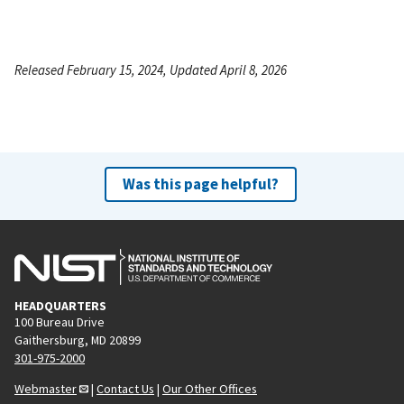
Released February 15, 2024, Updated April 8, 2026
Was this page helpful?
HEADQUARTERS
100 Bureau Drive
Gaithersburg, MD 20899
301-975-2000
Webmaster
|
Contact Us
|
Our Other Offices