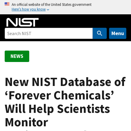
S
An official website of the United States government
Here’s how you know
k
i
p
t
Menu
o
m
a
NEWS
i
n
c
New NIST Database of
o
‘Forever Chemicals’
n
t
Will Help Scientists
e
n
Monitor
t