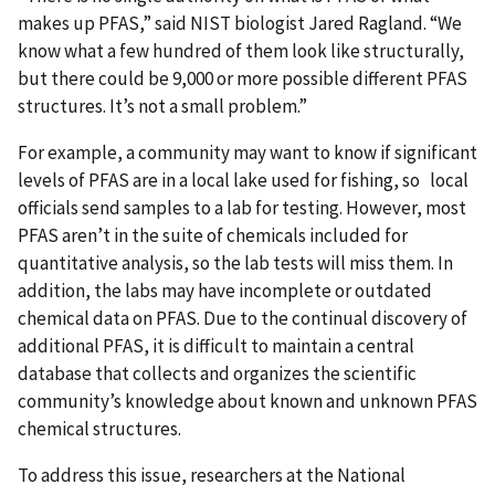
makes up PFAS,” said NIST biologist Jared Ragland. “We
know what a few hundred of them look like structurally,
but there could be 9,000 or more possible different PFAS
structures. It’s not a small problem.”
For example, a community may want to know if significant
levels of PFAS are in a local lake used for fishing, so local
officials send samples to a lab for testing. However, most
PFAS aren’t in the suite of chemicals included for
quantitative analysis, so the lab tests will miss them. In
addition, the labs may have incomplete or outdated
chemical data on PFAS. Due to the continual discovery of
additional PFAS, it is difficult to maintain a central
database that collects and organizes the scientific
community’s knowledge about known and unknown PFAS
chemical structures.
To address this issue, researchers at the National