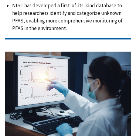
NIST has developed a first-of-its-kind database to
help researchers identify and categorize unknown
PFAS, enabling more comprehensive monitoring of
PFAS in the environment.