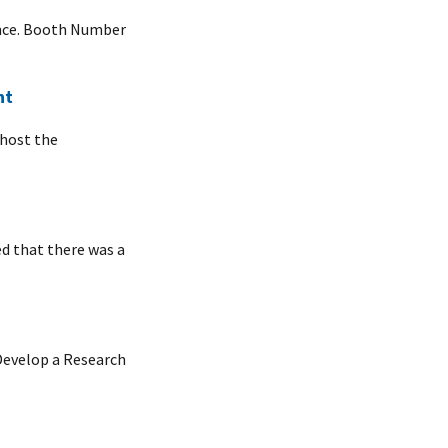
ence. Booth Number
nt
 host the
ed that there was a
 Develop a Research