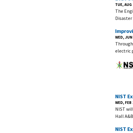
TUE, AUG 
The Engi
Disaster
Improv
WED, JUN 
Through 
electric
NIST Ex
WED, FEB 1
NIST wil
Hall A&
NIST E