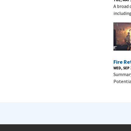
A broad d
includin
Fire Re
WED, SEP 
Summary 
Potentia