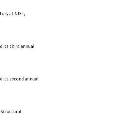
ory at NIST,
 its third annual
d its second annual
 Structural