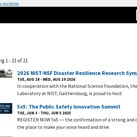
w you know
g 1 - 21 of 21
2026 NIST-NSF Disaster Resilience Research Sy
TUE, AUG 18 - WED, AUG 19 2026
In cooperation with the National Science Foundation, th
Laboratory at NIST, Gaithersburg, is proud to host
5x5: The Public Safety Innovation Summit
TUE, JUN 3 - THU, JUN 5 2025
REGISTER NOW 5x5 ― the confirmation of a strong and c
the place to make your voice heard and drive