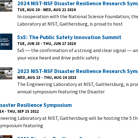
2024 NIST-NSF Disaster Resilience Research Sy
TUE, AUG 20 - WED, AUG 21 2024
In cooperation with the National Science Foundation, th
Laboratory at NIST, Gaithersburg, is proud to host
5x5: The Public Safety Innovation Summit
TUE, JUN 25 - THU, JUN 27 2024
5x5 ― the confirmation of a strong and clear signal ― a
your voice heard and drive public safety
2023 NIST-NSF Disaster Resilience Research Sy
WED, AUG 23 - THU, AUG 24 2023
The Engineering Laboratory at NIST, Gaithersburg, is pro
annual symposium featuring the Disaster
isaster Resilience Symposium
14 - THU, SEP 15 2022
neering Laboratory at NIST, Gaithersburg will be hosting the 5 th
 symposium featuring