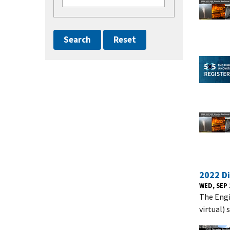
2022 D
WED, SEP 
The Engi
virtual)