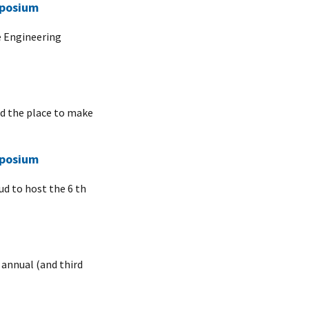
mposium
e Engineering
nd the place to make
mposium
ud to host the 6 th
 annual (and third