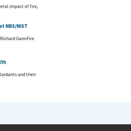
etal impact of fire,
 at NBS/NIST
 Richard GannFire
lth
tardants and their