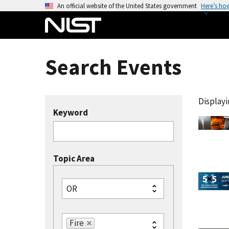
S
An official website of the United States government
Here’s ho
k
i
p
t
Search Events
o
m
a
Displayin
i
Keyword
n
c
o
Topic Area
n
t
e
OR
n
t
Fire