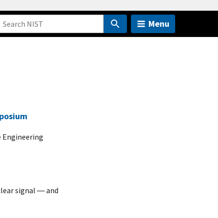
Menu
mposium
e Engineering
lear signal ― and