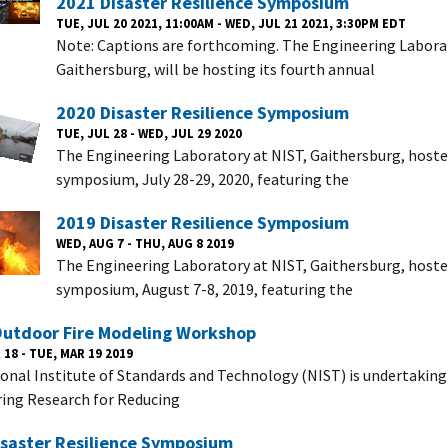
2021 Disaster Resilience Symposium
TUE, JUL 20 2021, 11:00AM - WED, JUL 21 2021, 3:30PM EDT
Note: Captions are forthcoming. The Engineering Laborat
Gaithersburg, will be hosting its fourth annual
2020 Disaster Resilience Symposium
TUE, JUL 28 - WED, JUL 29 2020
The Engineering Laboratory at NIST, Gaithersburg, hosted
symposium, July 28-29, 2020, featuring the
2019 Disaster Resilience Symposium
WED, AUG 7 - THU, AUG 8 2019
The Engineering Laboratory at NIST, Gaithersburg, hoste
symposium, August 7-8, 2019, featuring the
Outdoor Fire Modeling Workshop
18 - TUE, MAR 19 2019
onal Institute of Standards and Technology (NIST) is undertaking
ing Research for Reducing
isaster Resilience Symposium