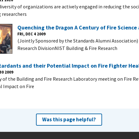
iversity of organizations are actively engaged in reducing the soci
g researchers
Quenching the Dragon A Century of Fire Science
FRI, DEC 4 2009
(Jointly Sponsored by the Standards Alumni Association)
Research DivisionNIST Building & Fire Research
tardants and their Potential Impact on Fire Fighter Hea
30 2009
of the Building and Fire Research Laboratory meeting on Fire Re
l Impact on Fire
Was this page helpful?