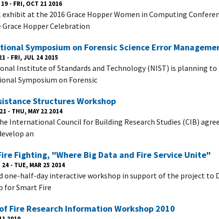
19 - FRI, OCT 21 2016
l exhibit at the 2016 Grace Hopper Women in Computing Confer
 Grace Hopper Celebration
ational Symposium on Forensic Science Error Manageme
1 - FRI, JUL 24 2015
onal Institute of Standards and Technology (NIST) is planning to
ional Symposium on Forensic
sistance Structures Workshop
21 - THU, MAY 22 2014
the International Council for Building Research Studies (CIB) agre
develop an
ire Fighting, "Where Big Data and Fire Service Unite"
24 - TUE, MAR 25 2014
d one-half-day interactive workshop in support of the project to
for Smart Fire
of Fire Research Information Workshop 2010
11 2010