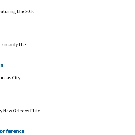
eaturing the 2016
primarily the
on
ansas City
cy New Orleans Elite
Conference