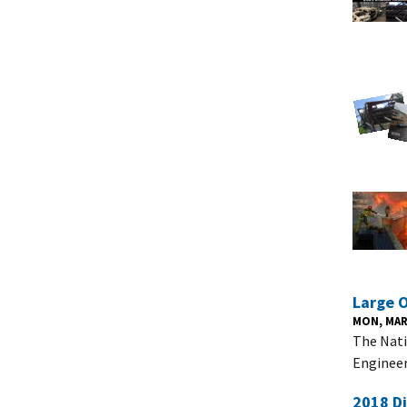
Large 
MON, MAR 
The Nati
Engineer
2018 D