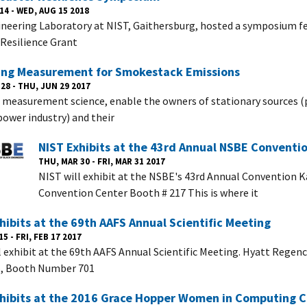
14 - WED, AUG 15 2018
neering Laboratory at NIST, Gaithersburg, hosted a symposium f
 Resilience Grant
ing Measurement for Smokestack Emissions
28 - THU, JUN 29 2017
measurement science, enable the owners of stationary sources (
 power industry) and their
NIST Exhibits at the 43rd Annual NSBE Conventi
THU, MAR 30 - FRI, MAR 31 2017
NIST will exhibit at the NSBE's 43rd Annual Convention K
Convention Center Booth # 217 This is where it
hibits at the 69th AAFS Annual Scientific Meeting
5 - FRI, FEB 17 2017
l exhibit at the 69th AAFS Annual Scientific Meeting. Hyatt Regen
B, Booth Number 701
xhibits at the 2016 Grace Hopper Women in Computing 