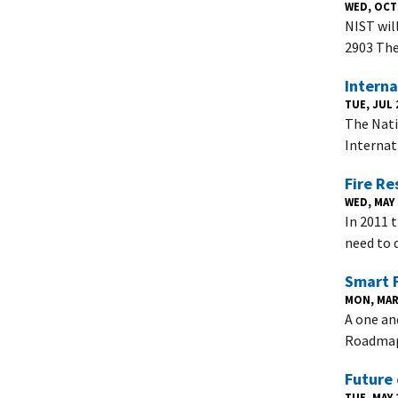
WED, OCT 
NIST wil
2903 The
Intern
TUE, JUL 2
The Nati
Internat
Fire Re
WED, MAY 
In 2011 
need to 
Smart F
MON, MAR 
A one an
Roadmap 
Future 
TUE, MAY 