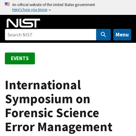
S
An official website of the United States government
Here’s how you know
k
i
p
t
Menu
o
m
a
EVENTS
i
n
c
International
o
Symposium on
n
t
Forensic Science
e
n
Error Management
t