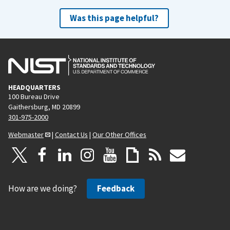
Was this page helpful?
HEADQUARTERS
100 Bureau Drive
Gaithersburg, MD 20899
301-975-2000
Webmaster
|
Contact Us
|
Our Other Offices
How are we doing?
Feedback