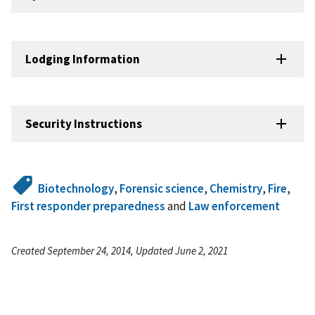
Lodging Information
Security Instructions
Biotechnology
,
Forensic science
,
Chemistry
,
Fire
,
First responder preparedness
and
Law enforcement
Created September 24, 2014, Updated June 2, 2021