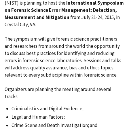
(NIST) is planning to host the
International Symposium
on Forensic Science Error Management: Detection,
Measurement and Mitigation
from July 21-24, 2015, in
Crystal City, VA.
The symposium will give forensic science practitioners
and researchers from around the world the opportunity
to discuss best practices for identifying and reducing
errors in forensic science laboratories. Sessions and talks
will address quality assurance, bias and ethics topics
relevant to every subdiscipline within forensic science.
Organizers are planning the meeting around several
tracks:
Criminalistics and Digital Evidence;
Legal and Human Factors;
Crime Scene and Death Investigation; and