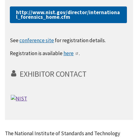
http://www.nist.gov/director/internationa
l_forensics_home.cfm
See
conference site
for registration details.
Registration is available
here
.
EXHIBITOR CONTACT
The National Institute of Standards and Technology