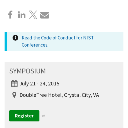
Read the Code of Conduct for NIST
Conferences.
SYMPOSIUM
July 21 - 24, 2015
DoubleTree Hotel, Crystal City, VA
Register