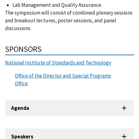
Lab Management and Quality Assurance.
The symposium will consist of combined plenary sessions
and breakout lectures, poster sessions, and panel
discussions.
SPONSORS
National Institute of Standards and Technology
Office of the Director and Special Programs
Office
Agenda
Speakers