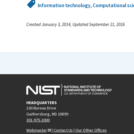
Information technology
,
Computational sci
Created January 3, 2014, Updated September 21, 2016
HEADQUARTERS
100 Bureau Drive
Gaithersburg, MD 20899
301-975-2000
Webmaster
|
Contact Us
|
Our Other Offices