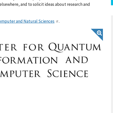
lsewhere, and to solicit ideas about research and
Computer and Natural Sciences
.