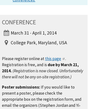
Conferences.
CONFERENCE
March 31 - April 1, 2014
College Park, Maryland, USA
Please register online at
this page
.
Registration is free, and is
due by March 21,
2014.
(Registration is now closed. Unfortunately
there will not be any on-site registration.)
Poster submissions:
If you would like to
present a poster, please check the
appropriate box on the registration form, and
email the organizers (Stephen Jordan and Yi-