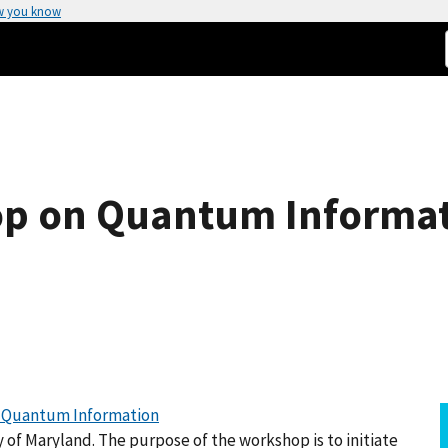
w you know
p on Quantum Informat
r Quantum Information
 of Maryland. The purpose of the workshop is to initiate