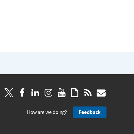
How are we doing?
Feedback