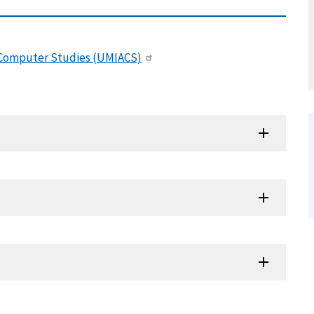
d Computer Studies (UMIACS)