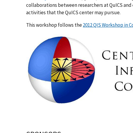
collaborations between researchers at QuICS and e
activities that the QuICS center may pursue.
This workshop follows the
2012 QIS Workshop in 