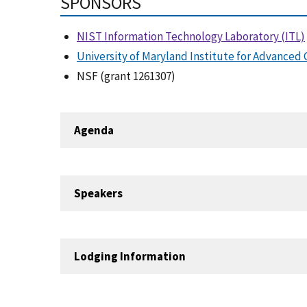
SPONSORS
NIST Information Technology Laboratory (ITL)
University of Maryland Institute for Advance
NSF (grant 1261307)
Agenda
Speakers
Lodging Information