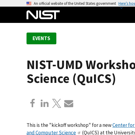
S
An official website of the United States government
Here’s ho
k
i
p
t
EVENTS
o
m
a
NIST-UMD Worksho
i
n
Science (QuICS)
c
o
n
t
e
n
t
This is the "kickoff workshop" for a new
Center fo
and Computer Science
(QuICS) at the University