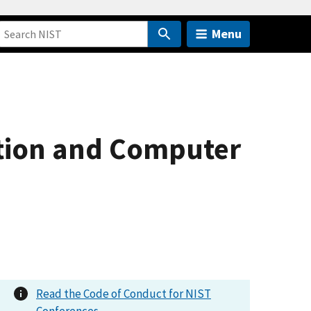
Menu
ion and Computer
Read the Code of Conduct for NIST