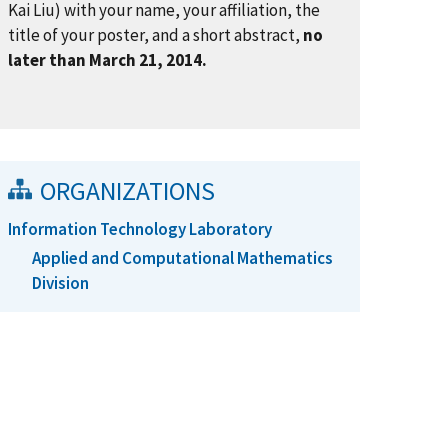
Kai Liu) with your name, your affiliation, the
title of your poster, and a short abstract,
no
later than March 21, 2014.
ORGANIZATIONS
Information Technology Laboratory
Applied and Computational Mathematics
Division