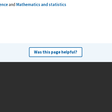
ence
and
Mathematics and statistics
Was this page helpful?