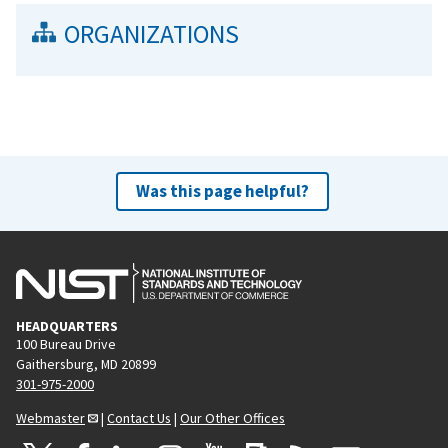
ORGANIZATIONS
Was this page helpful?
HEADQUARTERS
100 Bureau Drive
Gaithersburg, MD 20899
301-975-2000
Webmaster
|
Contact Us
|
Our Other Offices