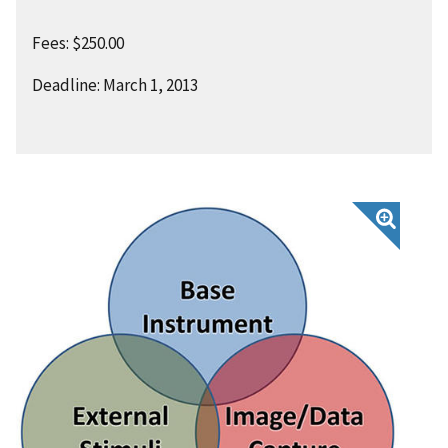
Fees: $250.00
Deadline: March 1, 2013