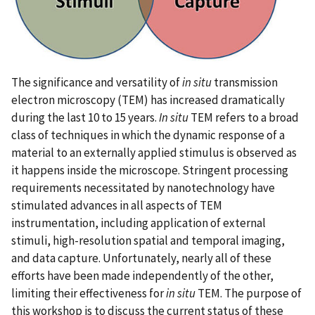
The significance and versatility of
in situ
transmission
electron microscopy (TEM) has increased dramatically
during the last 10 to 15 years.
In situ
TEM refers to a broad
class of techniques in which the dynamic response of a
material to an externally applied stimulus is observed as
it happens inside the microscope. Stringent processing
requirements necessitated by nanotechnology have
stimulated advances in all aspects of TEM
instrumentation, including application of external
stimuli, high-resolution spatial and temporal imaging,
and data capture. Unfortunately, nearly all of these
efforts have been made independently of the other,
limiting their effectiveness for
in situ
TEM. The purpose of
this workshop is to discuss the current status of these