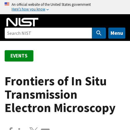
S
An official website of the United States government
Here’s how you know
k
i
p
t
Menu
o
m
a
EVENTS
i
n
c
Frontiers of In Situ
o
Transmission
n
t
Electron Microscopy
e
n
t