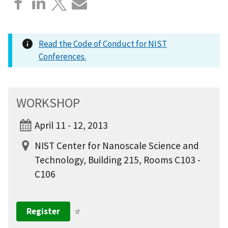
Read the Code of Conduct for NIST
Conferences.
WORKSHOP
April 11 - 12, 2013
NIST Center for Nanoscale Science and
Technology, Building 215, Rooms C103 -
C106
Register