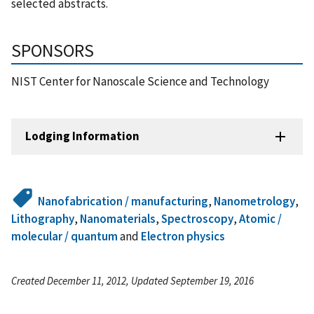
selected abstracts.
SPONSORS
NIST Center for Nanoscale Science and Technology
Lodging Information
Nanofabrication / manufacturing
,
Nanometrology
,
Lithography
,
Nanomaterials
,
Spectroscopy
,
Atomic /
molecular / quantum
and
Electron physics
Created December 11, 2012, Updated September 19, 2016