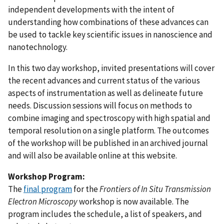
independent developments with the intent of
understanding how combinations of these advances can
be used to tackle key scientific issues in nanoscience and
nanotechnology.
In this two day workshop, invited presentations will cover
the recent advances and current status of the various
aspects of instrumentation as well as delineate future
needs. Discussion sessions will focus on methods to
combine imaging and spectroscopy with high spatial and
temporal resolution on a single platform. The outcomes
of the workshop will be published in an archived journal
and will also be available online at this website.
Workshop Program:
The
final program
for the
Frontiers of In Situ Transmission
Electron Microscopy
workshop is now available. The
program includes the schedule, a list of speakers, and