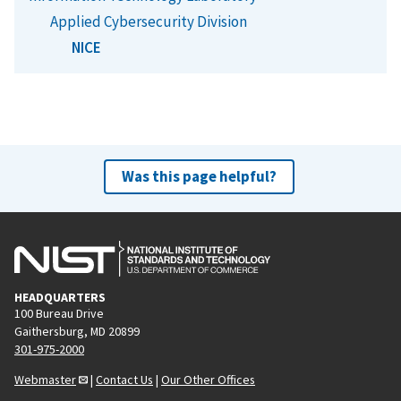
Applied Cybersecurity Division
NICE
Was this page helpful?
HEADQUARTERS
100 Bureau Drive
Gaithersburg, MD 20899
301-975-2000
Webmaster
|
Contact Us
|
Our Other Offices