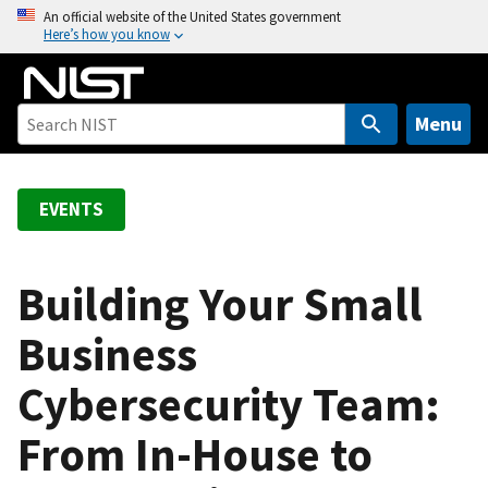
S
An official website of the United States government
Here’s how you know
k
i
p
t
Menu
o
m
a
EVENTS
i
n
c
Building Your Small
o
Business
n
t
Cybersecurity Team:
e
n
From In-House to
t