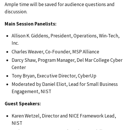
Ample time will be saved for audience questions and
discussion.
Main Session Panelists:
Allison K. Giddens, President, Operations, Win-Tech,
Inc.
Charles Weaver, Co-Founder, MSP Alliance
Darcy Shaw, Program Manager, Del Mar College Cyber
Center
Tony Bryan, Executive Director, CyberUp
Moderated by Daniel Eliot, Lead for Small Business
Engagement, NIST
Guest Speakers:
Karen Wetzel, Director and NICE Framework Lead,
NIST