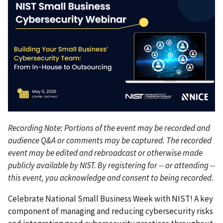
Recording Note: Portions of the event may be recorded and
audience Q&A or comments may be captured. The recorded
event may be edited and rebroadcast or otherwise made
publicly available by NIST. By registering for -- or attending --
this event, you acknowledge and consent to being recorded
.
Celebrate National Small Business Week with NIST! A key
component of managing and reducing cybersecurity risks