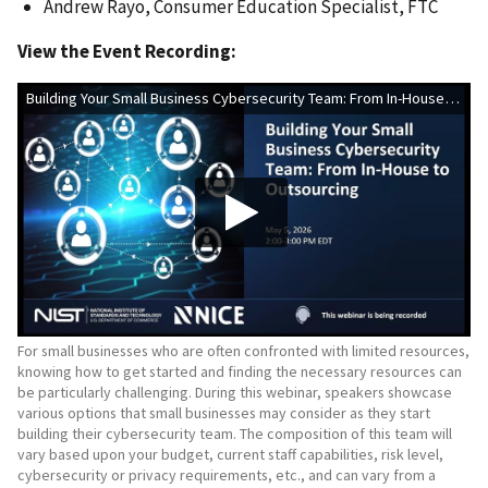
Andrew Rayo, Consumer Education Specialist, FTC
View the Event Recording:
Building Your Small Business Cybersecurity Team: From In-House to Outsourcing
For small businesses who are often confronted with limited resources,
knowing how to get started and finding the necessary resources can
be particularly challenging. During this webinar, speakers showcase
various options that small businesses may consider as they start
building their cybersecurity team. The composition of this team will
vary based upon your budget, current staff capabilities, risk level,
cybersecurity or privacy requirements, etc., and can vary from a