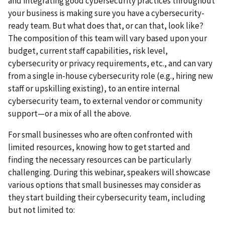
and integrating good cybersecurity practices throughout
your business is making sure you have a cybersecurity-
ready team. But what does that, or can that, look like?
The composition of this team will vary based upon your
budget, current staff capabilities, risk level,
cybersecurity or privacy requirements, etc., and can vary
from a single in-house cybersecurity role (e.g., hiring new
staff or upskilling existing), to an entire internal
cybersecurity team, to external vendor or community
support—or a mix of all the above.
For small businesses who are often confronted with
limited resources, knowing how to get started and
finding the necessary resources can be particularly
challenging. During this webinar, speakers will showcase
various options that small businesses may consider as
they start building their cybersecurity team, including
but not limited to: