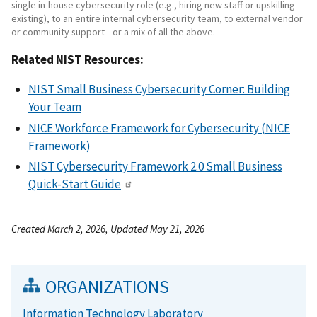
single in-house cybersecurity role (e.g., hiring new staff or upskilling
existing), to an entire internal cybersecurity team, to external vendor
or community support—or a mix of all the above.
Related NIST Resources:
NIST Small Business Cybersecurity Corner: Building
Your Team
NICE Workforce Framework for Cybersecurity (NICE
Framework)
NIST Cybersecurity Framework 2.0 Small Business
Quick-Start Guide
Created March 2, 2026, Updated May 21, 2026
ORGANIZATIONS
Information Technology Laboratory