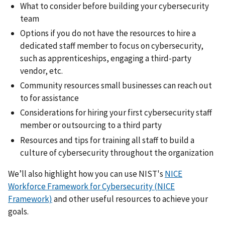
What to consider before building your cybersecurity
team
Options if you do not have the resources to hire a
dedicated staff member to focus on cybersecurity,
such as apprenticeships, engaging a third-party
vendor, etc.
Community resources small businesses can reach out
to for assistance
Considerations for hiring your first cybersecurity staff
member or outsourcing to a third party
Resources and tips for training all staff to build a
culture of cybersecurity throughout the organization
We’ll also highlight how you can use NIST's
NICE
Workforce Framework for Cybersecurity (NICE
Framework)
and other useful resources to achieve your
goals.