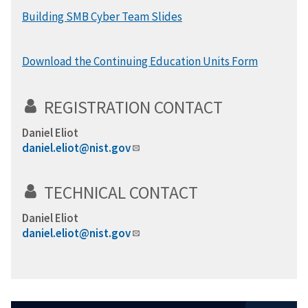
Building SMB Cyber Team Slides
Download the Continuing Education Units Form
REGISTRATION CONTACT
Daniel Eliot
daniel.eliot@nist.gov
TECHNICAL CONTACT
Daniel Eliot
daniel.eliot@nist.gov