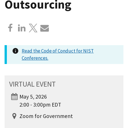
Outsourcing
Read the Code of Conduct for NIST
Conferences.
VIRTUAL EVENT
May 5, 2026
2:00 - 3:00pm EDT
Zoom for Government