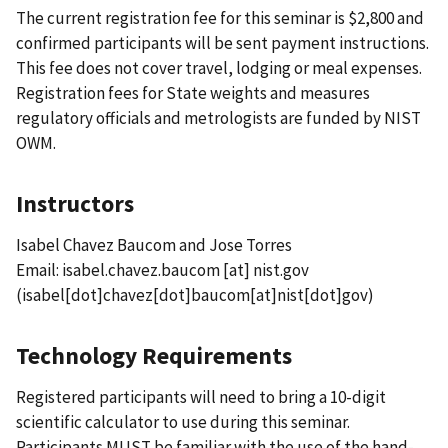
The current registration fee for this seminar is $2,800 and
confirmed participants will be sent payment instructions.
This fee does not cover travel, lodging or meal expenses.
Registration fees for State weights and measures
regulatory officials and metrologists are funded by NIST
OWM.
Instructors
Isabel Chavez Baucom and Jose Torres
Email:
isabel.chavez.baucom
[at]
nist.gov
(isabel[dot]chavez[dot]baucom[at]nist[dot]gov)
Technology Requirements
Registered participants will need to bring a 10-digit
scientific calculator to use during this seminar.
Participants MUST be familiar with the use of the hand-