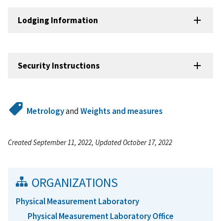
Lodging Information
Security Instructions
Metrology
and
Weights and measures
Created September 11, 2022, Updated October 17, 2022
ORGANIZATIONS
Physical Measurement Laboratory
Physical Measurement Laboratory Office