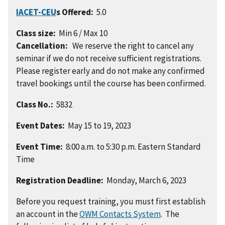
IACET-CEU
s Offered:
5.0
Class size:
Min 6 / Max 10
Cancellation:
We reserve the right to cancel any
seminar if we do not receive sufficient registrations.
Please register early and do not make any confirmed
travel bookings until the course has been confirmed.
Class No.:
5832
Event Dates:
May 15 to 19, 2023
Event Time:
8:00 a.m. to 5:30 p.m. Eastern Standard
Time
Registration Deadline:
Monday, March 6, 2023
Before you request training, you must first establish
an account in the
OWM Contacts System
. The