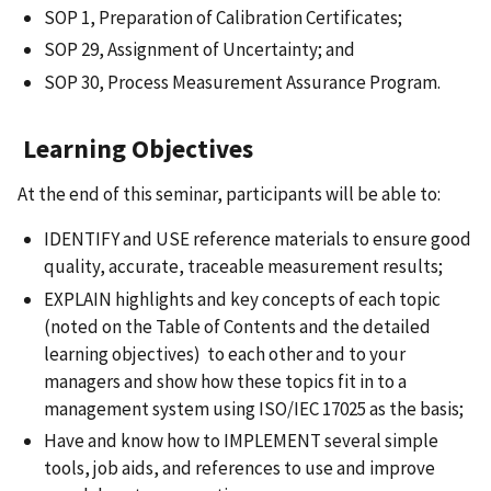
SOP 1, Preparation of Calibration Certificates;
SOP 29, Assignment of Uncertainty; and
SOP 30, Process Measurement Assurance Program.
Learning Objectives
At the end of this seminar, participants will be able to:
IDENTIFY and USE reference materials to ensure good
quality, accurate, traceable measurement results;
EXPLAIN highlights and key concepts of each topic
(noted on the Table of Contents and the detailed
learning objectives) to each other and to your
managers and show how these topics fit in to a
management system using ISO/IEC 17025 as the basis;
Have and know how to IMPLEMENT several simple
tools, job aids, and references to use and improve