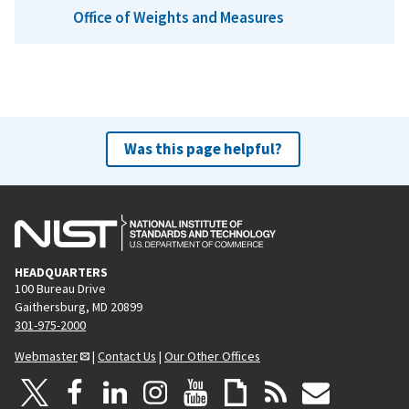
Office of Weights and Measures
Was this page helpful?
HEADQUARTERS
100 Bureau Drive
Gaithersburg, MD 20899
301-975-2000
Webmaster
|
Contact Us
|
Our Other Offices