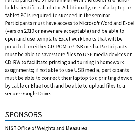
held scientific calculator. Additionally, use of a laptop or
tablet PC is required to succeed in the seminar.
Participants must have access to Microsoft Word and Excel
(version 2010 or newer are acceptable) and be able to
open and use template Excel workbooks that will be
provided on either CD-ROM or USB media. Participants
must be able to save/store files to USB media devices or
CD-RW to facilitate printing and turning in homework
assignments; if not able to use USB media, participants
must be able to connect their laptop to a printing device
by cable or BlueTooth and be able to upload files to a
secure Google Drive.
SPONSORS
NIST Office of Weights and Measures