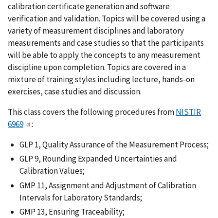
calibration certificate generation and software
verification and validation. Topics will be covered using a
variety of measurement disciplines and laboratory
measurements and case studies so that the participants
will be able to apply the concepts to any measurement
discipline upon completion. Topics are covered in a
mixture of training styles including lecture, hands-on
exercises, case studies and discussion.
This class covers the following procedures from
NISTIR
6969
:
GLP 1, Quality Assurance of the Measurement Process;
GLP 9, Rounding Expanded Uncertainties and
Calibration Values;
GMP 11, Assignment and Adjustment of Calibration
Intervals for Laboratory Standards;
GMP 13, Ensuring Traceability;