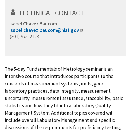
TECHNICAL CONTACT
Isabel Chavez Baucom
isabel.chavez.baucom@nist.gov
(301) 975-2128
The 5-day Fundamentals of Metrology seminar is an
intensive course that introduces participants to the
concepts of measurement systems, units, good
laboratory practices, data integrity, measurement
uncertainty, measurement assurance, traceability, basic
statistics and how they fit into a laboratory Quality
Management System. Additional topics covered will
include overall Laboratory Management and specific
discussions of the requirements for proficiency testing,