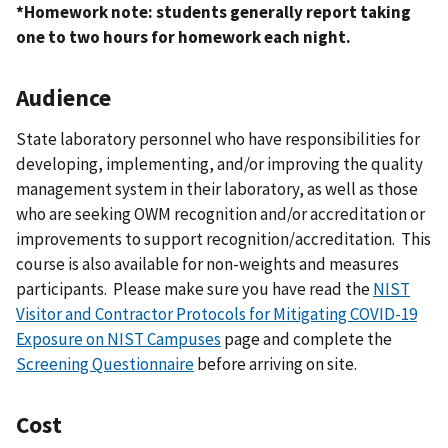
*Homework note: students generally report taking
one to two hours for homework each night.
Audience
State laboratory personnel who have responsibilities for
developing, implementing, and/or improving the quality
management system in their laboratory, as well as those
who are seeking OWM recognition and/or accreditation or
improvements to support recognition/accreditation. This
course is also available for non-weights and measures
participants. Please make sure you have read the
NIST
Visitor and Contractor Protocols for Mitigating COVID-19
Exposure on NIST Campuses
page and complete the
Screening Questionnaire
before arriving on site.
Cost