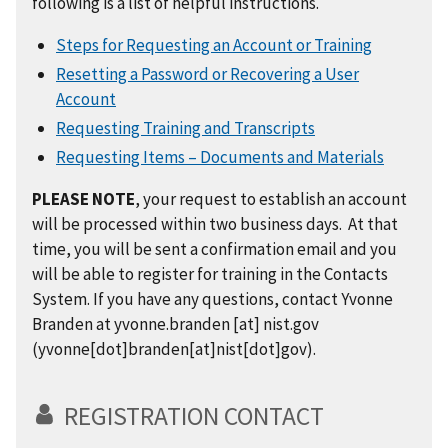
following is a list of helpful instructions.
Steps for Requesting an Account or Training
Resetting a Password or Recovering a User
Account
Requesting Training and Transcripts
Requesting Items – Documents and Materials
PLEASE NOTE
, your request to establish an account
will be processed within two business days. At that
time, you will be sent a confirmation email and you
will be able to register for training in the Contacts
System. If you have any questions, contact Yvonne
Branden at
yvonne.branden
[at]
nist.gov
(yvonne[dot]branden[at]nist[dot]gov)
.
REGISTRATION CONTACT