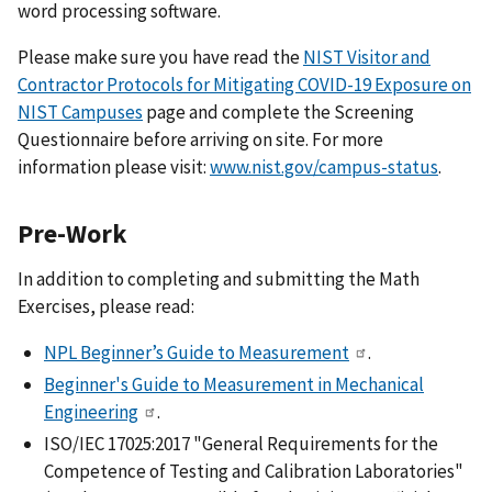
word processing software.
Please make sure you have read the
NIST Visitor and
Contractor Protocols for Mitigating COVID-19 Exposure on
NIST Campuses
page and complete the Screening
Questionnaire before arriving on site. For more
information please visit:
www.nist.gov/campus-status
.
Pre-Work
In addition to completing and submitting the Math
Exercises, please read:
NPL Beginner’s Guide to Measurement
.
Beginner's Guide to Measurement in Mechanical
Engineering
.
ISO/IEC 17025:2017 "General Requirements for the
Competence of Testing and Calibration Laboratories"