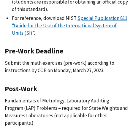
(students are responsible for obtaining an official copy
of this standard).
For reference, download NIST
Special Publication 811
“Guide for the Use of the International System of
Units (SI)
”.
Pre-Work Deadline
Submit the math exercises (pre-work) according to
instructions by COB on Monday, March 27, 2023.
Post-Work
Fundamentals of Metrology, Laboratory Auditing
Program (LAP) Problems – required for State Weights and
Measures Laboratories (not applicable for other
participants.)