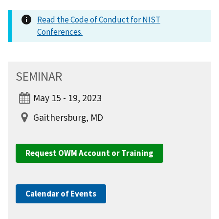
Read the Code of Conduct for NIST
Conferences.
SEMINAR
May 15 - 19, 2023
Gaithersburg, MD
Request OWM Account or Training
Calendar of Events