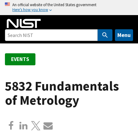
S
An official website of the United States government
Here’s how you know
k
i
p
t
Menu
o
m
a
EVENTS
i
n
c
5832 Fundamentals
o
of Metrology
n
t
e
n
t