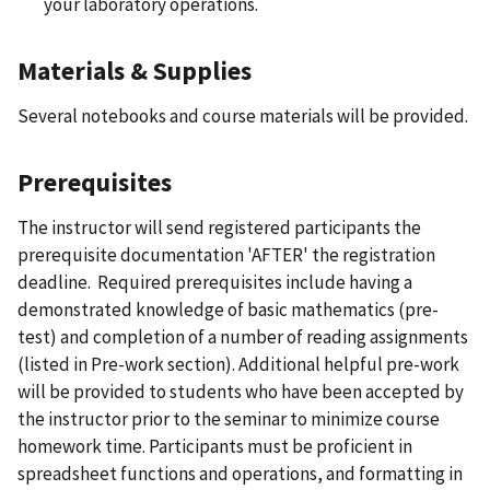
your laboratory operations.
Materials & Supplies
Several notebooks and course materials will be provided.
Prerequisites
The instructor will send registered participants the
prerequisite documentation 'AFTER' the registration
deadline. Required prerequisites include having a
demonstrated knowledge of basic mathematics (pre-
test) and completion of a number of reading assignments
(listed in Pre-work section). Additional helpful pre-work
will be provided to students who have been accepted by
the instructor prior to the seminar to minimize course
homework time. Participants must be proficient in
spreadsheet functions and operations, and formatting in