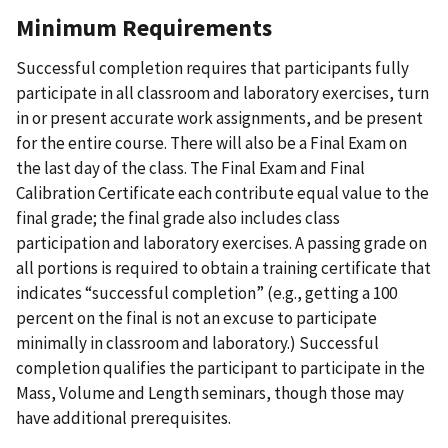
Minimum Requirements
Successful completion requires that participants fully
participate in all classroom and laboratory exercises, turn
in or present accurate work assignments, and be present
for the entire course. There will also be a Final Exam on
the last day of the class. The Final Exam and Final
Calibration Certificate each contribute equal value to the
final grade; the final grade also includes class
participation and laboratory exercises. A passing grade on
all portions is required to obtain a training certificate that
indicates “successful completion” (e.g., getting a 100
percent on the final is not an excuse to participate
minimally in classroom and laboratory.) Successful
completion qualifies the participant to participate in the
Mass, Volume and Length seminars, though those may
have additional prerequisites.