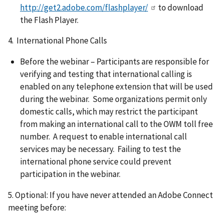
http://get2.adobe.com/flashplayer/
to download
the Flash Player.
4. International Phone Calls
Before the webinar – Participants are responsible for
verifying and testing that international calling is
enabled on any telephone extension that will be used
during the webinar. Some organizations permit only
domestic calls, which may restrict the participant
from making an international call to the OWM toll free
number. A request to enable international call
services may be necessary. Failing to test the
international phone service could prevent
participation in the webinar.
5. Optional: If you have never attended an Adobe Connect
meeting before: