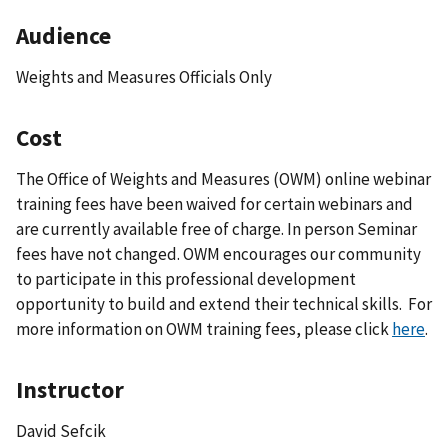
Audience
Weights and Measures Officials Only
Cost
The Office of Weights and Measures (OWM) online webinar
training fees have been waived for certain webinars and
are currently available free of charge. In person Seminar
fees have not changed. OWM encourages our community
to participate in this professional development
opportunity to build and extend their technical skills. For
more information on OWM training fees, please click
here
.
Instructor
David Sefcik