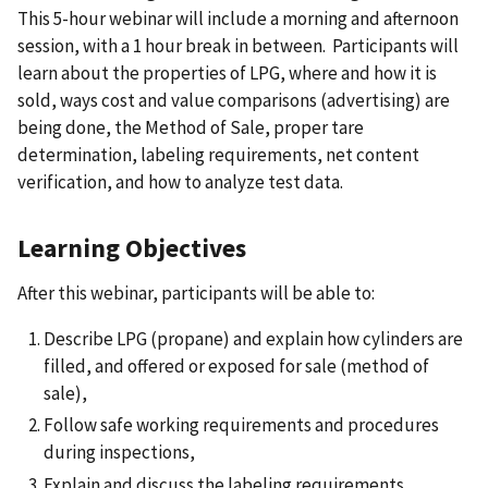
This 5-hour webinar will include a morning and afternoon
session, with a 1 hour break in between. Participants will
learn about the properties of LPG, where and how it is
sold, ways cost and value comparisons (advertising) are
being done, the Method of Sale, proper tare
determination, labeling requirements, net content
verification, and how to analyze test data.
Learning Objectives
After this webinar, participants will be able to:
Describe LPG (propane) and explain how cylinders are
filled, and offered or exposed for sale (method of
sale),
Follow safe working requirements and procedures
during inspections,
Explain and discuss the labeling requirements,