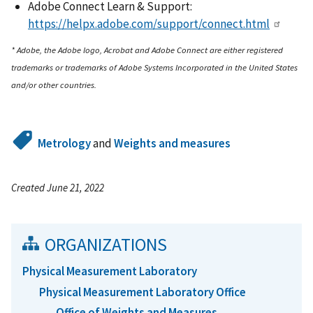
Adobe Connect Learn & Support:
https://helpx.adobe.com/support/connect.html
* Adobe, the Adobe logo, Acrobat and Adobe Connect are either registered
trademarks or trademarks of Adobe Systems Incorporated in the United States
and/or other countries.
Metrology
and
Weights and measures
Created June 21, 2022
ORGANIZATIONS
Physical Measurement Laboratory
Physical Measurement Laboratory Office
Office of Weights and Measures