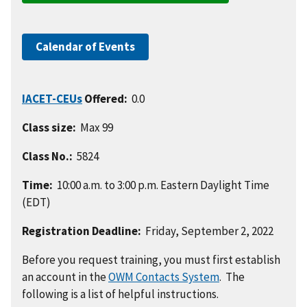
Calendar of Events
IACET-CEUs
Offered:
0.0
Class size:
Max 99
Class No.:
5824
Time:
10:00 a.m. to 3:00 p.m. Eastern Daylight Time
(EDT)
Registration Deadline:
Friday, September 2, 2022
Before you request training, you must first establish
an account in the
OWM Contacts System
. The
following is a list of helpful instructions.