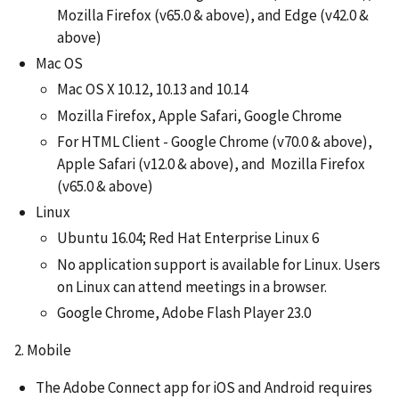
Mozilla Firefox (v65.0 & above), and Edge (v42.0 &
above)
Mac OS
Mac OS X 10.12, 10.13 and 10.14
Mozilla Firefox, Apple Safari, Google Chrome
For HTML Client - Google Chrome (v70.0 & above),
Apple Safari (v12.0 & above), and Mozilla Firefox
(v65.0 & above)
Linux
Ubuntu 16.04; Red Hat Enterprise Linux 6
No application support is available for Linux. Users
on Linux can attend meetings in a browser.
Google Chrome, Adobe Flash Player 23.0
2. Mobile
The Adobe Connect app for iOS and Android requires