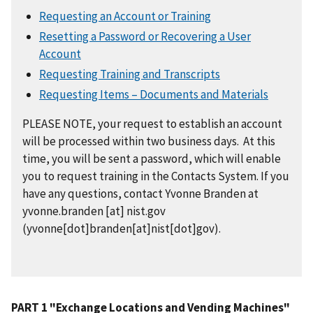
Requesting an Account or Training
Resetting a Password or Recovering a User
Account
Requesting Training and Transcripts
Requesting Items – Documents and Materials
PLEASE NOTE, your request to establish an account
will be processed within two business days. At this
time, you will be sent a password, which will enable
you to request training in the Contacts System. If you
have any questions, contact Yvonne Branden at
yvonne.branden
[at]
nist.gov
(yvonne[dot]branden[at]nist[dot]gov)
.
PART 1 "Exchange Locations and Vending Machines"