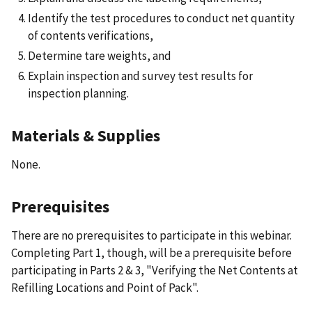
Identify the test procedures to conduct net quantity
of contents verifications,
Determine tare weights, and
Explain inspection and survey test results for
inspection planning.
Materials & Supplies
None.
Prerequisites
There are no prerequisites to participate in this webinar.
Completing Part 1, though, will be a prerequisite before
participating in Parts 2 & 3, "Verifying the Net Contents at
Refilling Locations and Point of Pack".