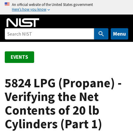
S
An official website of the United States government
Here’s how you know
k
i
p
t
Menu
o
m
a
EVENTS
i
n
c
5824 LPG (Propane) -
o
Verifying the Net
n
t
Contents of 20 lb
e
n
Cylinders (Part 1)
t