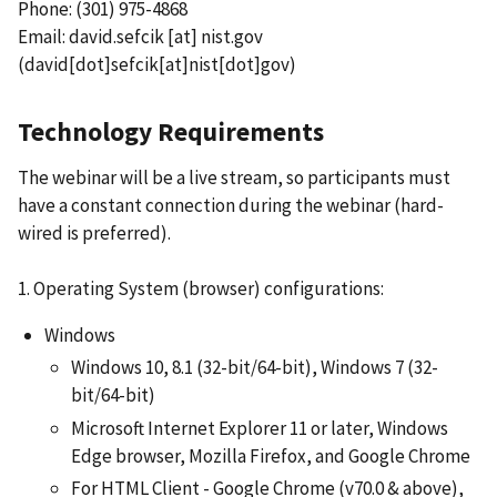
Phone: (301) 975-4868
Email:
david.sefcik
[at]
nist.gov
(david[dot]sefcik[at]nist[dot]gov)
Technology Requirements
The webinar will be a live stream, so participants must
have a constant connection during the webinar (hard-
wired is preferred).
1. Operating System (browser) configurations:
Windows
Windows 10, 8.1 (32-bit/64-bit), Windows 7 (32-
bit/64-bit)
Microsoft Internet Explorer 11 or later, Windows
Edge browser, Mozilla Firefox, and Google Chrome
For HTML Client - Google Chrome (v70.0 & above),