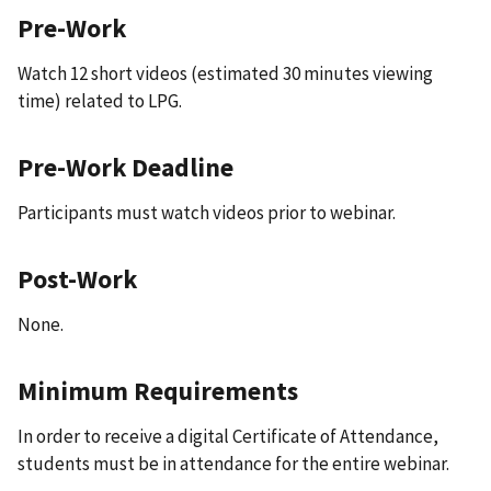
Pre-Work
Watch 12 short videos (estimated 30 minutes viewing
time) related to LPG.
Pre-Work Deadline
Participants must watch videos prior to webinar.
Post-Work
None.
Minimum Requirements
In order to receive a digital Certificate of Attendance,
students must be in attendance for the entire webinar.