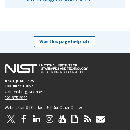
Was this page helpful?
HEADQUARTERS
100 Bureau Drive
Gaithersburg, MD 20899
301-975-2000
Webmaster
|
Contact Us
|
Our Other Offices