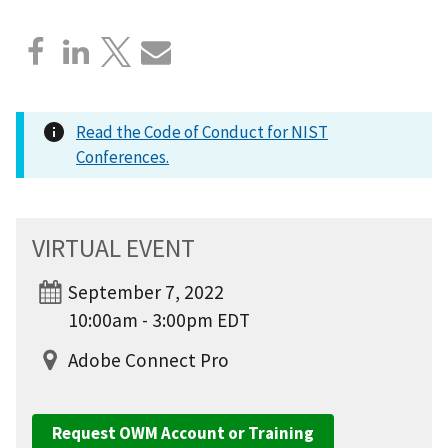
Read the Code of Conduct for NIST
Conferences.
VIRTUAL EVENT
September 7, 2022
10:00am - 3:00pm EDT
Adobe Connect Pro
Request OWM Account or Training