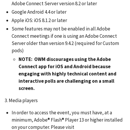
Adobe Connect Server version 8.2 or later
Google Android 4.4 or later
Apple iOS: iOS 8.1.2 or later
Some features may not be enabled in all Adobe
Connect meetings if one is using an Adobe Connect
Server older than version 9.4.2 (required for Custom
pods)
NOTE: OWM discourages using the Adobe
Connect app for iOS and Android because
engaging with highly technical content and
interactive polls are challenging on a small
screen.
3. Media players
In order to access the event, you must have, at a
minimum, Adobe® Flash® Player 13 or higher installed
on your computer. Please visit