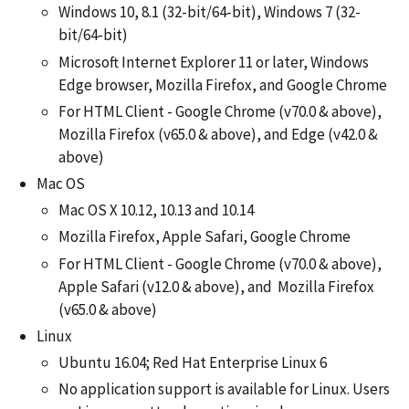
Windows 10, 8.1 (32-bit/64-bit), Windows 7 (32-
bit/64-bit)
Microsoft Internet Explorer 11 or later, Windows
Edge browser, Mozilla Firefox, and Google Chrome
For HTML Client - Google Chrome (v70.0 & above),
Mozilla Firefox (v65.0 & above), and Edge (v42.0 &
above)
Mac OS
Mac OS X 10.12, 10.13 and 10.14
Mozilla Firefox, Apple Safari, Google Chrome
For HTML Client - Google Chrome (v70.0 & above),
Apple Safari (v12.0 & above), and Mozilla Firefox
(v65.0 & above)
Linux
Ubuntu 16.04; Red Hat Enterprise Linux 6
No application support is available for Linux. Users