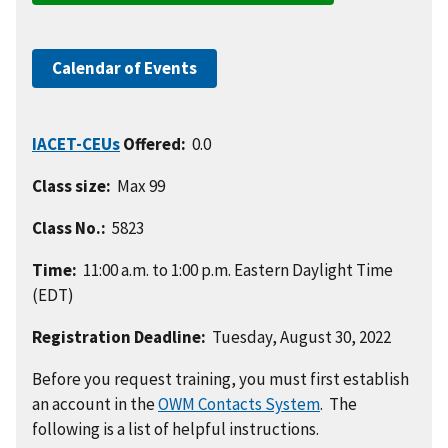
Calendar of Events
IACET-CEUs
Offered:
0.0
Class size:
Max 99
Class No.:
5823
Time:
11:00 a.m. to 1:00 p.m. Eastern Daylight Time
(EDT)
Registration Deadline:
Tuesday, August 30, 2022
Before you request training, you must first establish
an account in the
OWM Contacts System
. The
following is a list of helpful instructions.