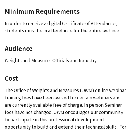
Minimum Requirements
In order to receive a digital Certificate of Attendance,
students must be in attendance for the entire webinar.
Audience
Weights and Measures Officials and Industry.
Cost
The Office of Weights and Measures (OWM) online webinar
training fees have been waived for certain webinars and
are currently available free of charge. In person Seminar
fees have not changed. OWM encourages our community
to participate in this professional development
opportunity to build and extend their technical skills. For