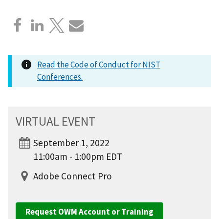
Read the Code of Conduct for NIST
Conferences.
VIRTUAL EVENT
September 1, 2022
11:00am - 1:00pm EDT
Adobe Connect Pro
Request OWM Account or Training