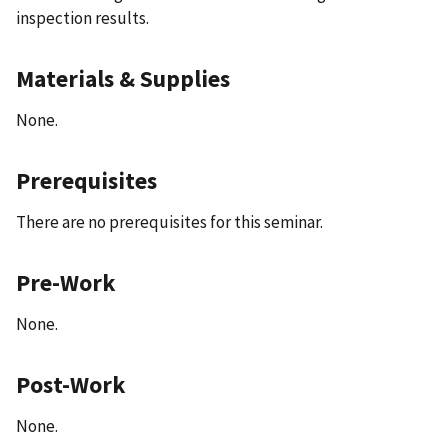
inspection results.
Materials & Supplies
None.
Prerequisites
There are no prerequisites for this seminar.
Pre-Work
None.
Post-Work
None.