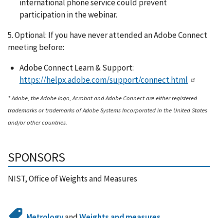
international phone service could prevent
participation in the webinar.
5. Optional: If you have never attended an Adobe Connect
meeting before:
Adobe Connect Learn & Support:
https://helpx.adobe.com/support/connect.html
* Adobe, the Adobe logo, Acrobat and Adobe Connect are either registered
trademarks or trademarks of Adobe Systems Incorporated in the United States
and/or other countries.
SPONSORS
NIST, Office of Weights and Measures
Metrology
and
Weights and measures