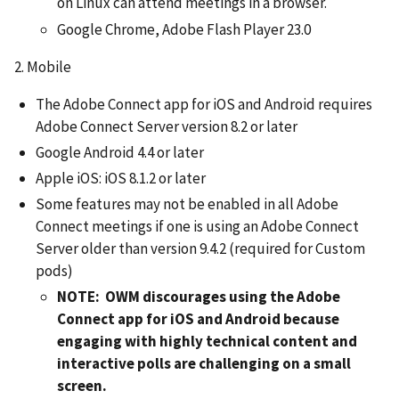
on Linux can attend meetings in a browser.
Google Chrome, Adobe Flash Player 23.0
2. Mobile
The Adobe Connect app for iOS and Android requires
Adobe Connect Server version 8.2 or later
Google Android 4.4 or later
Apple iOS: iOS 8.1.2 or later
Some features may not be enabled in all Adobe
Connect meetings if one is using an Adobe Connect
Server older than version 9.4.2 (required for Custom
pods)
NOTE: OWM discourages using the Adobe
Connect app for iOS and Android because
engaging with highly technical content and
interactive polls are challenging on a small
screen.