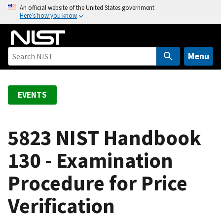
S
An official website of the United States government
Here’s how you know
k
i
p
t
Menu
o
m
a
EVENTS
i
n
c
5823 NIST Handbook
o
130 - Examination
n
t
Procedure for Price
e
n
Verification
t