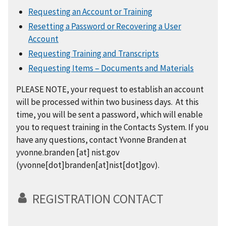
Requesting an Account or Training
Resetting a Password or Recovering a User
Account
Requesting Training and Transcripts
Requesting Items – Documents and Materials
PLEASE NOTE, your request to establish an account
will be processed within two business days. At this
time, you will be sent a password, which will enable
you to request training in the Contacts System. If you
have any questions, contact Yvonne Branden at
yvonne.branden
[at]
nist.gov
(yvonne[dot]branden[at]nist[dot]gov)
.
REGISTRATION CONTACT