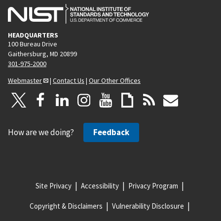
HEADQUARTERS
100 Bureau Drive
Gaithersburg, MD 20899
301-975-2000
Webmaster
|
Contact Us
|
Our Other Offices
How are we doing?
Feedback
Site Privacy
Accessibility
Privacy Program
Copyright & Disclaimers
Vulnerability Disclosure