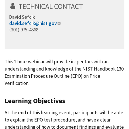
TECHNICAL CONTACT
David Sefcik
david.sefcik@nist.gov
(301) 975-4868
This 2 hour webinar will provide inspectors with an
understanding and knowledge of the NIST Handbook 130
Examination Procedure Outline (EPO) on Price
Verification.
Learning Objectives
At the end of this learning event, participants will be able
to explain the EPO test procedure, and have a clear
understanding of how to document findings and evaluate