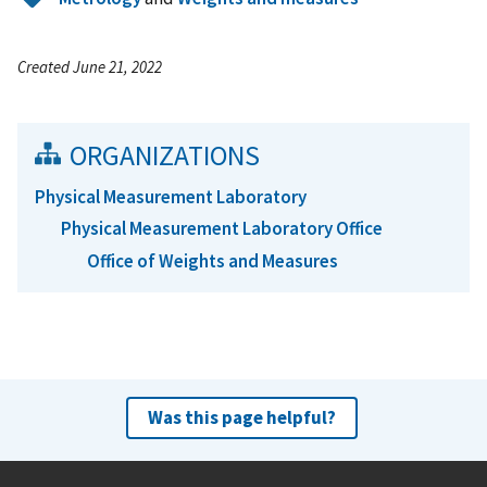
Created June 21, 2022
ORGANIZATIONS
Physical Measurement Laboratory
Physical Measurement Laboratory Office
Office of Weights and Measures
Was this page helpful?