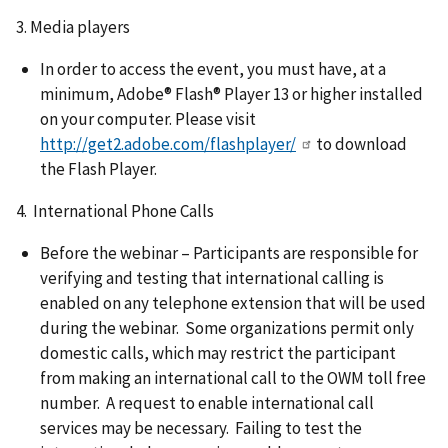
3. Media players
In order to access the event, you must have, at a
minimum, Adobe® Flash® Player 13 or higher installed
on your computer. Please visit
http://get2.adobe.com/flashplayer/
to download
the Flash Player.
4. International Phone Calls
Before the webinar – Participants are responsible for
verifying and testing that international calling is
enabled on any telephone extension that will be used
during the webinar. Some organizations permit only
domestic calls, which may restrict the participant
from making an international call to the OWM toll free
number. A request to enable international call
services may be necessary. Failing to test the