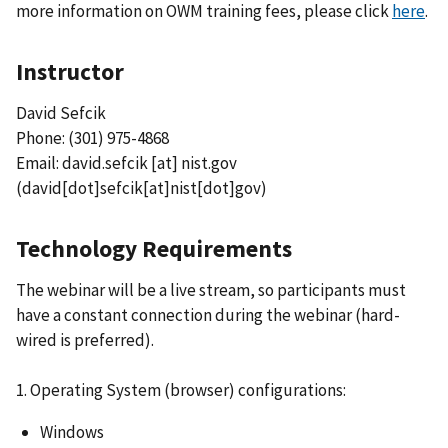
more information on OWM training fees, please click
here
.
Instructor
David Sefcik
Phone: (301) 975-4868
Email:
david.sefcik
[at]
nist.gov
(david[dot]sefcik[at]nist[dot]gov)
Technology Requirements
The webinar will be a live stream, so participants must
have a constant connection during the webinar (hard-
wired is preferred).
1. Operating System (browser) configurations:
Windows