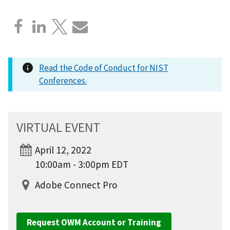
Read the Code of Conduct for NIST
Conferences.
VIRTUAL EVENT
April 12, 2022
10:00am - 3:00pm EDT
Adobe Connect Pro
Request OWM Account or Training