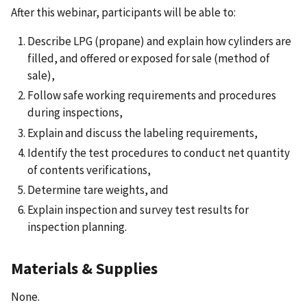
After this webinar, participants will be able to:
Describe LPG (propane) and explain how cylinders are
filled, and offered or exposed for sale (method of
sale),
Follow safe working requirements and procedures
during inspections,
Explain and discuss the labeling requirements,
Identify the test procedures to conduct net quantity
of contents verifications,
Determine tare weights, and
Explain inspection and survey test results for
inspection planning.
Materials & Supplies
None.