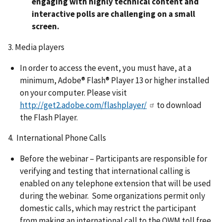
engaging with highly technical content and
interactive polls are challenging on a small
screen.
3. Media players
In order to access the event, you must have, at a
minimum, Adobe® Flash® Player 13 or higher installed
on your computer. Please visit
http://get2.adobe.com/flashplayer/
to download
the Flash Player.
4. International Phone Calls
Before the webinar – Participants are responsible for
verifying and testing that international calling is
enabled on any telephone extension that will be used
during the webinar. Some organizations permit only
domestic calls, which may restrict the participant
from making an international call to the OWM toll free