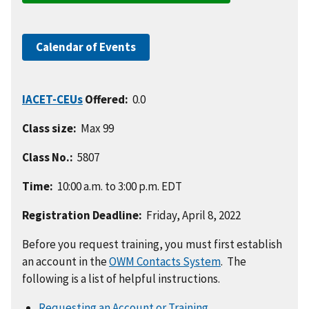
Calendar of Events
IACET-CEUs
Offered:
0.0
Class size:
Max 99
Class No.:
5807
Time:
10:00 a.m. to 3:00 p.m. EDT
Registration Deadline:
Friday, April 8, 2022
Before you request training, you must first establish
an account in the
OWM Contacts System
. The
following is a list of helpful instructions.
Requesting an Account or Training