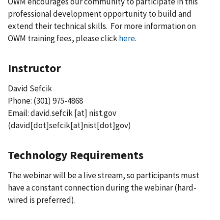
OWM encourages our community to participate in this
professional development opportunity to build and
extend their technical skills. For more information on
OWM training fees, please click
here
.
Instructor
David Sefcik
Phone: (301) 975-4868
Email:
david.sefcik
[at]
nist.gov
(david[dot]sefcik[at]nist[dot]gov)
Technology Requirements
The webinar will be a live stream, so participants must
have a constant connection during the webinar (hard-
wired is preferred).