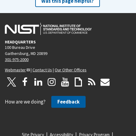
Was this page helpful?
HEADQUARTERS
100 Bureau Drive
Gaithersburg, MD 20899
301-975-2000
Webmaster
|
Contact Us
|
Our Other Offices
How are we doing?
Feedback
Site Privacy
Accessibility
Privacy Program