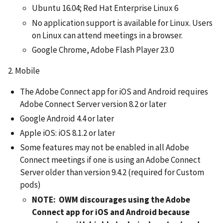
Ubuntu 16.04; Red Hat Enterprise Linux 6
No application support is available for Linux. Users
on Linux can attend meetings in a browser.
Google Chrome, Adobe Flash Player 23.0
2. Mobile
The Adobe Connect app for iOS and Android requires
Adobe Connect Server version 8.2 or later
Google Android 4.4 or later
Apple iOS: iOS 8.1.2 or later
Some features may not be enabled in all Adobe
Connect meetings if one is using an Adobe Connect
Server older than version 9.4.2 (required for Custom
pods)
NOTE: OWM discourages using the Adobe
Connect app for iOS and Android because