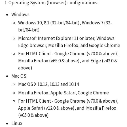
1. Operating System (browser) configurations:
Windows
Windows 10, 8.1 (32-bit/64-bit), Windows 7 (32-
bit/64-bit)
Microsoft Internet Explorer 11 or later, Windows
Edge browser, Mozilla Firefox, and Google Chrome
For HTML Client - Google Chrome (v70.0 & above),
Mozilla Firefox (v65.0 & above), and Edge (v42.0 &
above)
Mac OS
Mac OS X 10.12, 10.13 and 10.14
Mozilla Firefox, Apple Safari, Google Chrome
For HTML Client - Google Chrome (v70.0 & above),
Apple Safari (v12.0 & above), and Mozilla Firefox
(v65.0 & above)
Linux