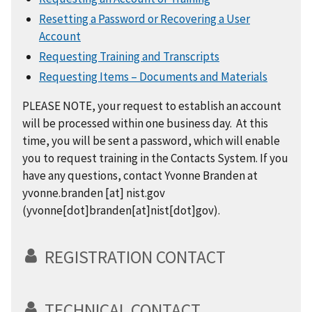
Resetting a Password or Recovering a User
Account
Requesting Training and Transcripts
Requesting Items – Documents and Materials
PLEASE NOTE, your request to establish an account
will be processed within one business day. At this
time, you will be sent a password, which will enable
you to request training in the Contacts System. If you
have any questions, contact Yvonne Branden at
yvonne.branden
[at]
nist.gov
(yvonne[dot]branden[at]nist[dot]gov)
.
REGISTRATION CONTACT
TECHNICAL CONTACT