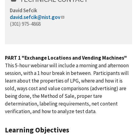
David Sefcik
david.sefcik@nist.gov
(301) 975-4868
PART 1 "Exchange Locations and Vending Machines"
This 5-hour webinar will include a morning and afternoon
session, with a 1 hour break in between. Participants will
learn about the properties of LPG, where and how it is
sold, ways cost and value comparisons (advertising) are
being done, the Method of Sale, proper tare
determination, labeling requirements, net content
verification, and how to analyze test data.
Learning Objectives