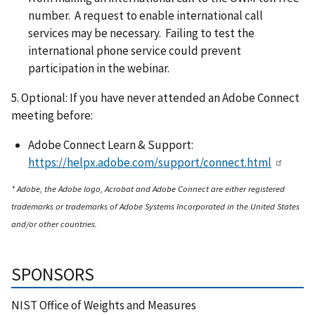
number. A request to enable international call
services may be necessary. Failing to test the
international phone service could prevent
participation in the webinar.
5. Optional: If you have never attended an Adobe Connect
meeting before:
Adobe Connect Learn & Support:
https://helpx.adobe.com/support/connect.html
* Adobe, the Adobe logo, Acrobat and Adobe Connect are either registered
trademarks or trademarks of Adobe Systems Incorporated in the United States
and/or other countries.
SPONSORS
NIST Office of Weights and Measures