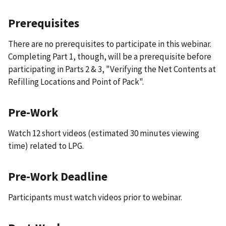
Prerequisites
There are no prerequisites to participate in this webinar.
Completing Part 1, though, will be a prerequisite before
participating in Parts 2 & 3, "Verifying the Net Contents at
Refilling Locations and Point of Pack".
Pre-Work
Watch 12 short videos (estimated 30 minutes viewing
time) related to LPG.
Pre-Work Deadline
Participants must watch videos prior to webinar.