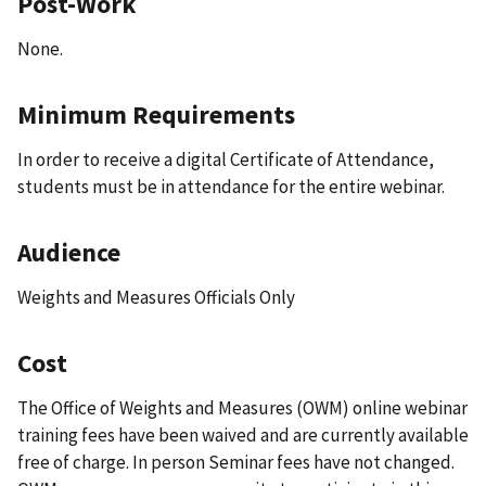
Post-Work
None.
Minimum Requirements
In order to receive a digital Certificate of Attendance,
students must be in attendance for the entire webinar.
Audience
Weights and Measures Officials Only
Cost
The Office of Weights and Measures (OWM) online webinar
training fees have been waived and are currently available
free of charge. In person Seminar fees have not changed.