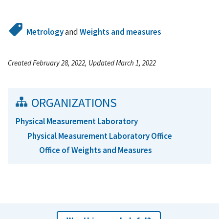
Metrology
and
Weights and measures
Created February 28, 2022, Updated March 1, 2022
ORGANIZATIONS
Physical Measurement Laboratory
Physical Measurement Laboratory Office
Office of Weights and Measures