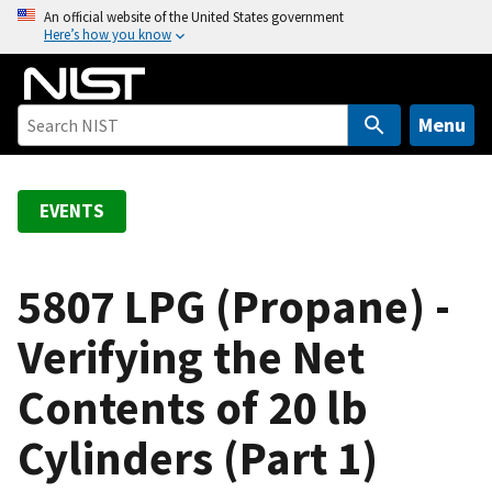
S
An official website of the United States government
Here’s how you know
k
i
p
t
Menu
o
m
a
EVENTS
i
n
c
5807 LPG (Propane) -
o
Verifying the Net
n
t
Contents of 20 lb
e
n
Cylinders (Part 1)
t