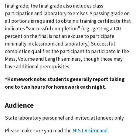
final grade; the final grade also includes class
participation and laboratory exercises. A passing grade on
all portions is required to obtain a training certificate that
indicates “successful completion” (e.g., getting a 100
percent on the final is not an excuse to participate
minimally in classroom and laboratory.) Successful
completion qualifies the participant to participate in the
Mass, Volume and Length seminars, though those may
have additional prerequisites.
*Homework note: students generally report taking
one to two hours for homework each night.
Audience
State laboratory personnel and invited attendees only.
Please make sure you read the
NIST Visitor and