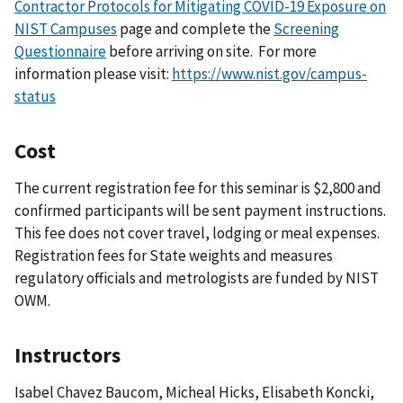
Contractor Protocols for Mitigating COVID-19 Exposure on
NIST Campuses
page and complete the
Screening
Questionnaire
before arriving on site.
For more
information please visit:
https://www.nist.gov/campus-
status
Cost
The current registration fee for this seminar is $2,800 and
confirmed participants will be sent payment instructions.
This fee does not cover travel, lodging or meal expenses.
Registration fees for State weights and measures
regulatory officials and metrologists are funded by NIST
OWM.
Instructors
Isabel Chavez Baucom, Micheal Hicks, Elisabeth Koncki,