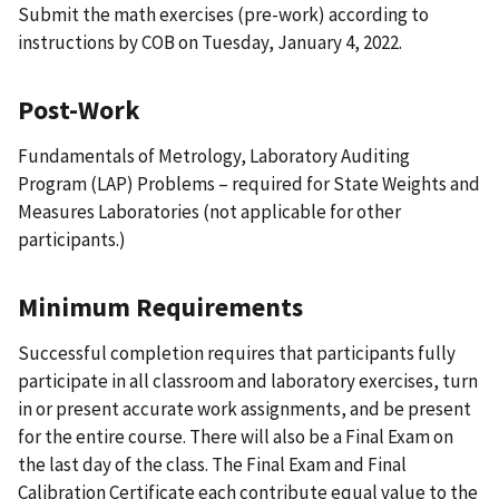
Submit the math exercises (pre-work) according to
instructions by COB on Tuesday, January 4, 2022.
Post-Work
Fundamentals of Metrology, Laboratory Auditing
Program (LAP) Problems – required for State Weights and
Measures Laboratories (not applicable for other
participants.)
Minimum Requirements
Successful completion requires that participants fully
participate in all classroom and laboratory exercises, turn
in or present accurate work assignments, and be present
for the entire course. There will also be a Final Exam on
the last day of the class. The Final Exam and Final
Calibration Certificate each contribute equal value to the