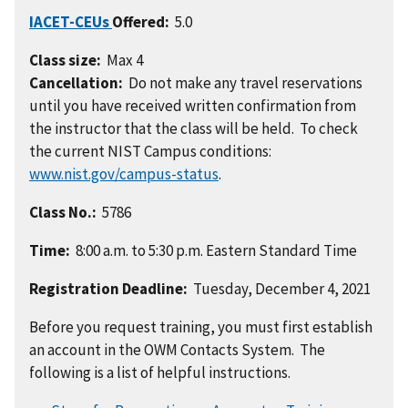
IACET-CEUs
Offered:
5.0
Class size:
Max 4
Cancellation:
Do not make any travel reservations
until you have received written confirmation from
the instructor that the class will be held. To check
the current NIST Campus conditions:
www.nist.gov/campus-status
.
Class No.:
5786
Time:
8:00 a.m. to 5:30 p.m. Eastern Standard Time
Registration Deadline:
Tuesday, December 4, 2021
Before you request training, you must first establish
an account in the OWM Contacts System. The
following is a list of helpful instructions.