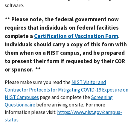
software.
** Please note, the federal government now
requires that individuals on federal facilities
complete a
Certification of Vaccination Form
.
Individuals should carry a copy of this form with
them when on a NIST campus, and be prepared
to present their form if requested by their COR
or sponsor. **
Please make sure you read the
NIST Visitor and
Contractor Protocols for Mitigating COVID-19 Exposure on
NIST Campuses
page and complete the
Screening
Questionnaire
before arriving on site.
For more
information please visit:
https://www.nist.gov/campus-
status