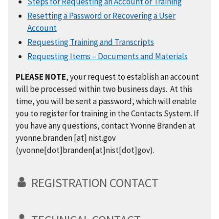
Steps for Requesting an Account or Training
Resetting a Password or Recovering a User
Account
Requesting Training and Transcripts
Requesting Items – Documents and Materials
PLEASE NOTE
, your request to establish an account
will be processed within two business days. At this
time, you will be sent a password, which will enable
you to register for training in the Contacts System. If
you have any questions, contact Yvonne Branden at
yvonne.branden
[at]
nist.gov
(yvonne[dot]branden[at]nist[dot]gov)
.
REGISTRATION CONTACT