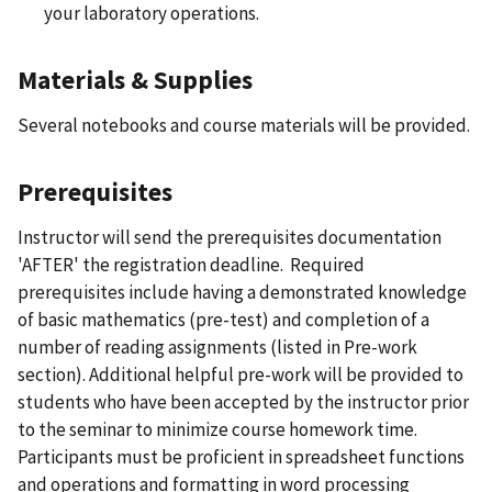
your laboratory operations.
Materials & Supplies
Several notebooks and course materials will be provided.
Prerequisites
Instructor will send the prerequisites documentation
'AFTER' the registration deadline. Required
prerequisites include having a demonstrated knowledge
of basic mathematics (pre-test) and completion of a
number of reading assignments (listed in Pre-work
section). Additional helpful pre-work will be provided to
students who have been accepted by the instructor prior
to the seminar to minimize course homework time.
Participants must be proficient in spreadsheet functions
and operations and formatting in word processing