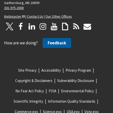
Gaithersburg, MD 20899
301-975-2000
Webmaster
|
Contact Us
|
Our Other Offices
How are we doing?
Feedback
Site Privacy
Accessibility
Privacy Program
Copyright & Disclaimers
Vulnerability Disclosure
No Fear Act Policy
FOIA
Environmental Policy
Scientific Integrity
Information Quality Standards
Commerce.gov
Science.gov
USA.gov
Vote.gov