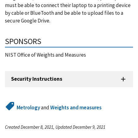
must be able to connect their laptop to a printing device
by cable or BlueTooth and be able to upload files to a
secure Google Drive.
SPONSORS
NIST Office of Weights and Measures
Security Instructions
Metrology
and
Weights and measures
Created December 8, 2021, Updated December 9, 2021