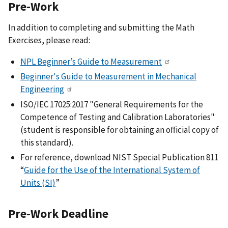
Pre-Work
In addition to completing and submitting the Math
Exercises, please read:
NPL Beginner’s Guide to Measurement
Beginner's Guide to Measurement in Mechanical
Engineering
ISO/IEC 17025:2017 "General Requirements for the
Competence of Testing and Calibration Laboratories"
(student is responsible for obtaining an official copy of
this standard).
For reference, download NIST Special Publication 811
“
Guide for the Use of the International System of
Units (SI)
”
Pre-Work Deadline