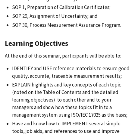
SOP 1, Preparation of Calibration Certificates;
SOP 29, Assignment of Uncertainty; and
SOP 30, Process Measurement Assurance Program.
Learning Objectives
At the end of this seminar, participants will be able to:
IDENTIFY and USE reference materials to ensure good
quality, accurate, traceable measurement results;
EXPLAIN highlights and key concepts of each topic
(noted on the Table of Contents and the detailed
learning objectives) to each other and to your
managers and show how these topics fit in to a
management system using ISO/IEC 17025 as the basis;
Have and know how to IMPLEMENT several simple
tools, job aids, and references to use and improve