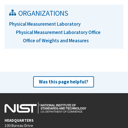
ORGANIZATIONS
Physical Measurement Laboratory
Physical Measurement Laboratory Office
Office of Weights and Measures
Was this page helpful?
HEADQUARTERS
100 Bureau Drive