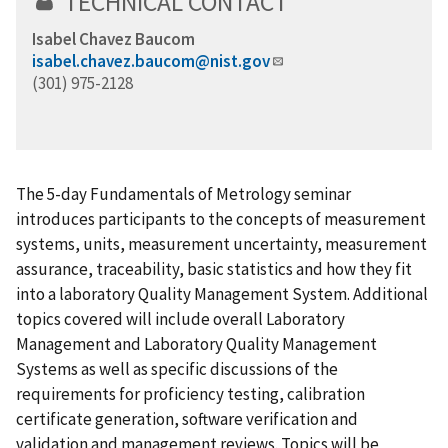
TECHNICAL CONTACT
Isabel Chavez Baucom
isabel.chavez.baucom@nist.gov
(301) 975-2128
The 5-day Fundamentals of Metrology seminar
introduces participants to the concepts of measurement
systems, units, measurement uncertainty, measurement
assurance, traceability, basic statistics and how they fit
into a laboratory Quality Management System. Additional
topics covered will include overall Laboratory
Management and Laboratory Quality Management
Systems as well as specific discussions of the
requirements for proficiency testing, calibration
certificate generation, software verification and
validation and management reviews. Topics will be