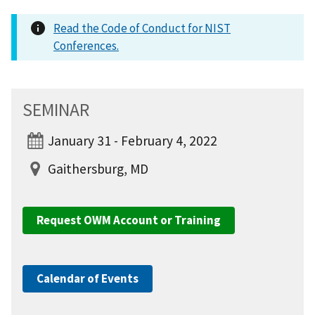
Read the Code of Conduct for NIST
Conferences.
SEMINAR
January 31 - February 4, 2022
Gaithersburg, MD
Request OWM Account or Training
Calendar of Events