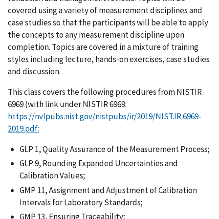
covered using a variety of measurement disciplines and
case studies so that the participants will be able to apply
the concepts to any measurement discipline upon
completion. Topics are covered in a mixture of training
styles including lecture, hands-on exercises, case studies
and discussion.
This class covers the following procedures from NISTIR
6969 (with link under NISTIR 6969:
https://nvlpubs.nist.gov/nistpubs/ir/2019/NIST.IR.6969-
2019.pdf:
GLP 1, Quality Assurance of the Measurement Process;
GLP 9, Rounding Expanded Uncertainties and
Calibration Values;
GMP 11, Assignment and Adjustment of Calibration
Intervals for Laboratory Standards;
GMP 13, Ensuring Traceability;