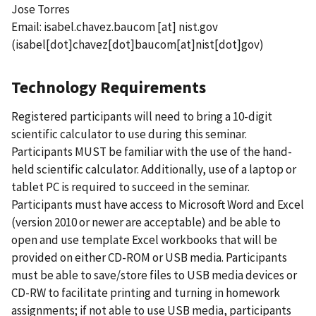
Jose Torres
Email:
isabel.chavez.baucom
[at]
nist.gov
(isabel[dot]chavez[dot]baucom[at]nist[dot]gov)
Technology Requirements
Registered participants will need to bring a 10-digit
scientific calculator to use during this seminar.
Participants MUST be familiar with the use of the hand-
held scientific calculator. Additionally, use of a laptop or
tablet PC is required to succeed in the seminar.
Participants must have access to Microsoft Word and Excel
(version 2010 or newer are acceptable) and be able to
open and use template Excel workbooks that will be
provided on either CD-ROM or USB media. Participants
must be able to save/store files to USB media devices or
CD-RW to facilitate printing and turning in homework
assignments; if not able to use USB media, participants