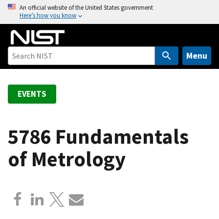
S
An official website of the United States government
Here’s how you know
k
i
p
t
Menu
o
m
a
EVENTS
i
n
c
5786 Fundamentals
o
of Metrology
n
t
e
n
t