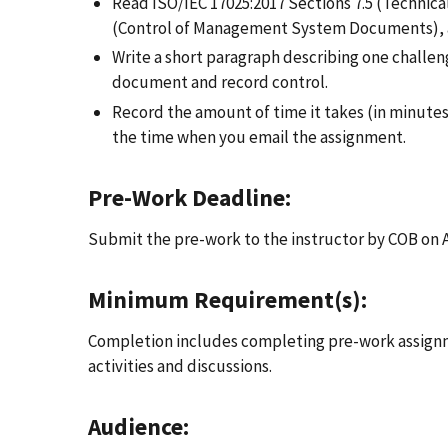
Read ISO/IEC 17025:2017 Sections 7.5 (Technical
(Control of Management System Documents), an
Write a short paragraph describing one challeng
document and record control.
Record the amount of time it takes (in minut
the time when you email the assignment.
Pre-Work Deadline:
Submit the pre-work to the instructor by COB on 
Minimum Requirement(s):
Completion includes completing pre-work assignme
activities and discussions.
Audience: