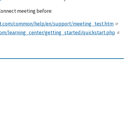
 Connect meeting before:
ect.com/common/help/en/support/meeting_test.htm
om/learning_center/getting_started/quickstart.php