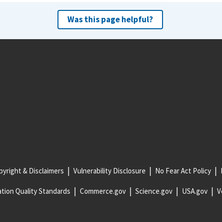
Was this page helpful?
yright & Disclaimers
Vulnerability Disclosure
No Fear Act Policy
tion Quality Standards
Commerce.gov
Science.gov
USA.gov
V