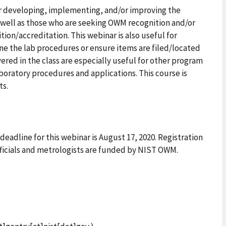
or developing, implementing, and/or improving the
 well as those who are seeking OWM recognition and/or
on/accreditation. This webinar is also useful for
ne the lab procedures or ensure items are filed/located
ered in the class are especially useful for other program
aboratory procedures and applications. This course is
ts.
eadline for this webinar is August 17, 2020. Registration
fficials and metrologists are funded by NIST OWM.