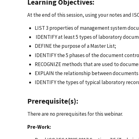
Learning Objectives:
At the end of this session, using your notes and IS
LIST 3 properties of management system docu
IDENTIFY at least 5 types of laboratory docum
DEFINE the purpose of a Master List;
IDENTIFY the 5 phases of the document contro
RECOGNIZE methods that are used to document
EXPLAIN the relationship between documents 
IDENTIFY the types of typical laboratory reco
Prerequisite(s):
There are no prerequisites for this webinar.
Pre-Work: