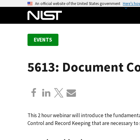
S
An official website of the United States government
Here’s ho
k
i
p
t
EVENTS
o
m
a
5613: Document Co
i
n
c
o
n
t
e
This 2 hour webinar will introduce the fundame
n
Control and Record Keeping that are necessary to
t