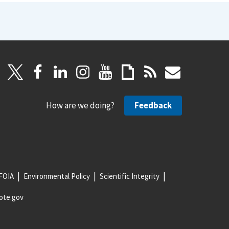
How are we doing?
Feedback
FOIA
Environmental Policy
Scientific Integrity
ote.gov