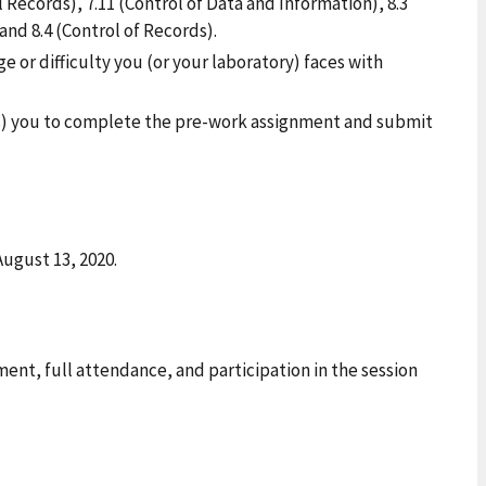
 Records), 7.11 (Control of Data and Information), 8.3
d 8.4 (Control of Records).
e or difficulty you (or your laboratory) faces with
es) you to complete the pre-work assignment and submit
August 13, 2020.
nt, full attendance, and participation in the session