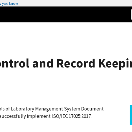
w you know
ntrol and Record Keepi
ntals of Laboratory Management System Document
 successfully implement ISO/IEC 17025:2017.