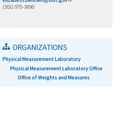
elizabeth.benham@nist.gov
(301) 975-3690
ORGANIZATIONS
Physical Measurement Laboratory
Physical Measurement Laboratory Office
Office of Weights and Measures