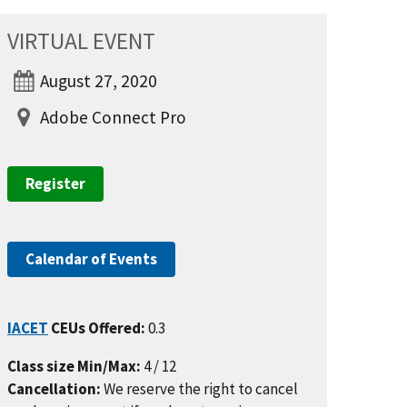
VIRTUAL EVENT
August 27, 2020
Adobe Connect Pro
Register
Calendar of Events
IACET
CEUs Offered:
0.3
Class size Min/Max:
4 / 12
Cancellation:
We reserve the right to cancel