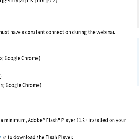
]gentry[at]nist[dot]gov )
 must have a constant connection during the webinar.
fox; Google Chrome)
)
ari; Google Chrome)
t a minimum, Adobe® Flash® Player 11.2+ installed on your
/
to download the Flash Player.