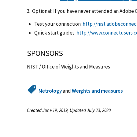
3. Optional: If you have never attended an Adobe
Test your connection:
http://nist.adobeconn
Quick start guides:
http://www.connectusers.c
SPONSORS
NIST / Office of Weights and Measures
Metrology
and
Weights and measures
Created June 19, 2019, Updated July 23, 2020