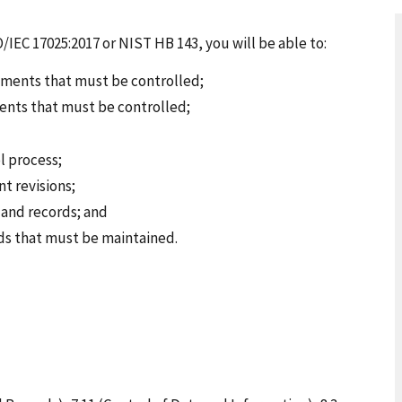
O/IEC 17025:2017 or NIST HB 143, you will be able to:
ments that must be controlled;
ents that must be controlled;
l process;
 revisions;
and records; and
rds that must be maintained.