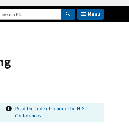
Menu
ng
Read the Code of Conduct for NIST
Conferences.