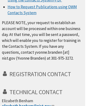
Using the Contacts System-PDF
How to Request Publications using OWM
Contacts System
PLEASE NOTE, your request to establish an
account will be processed within one business
day. At that time, you will be sent a password,
which will enable you to register for training in
the Contacts System. If you have any
questions, contact
yvonne.branden
[at]
nist.gov
(Yvonne Branden)
at 301-975-3272.
REGISTRATION CONTACT
TECHNICAL CONTACT
Elizabeth Benham