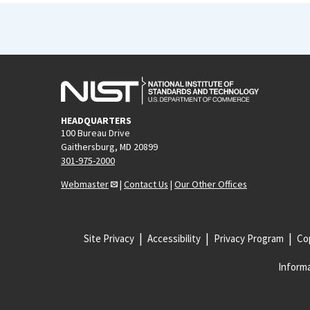
HEADQUARTERS
100 Bureau Drive
Gaithersburg, MD 20899
301-975-2000
Webmaster
|
Contact Us
|
Our Other Offices
Site Privacy
Accessibility
Privacy Program
Cop
Informa