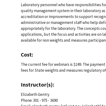
Laboratory personnel who have responsibilities f
quality management system in their laboratory as
accreditation or improvements to support recogniti
administrative or management staff who help defi
appropriately for the laboratory. The concepts cov
applications, but the focus and activities are on l
available for non weights and measures participan
Cost:
The current fee for webinars is $249. The payment d
fees for State weights and measures regulatory o
Instructor(s):
Elizabeth Gentry
Phone: 301 - 975 - 3690