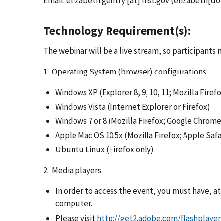
Email:
elizabeth.gentry
[at]
nist.gov
(elizabeth[dot
Technology Requirement(s):
The webinar will be a live stream, so participants
1. Operating System (browser) configurations:
Windows XP (Explorer 8, 9, 10, 11; Mozilla Fire
Windows Vista (Internet Explorer or Firefox)
Windows 7 or 8 (Mozilla Firefox; Google Chrome
Apple Mac OS 10.5x (Mozilla Firefox; Apple Saf
Ubuntu Linux (Firefox only)
2. Media players
In order to access the event, you must have, a
computer.
Please visit
http://get2.adobe.com/flashplayer