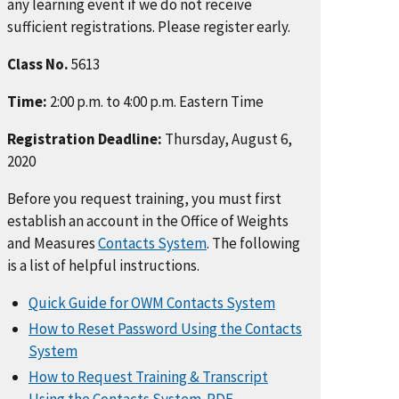
any learning event if we do not receive
sufficient registrations. Please register early.
Class No.
5613
Time:
2:00 p.m. to 4:00 p.m. Eastern Time
Registration Deadline:
Thursday, August 6,
2020
Before you request training, you must first
establish an account in the Office of Weights
and Measures
Contacts System
. The following
is a list of helpful instructions.
Quick Guide for OWM Contacts System
How to Reset Password Using the Contacts
System
How to Request Training & Transcript