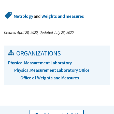
Metrology
and
Weights and measures
Created April 28, 2020, Updated July 23, 2020
ORGANIZATIONS
Physical Measurement Laboratory
Physical Measurement Laboratory Office
Office of Weights and Measures