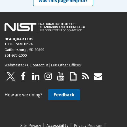
Was this page helpful?
HEADQUARTERS
100 Bureau Drive
Gaithersburg, MD 20899
301-975-2000
Webmaster
|
Contact Us
|
Our Other Offices
How are we doing?
Feedback
Site Privacy
Accessibility
Privacy Program