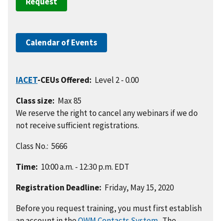
Request
Calendar of Events
IACET
-CEUs Offered:
Level 2 - 0.00
Class size:
Max 85
We reserve the right to cancel any webinars if we do
not receive sufficient registrations.
Class No.: 5666
Time:
10:00 a.m. - 12:30 p.m. EDT
Registration Deadline:
Friday, May 15, 2020
Before you request training, you must first establish
an account in the
OWM Contacts System
. The