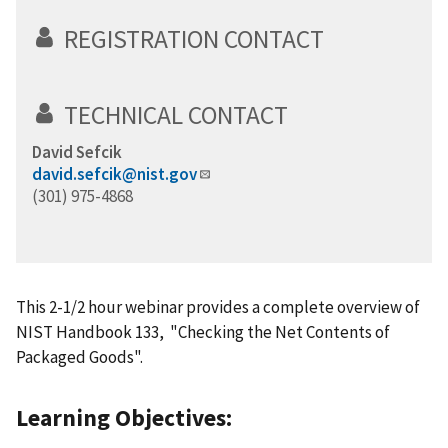
REGISTRATION CONTACT
TECHNICAL CONTACT
David Sefcik
david.sefcik@nist.gov
(301) 975-4868
This 2-1/2 hour webinar provides a complete overview of
NIST Handbook 133, "Checking the Net Contents of
Packaged Goods".
Learning Objectives: