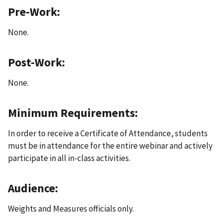
Pre-Work:
None.
Post-Work:
None.
Minimum Requirements:
In order to receive a Certificate of Attendance, students
must be in attendance for the entire webinar and actively
participate in all in-class activities.
Audience:
Weights and Measures officials only.