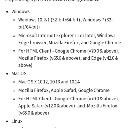
Windows
Windows 10, 8.1 (32-bit/64-bit), Windows 7 (32-
bit/64-bit)
Microsoft Internet Explorer 11 or later, Windows
Edge browser, Mozilla Firefox, and Google Chrome
For HTML Client - Google Chrome (v70.0 & above),
Mozilla Firefox (v65.0 & above), and Edge (v42.0 &
above)
Mac OS
Mac OS X 10.12, 10.13 and 10.14
Mozilla Firefox, Apple Safari, Google Chrome
For HTML Client - Google Chrome (v70.0 & above),
Apple Safari (v12.0 & above), and Mozilla Firefox
(v65.0 & above)
Linux