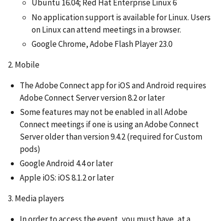
Ubuntu 16.04; Red Hat Enterprise Linux 6
No application support is available for Linux. Users
on Linux can attend meetings in a browser.
Google Chrome, Adobe Flash Player 23.0
2. Mobile
The Adobe Connect app for iOS and Android requires
Adobe Connect Server version 8.2 or later
Some features may not be enabled in all Adobe
Connect meetings if one is using an Adobe Connect
Server older than version 9.4.2 (required for Custom
pods)
Google Android 4.4 or later
Apple iOS: iOS 8.1.2 or later
3. Media players
In order to access the event, you must have, at a