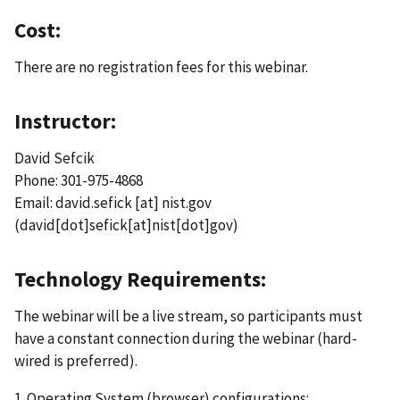
Cost:
There are no registration fees for this webinar.
Instructor:
David Sefcik
Phone: 301-975-4868
Email:
david.sefick
[at]
nist.gov
(david[dot]sefick[at]nist[dot]gov)
Technology Requirements:
The webinar will be a live stream, so participants must
have a constant connection during the webinar (hard-
wired is preferred).
1. Operating System (browser) configurations: