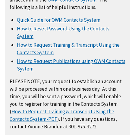
following is a list of helpful instructions.
Quick Guide for OWM Contacts System
How to Reset Password Using the Contacts
System
How to Request Training & Transcript Using the
Contacts System
How to Request Publications using OWM Contacts
System
PLEASE NOTE, your request to establish an account
will be processed within one business day. At this
time, you will be sent a password, which will enable
you to register for training in the Contacts System
(
How to Request Training & Transcript Using the
Contacts System-PDF
). If you have any questions,
contact Yvonne Branden at 301-975-3272.