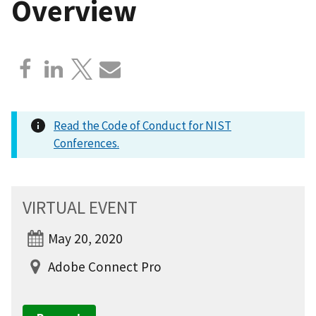
Overview
Read the Code of Conduct for NIST
Conferences.
VIRTUAL EVENT
May 20, 2020
Adobe Connect Pro