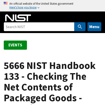
S
An official website of the United States government
Here’s how you know
k
i
p
t
Menu
o
m
a
EVENTS
i
n
c
5666 NIST Handbook
o
133 - Checking The
n
t
Net Contents of
e
n
Packaged Goods -
t