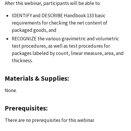
After this webinar, participants will be able to:
IDENTIFY and DESCRIBE Handbook 133 basic
requirements for checking the net content of
packaged goods, and
RECOGNIZE the various gravimetric and volumetric
test procedures, as well as test procedures for
packages labeled by count, linear measure, area, and
thickness.
Materials & Supplies:
None.
Prerequisites:
There are no prerequisites for this webinar.