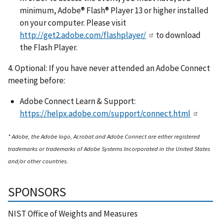
minimum, Adobe® Flash® Player 13 or higher installed
on your computer. Please visit
http://get2.adobe.com/flashplayer/
to download
the Flash Player.
4. Optional: If you have never attended an Adobe Connect
meeting before:
Adobe Connect Learn & Support:
https://helpx.adobe.com/support/connect.html
* Adobe, the Adobe logo, Acrobat and Adobe Connect are either registered
trademarks or trademarks of Adobe Systems Incorporated in the United States
and/or other countries.
SPONSORS
NIST Office of Weights and Measures