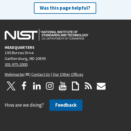
Was this page helpful?
HEADQUARTERS
100 Bureau Drive
Gaithersburg, MD 20899
301-975-2000
Webmaster
|
Contact Us
|
Our Other Offices
How are we doing?
Feedback