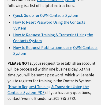
following is a list of helpful instructions.
Quick Guide for OWM Contacts System
How to Reset Password Using the Contacts
System
How to Request Training & Transcript Using the
Contacts System
How to Request Publications using OWM Contacts
System
PLEASE NOTE
, your request to establish an account
will be processed within one business day. At this
time, you will be sent a password, which will enable
you to register for training in the Contacts System
(
How to Request Training & Transcript Using the
Contacts System-PDF
). If you have any questions,
contact Yvonne Branden at 301-975-3272.