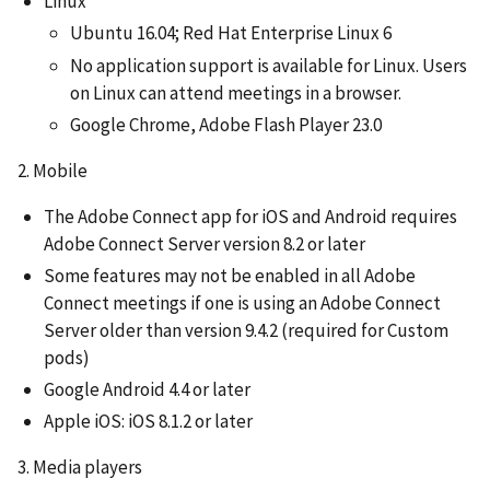
Linux
Ubuntu 16.04; Red Hat Enterprise Linux 6
No application support is available for Linux. Users
on Linux can attend meetings in a browser.
Google Chrome, Adobe Flash Player 23.0
2. Mobile
The Adobe Connect app for iOS and Android requires
Adobe Connect Server version 8.2 or later
Some features may not be enabled in all Adobe
Connect meetings if one is using an Adobe Connect
Server older than version 9.4.2 (required for Custom
pods)
Google Android 4.4 or later
Apple iOS: iOS 8.1.2 or later
3. Media players