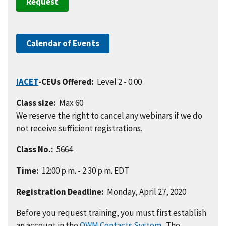
Request
Calendar of Events
IACET
-CEUs Offered:
Level 2 - 0.00
Class size:
Max 60
We reserve the right to cancel any webinars if we do
not receive sufficient registrations.
Class No.:
5664
Time:
12:00 p.m. - 2:30 p.m. EDT
Registration Deadline:
Monday, April 27, 2020
Before you request training, you must first establish
an account in the
OWM Contacts System
. The