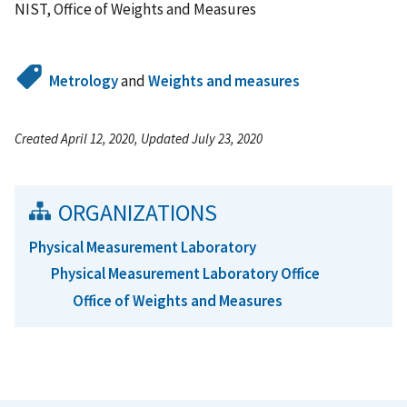
NIST, Office of Weights and Measures
Metrology
and
Weights and measures
Created April 12, 2020, Updated July 23, 2020
ORGANIZATIONS
Physical Measurement Laboratory
Physical Measurement Laboratory Office
Office of Weights and Measures