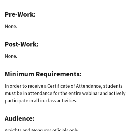
Pre-Work:
None.
Post-Work:
None.
Minimum Requirements:
In order to receive a Certificate of Attendance, students
must be in attendance for the entire webinar and actively
participate in all in-class activities.
Audience:
Weights and Measures officials only.