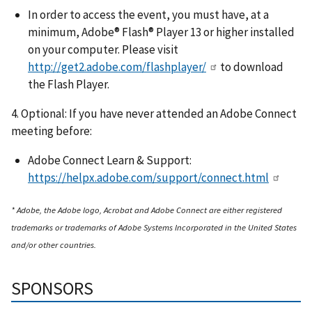
In order to access the event, you must have, at a
minimum, Adobe® Flash® Player 13 or higher installed
on your computer. Please visit
http://get2.adobe.com/flashplayer/
to download
the Flash Player.
4. Optional: If you have never attended an Adobe Connect
meeting before:
Adobe Connect Learn & Support:
https://helpx.adobe.com/support/connect.html
* Adobe, the Adobe logo, Acrobat and Adobe Connect are either registered
trademarks or trademarks of Adobe Systems Incorporated in the United States
and/or other countries.
SPONSORS