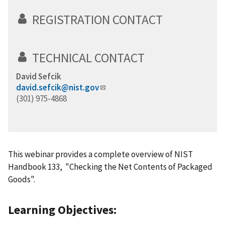
REGISTRATION CONTACT
TECHNICAL CONTACT
David Sefcik
david.sefcik@nist.gov
(301) 975-4868
This webinar provides a complete overview of NIST
Handbook 133, "Checking the Net Contents of Packaged
Goods".
Learning Objectives: