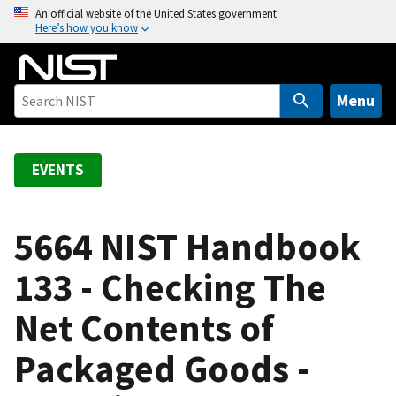
S
An official website of the United States government
Here’s how you know
k
i
p
t
Menu
o
m
a
EVENTS
i
n
c
5664 NIST Handbook
o
133 - Checking The
n
t
Net Contents of
e
n
Packaged Goods -
t