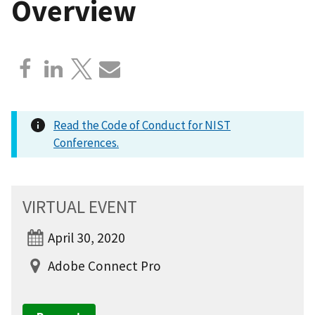
Overview
Read the Code of Conduct for NIST
Conferences.
VIRTUAL EVENT
April 30, 2020
Adobe Connect Pro