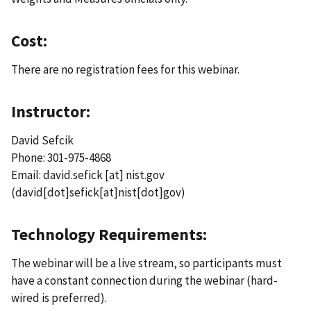
Cost:
There are no registration fees for this webinar.
Instructor:
David Sefcik
Phone: 301-975-4868
Email:
david.sefick
[at]
nist.gov
(david[dot]sefick[at]nist[dot]gov)
Technology Requirements:
The webinar will be a live stream, so participants must
have a constant connection during the webinar (hard-
wired is preferred).