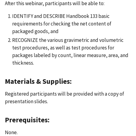
After this webinar, participants will be able to:
IDENTIFY and DESCRIBE Handbook 133 basic
requirements for checking the net content of
packaged goods, and
RECOGNIZE the various gravimetric and volumetric
test procedures, as well as test procedures for
packages labeled by count, linear measure, area, and
thickness.
Materials & Supplies:
Registered participants will be provided with a copy of
presentation slides.
Prerequisites:
None.