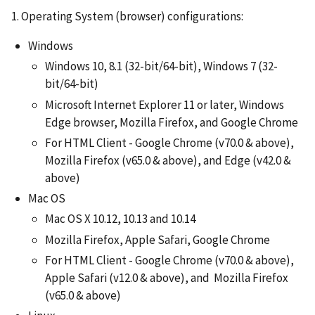
1. Operating System (browser) configurations:
Windows
Windows 10, 8.1 (32-bit/64-bit), Windows 7 (32-
bit/64-bit)
Microsoft Internet Explorer 11 or later, Windows
Edge browser, Mozilla Firefox, and Google Chrome
For HTML Client - Google Chrome (v70.0 & above),
Mozilla Firefox (v65.0 & above), and Edge (v42.0 &
above)
Mac OS
Mac OS X 10.12, 10.13 and 10.14
Mozilla Firefox, Apple Safari, Google Chrome
For HTML Client - Google Chrome (v70.0 & above),
Apple Safari (v12.0 & above), and Mozilla Firefox
(v65.0 & above)