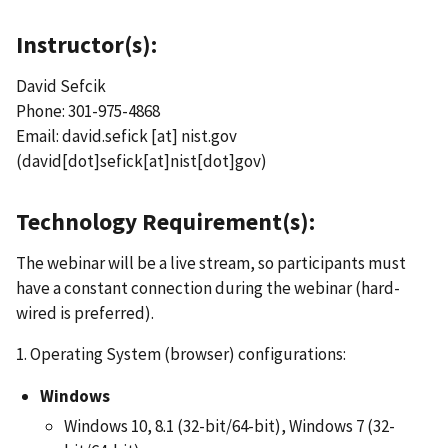
Instructor(s):
David Sefcik
Phone: 301-975-4868
Email:
david.sefick
[at]
nist.gov
(david[dot]sefick[at]nist[dot]gov)
Technology Requirement(s):
The webinar will be a live stream, so participants must
have a constant connection during the webinar (hard-
wired is preferred).
1. Operating System (browser) configurations:
Windows
Windows 10, 8.1 (32-bit/64-bit), Windows 7 (32-