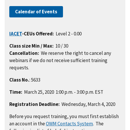
Calendar of Events
IACET
-CEUs Offered:
Level 2 - 0.00
Class size Min / Max:
10 / 30
Cancellation:
We reserve the right to cancel any
webinars if we do not receive sufficient training
requests.
Class No.
: 5633
Time:
March 25, 2020 1:00 p.m. - 3:00 p.m. EST
Registration Deadline:
Wednesday, March 4, 2020
Before you request training, you must first establish
an account in the
OWM Contacts System
. The