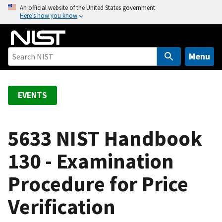
S
An official website of the United States government
Here’s how you know
k
i
p
t
Menu
o
m
a
EVENTS
i
n
c
5633 NIST Handbook
o
130 - Examination
n
t
Procedure for Price
e
n
Verification
t