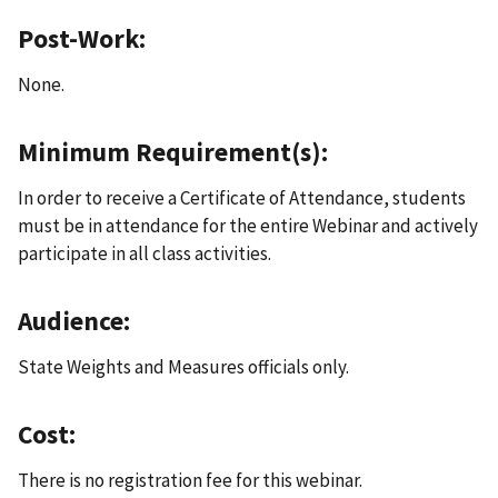
Post-Work:
None.
Minimum Requirement(s):
In order to receive a Certificate of Attendance, students
must be in attendance for the entire Webinar and actively
participate in all class activities.
Audience:
State Weights and Measures officials only.
Cost:
There is no registration fee for this webinar.