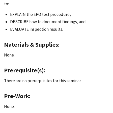
to:
EXPLAIN the EPO test procedure,
DESCRIBE how to document findings, and
EVALUATE inspection results.
Materials & Supplies:
None.
Prerequisite(s):
There are no prerequisites for this seminar.
Pre-Work:
None.