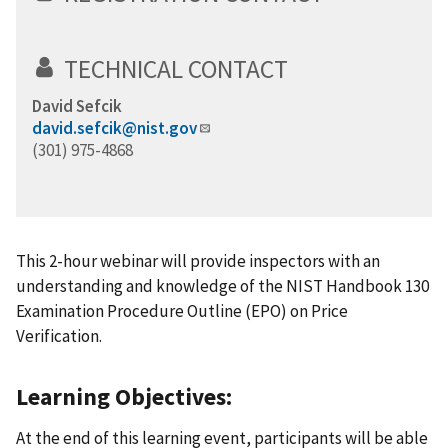
TECHNICAL CONTACT
David Sefcik
david.sefcik@nist.gov
(301) 975-4868
This 2-hour webinar will provide inspectors with an
understanding and knowledge of the NIST Handbook 130
Examination Procedure Outline (EPO) on Price
Verification.
Learning Objectives:
At the end of this learning event, participants will be able