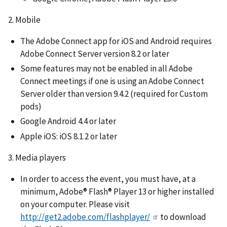
2. Mobile
The Adobe Connect app for iOS and Android requires
Adobe Connect Server version 8.2 or later
Some features may not be enabled in all Adobe
Connect meetings if one is using an Adobe Connect
Server older than version 9.4.2 (required for Custom
pods)
Google Android 4.4 or later
Apple iOS: iOS 8.1.2 or later
3. Media players
In order to access the event, you must have, at a
minimum, Adobe® Flash® Player 13 or higher installed
on your computer. Please visit
http://get2.adobe.com/flashplayer/
to download