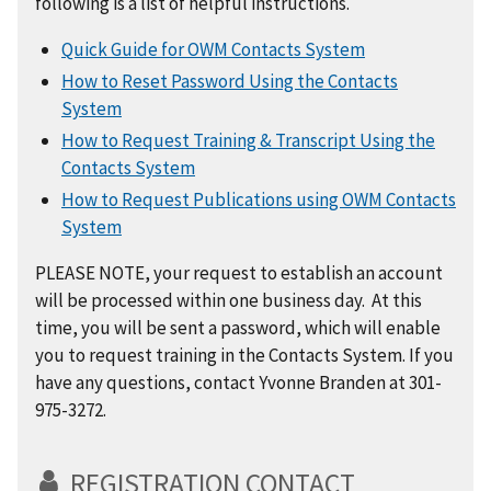
following is a list of helpful instructions.
Quick Guide for OWM Contacts System
How to Reset Password Using the Contacts
System
How to Request Training & Transcript Using the
Contacts System
How to Request Publications using OWM Contacts
System
PLEASE NOTE, your request to establish an account
will be processed within one business day. At this
time, you will be sent a password, which will enable
you to request training in the Contacts System. If you
have any questions, contact Yvonne Branden at 301-
975-3272.
REGISTRATION CONTACT