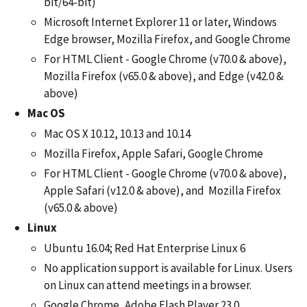
bit/64-bit)
Microsoft Internet Explorer 11 or later, Windows
Edge browser, Mozilla Firefox, and Google Chrome
For HTML Client - Google Chrome (v70.0 & above),
Mozilla Firefox (v65.0 & above), and Edge (v42.0 &
above)
Mac OS
Mac OS X 10.12, 10.13 and 10.14
Mozilla Firefox, Apple Safari, Google Chrome
For HTML Client - Google Chrome (v70.0 & above),
Apple Safari (v12.0 & above), and Mozilla Firefox
(v65.0 & above)
Linux
Ubuntu 16.04; Red Hat Enterprise Linux 6
No application support is available for Linux. Users
on Linux can attend meetings in a browser.
Google Chrome, Adobe Flash Player 23.0