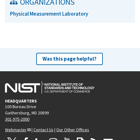
ORGANIZATIONS
Physical Measurement Laboratory
Was this page helpful?
HEADQUARTERS
100 Bureau Drive
Gaithersburg, MD 20899
301-975-2000
Webmaster
|
Contact Us
|
Our Other Offices