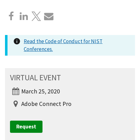
Read the Code of Conduct for NIST
Conferences.
VIRTUAL EVENT
March 25, 2020
Adobe Connect Pro
Request