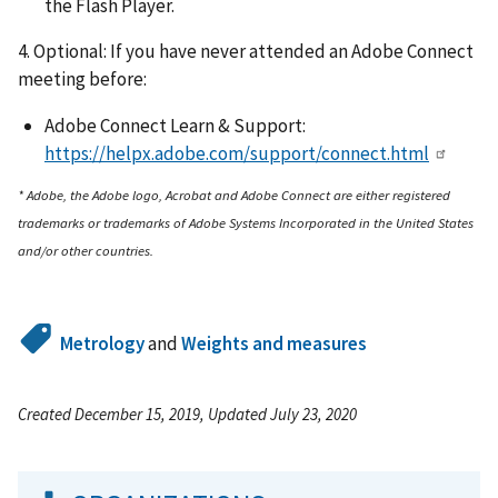
the Flash Player.
4. Optional: If you have never attended an Adobe Connect
meeting before:
Adobe Connect Learn & Support:
https://helpx.adobe.com/support/connect.html
* Adobe, the Adobe logo, Acrobat and Adobe Connect are either registered
trademarks or trademarks of Adobe Systems Incorporated in the United States
and/or other countries.
Metrology
and
Weights and measures
Created December 15, 2019, Updated July 23, 2020