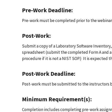
Pre-Work Deadline:
Pre-work must be completed prior to the webinar
Post-Work:
Submit a copy of a Laboratory Software Inventory,
spreadsheet (submit the completed Form A and a c
procedure if it is not a NIST SOP.) It is expected t
Post-Work Deadline:
Post-work must be submitted to the instructors b
Minimum Requirement(s):
Completion includes completing pre-work assignme