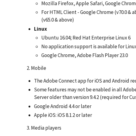
Mozilla Firefox, Apple Safari, Google Chro
For HTML Client - Google Chrome (v70.0 & ab
(v65.0 & above)
Linux
Ubuntu 16.04; Red Hat Enterprise Linux 6
No application support is available for Linu
Google Chrome, Adobe Flash Player 23.0
2. Mobile
The Adobe Connect app for iOS and Android req
Some features may not be enabled in all Adobe
Server older than version 9.4.2 (required for 
Google Android 4.4 or later
Apple iOS: iOS 8.1.2 or later
3. Media players