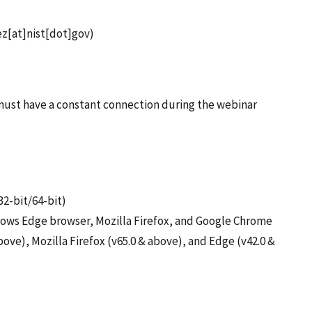
z[at]nist[dot]gov)
s must have a constant connection during the webinar
32-bit/64-bit)
ndows Edge browser, Mozilla Firefox, and Google Chrome
ove), Mozilla Firefox (v65.0 & above), and Edge (v42.0 &