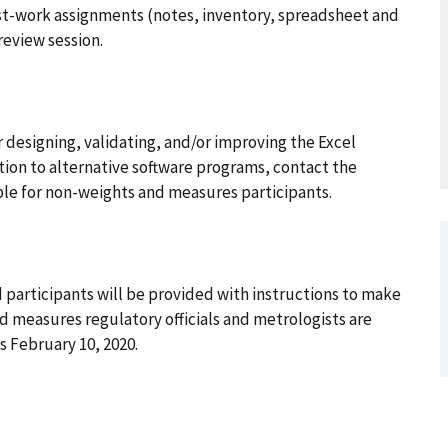
ost-work assignments (notes, inventory, spreadsheet and
review session.
 designing, validating, and/or improving the Excel
tion to alternative software programs, contact the
lable for non-weights and measures participants.
 participants will be provided with instructions to make
d measures regulatory officials and metrologists are
 February 10, 2020.