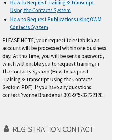
How to Request Training & Transcript
Using the Contacts System
How to Request Publications using OWM
Contacts System
PLEASE NOTE, your request to establish an
account will be processed within one business
day. At this time, you will be sent a password,
which will enable you to request training in
the Contacts System (How to Request
Training & Transcript Using the Contacts
System-PDF). If you have any questions,
contact Yvonne Branden at 301-975-32722128.
REGISTRATION CONTACT