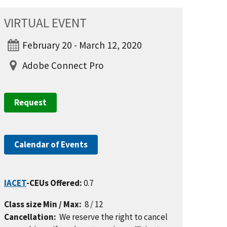
VIRTUAL EVENT
February 20 - March 12, 2020
Adobe Connect Pro
Request
Calendar of Events
IACET
-CEUs Offered:
0.7
Class size Min / Max:
8 / 12
Cancellation:
We reserve the right to cancel