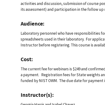
activities and discussion, submission of course p
its assessment) and participation in the follow up 
Audience:
Laboratory personnel who have responsibilities for
spreadsheets used in their laboratory. For applica
Instructor before registering. This course is avai
Cost:
The current fee for webinars is $249 and confirmed
a payment. Registration fees for State weights an
funded by NIST OWM. The due date for payment is
Instructor(s):
Georgia Harris and Isabel Chavez