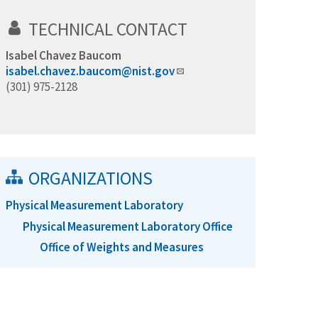
TECHNICAL CONTACT
Isabel Chavez Baucom
isabel.chavez.baucom@nist.gov
(301) 975-2128
ORGANIZATIONS
Physical Measurement Laboratory
Physical Measurement Laboratory Office
Office of Weights and Measures