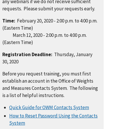
any webinars if we do not receive sufficient
requests. Please submit your requests early.
Time:
February 20, 2020 - 2:00 p.m. to 4:00 p.m.
(Eastern Time)
March 12, 2020 - 2:00 p.m. to 4:00 p.m.
(Eastern Time)
Registration Deadline:
Thursday, January
30, 2020
Before you request training, you must first
establish an account in the Office of Weights
and Measures Contacts System. The following
is a list of helpful instructions.
Quick Guide for OWM Contacts System
How to Reset Password Using the Contacts
System