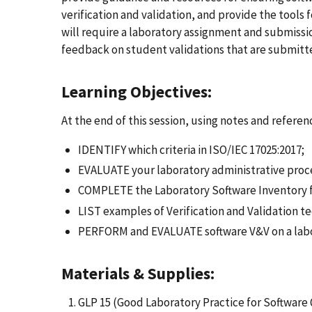
verification and validation, and provide the tools
will require a laboratory assignment and submissio
feedback on student validations that are submitt
Learning Objectives:
At the end of this session, using notes and referenc
IDENTIFY which criteria in ISO/IEC 17025:2017;
EVALUATE your laboratory administrative proce
COMPLETE the Laboratory Software Inventory f
LIST examples of Verification and Validation t
PERFORM and EVALUATE software V&V on a labo
Materials & Supplies:
GLP 15 (Good Laboratory Practice for Software 