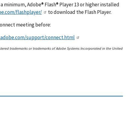
t a minimum, Adobe® Flash® Player 13 or higher installed
be.com/flashplayer/
to download the Flash Player.
 Connect meeting before:
x.adobe.com/support/connect.html
stered trademarks or trademarks of Adobe Systems Incorporated in the United