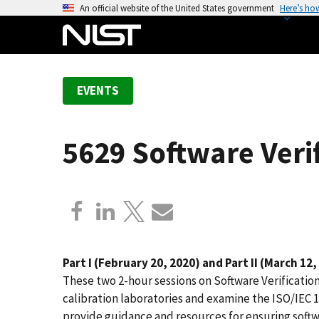
S
An official website of the United States government
Here’s ho
k
i
p
t
EVENTS
o
m
a
5629 Software Veri
i
n
c
o
n
t
e
Part I (February 20, 2020) and Part II (March 12,
n
These two 2-hour sessions on Software Verification 
t
calibration laboratories and examine the ISO/IEC 1
provide guidance and resources for ensuring soft