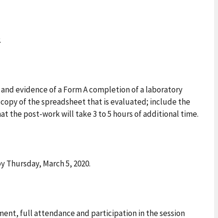
.
 and evidence of a Form A completion of a laboratory
opy of the spreadsheet that is evaluated; include the
hat the post-work will take 3 to 5 hours of additional time.
y Thursday, March 5, 2020.
nt, full attendance and participation in the session