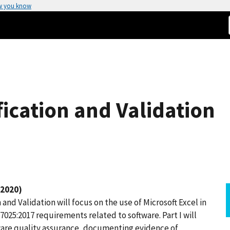
w you know
fication and Validation
 2020)
and Validation will focus on the use of Microsoft Excel in
7025:2017 requirements related to software. Part I will
ware quality assurance, documenting evidence of