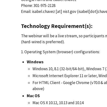
Phone: 301-975-2128
Email:
isabel.chavez
[at]
nist.gov
(isabel[dot]chave
Technology Requirement(s):
The webinar will be a live stream, so participant
(hard-wired is preferred).
1. Operating System (browser) configurations:
Windows
Windows 10, 8.1 (32-bit/64-bit), Windows 7 (
Microsoft Internet Explorer 11 or later, Wi
For HTML Client - Google Chrome (v70.0 & ab
above)
Mac OS
Mac OS X 10.12, 10.13 and 10.14