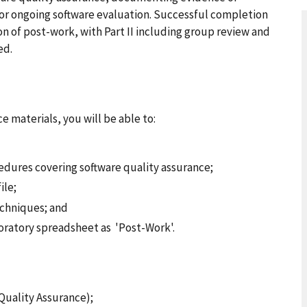
 for ongoing software evaluation. Successful completion
n of post-work, with Part II including group review and
ed.
e materials, you will be able to:
dures covering software quality assurance;
ile;
echniques; and
ratory spreadsheet as 'Post-Work'.
Quality Assurance);