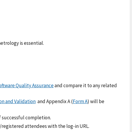
trology is essential.
oftware Quality Assurance
and compare it to any related
on and Validation
and Appendix A (
Form A
) will be
f successful completion.
d/registered attendees with the log-in URL.