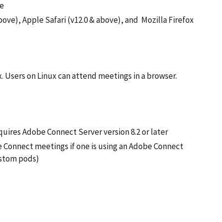
me
ove), Apple Safari (v12.0 & above), and Mozilla Firefox
x. Users on Linux can attend meetings in a browser.
uires Adobe Connect Server version 8.2 or later
 Connect meetings if one is using an Adobe Connect
Custom pods)