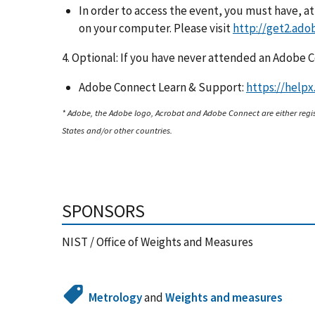
In order to access the event, you must have, a
on your computer. Please visit
http://get2.ado
4. Optional: If you have never attended an Adobe
Adobe Connect Learn & Support:
https://help
* Adobe, the Adobe logo, Acrobat and Adobe Connect are either regi
States and/or other countries.
SPONSORS
NIST / Office of Weights and Measures
Metrology
and
Weights and measures