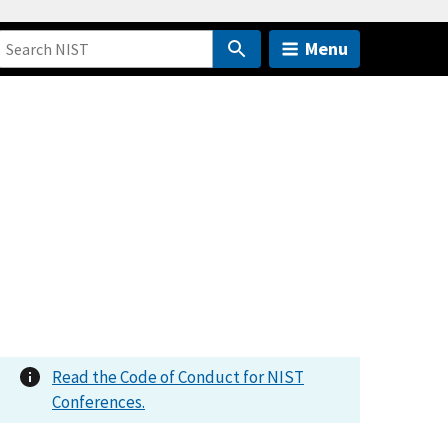
Menu
Read the Code of Conduct for NIST
Conferences.