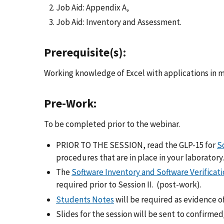
Job Aid: Appendix A,
Job Aid: Inventory and Assessment.
Prerequisite(s):
Working knowledge of Excel with applications in me
Pre-Work:
To be completed prior to the webinar.
PRIOR TO THE SESSION, read the GLP-15 for
S
procedures that are in place in your laboratory.
The
Software Inventory and Software Verificati
required prior to Session II. (post-work).
Students Notes
will be required as evidence o
Slides for the session will be sent to confirme