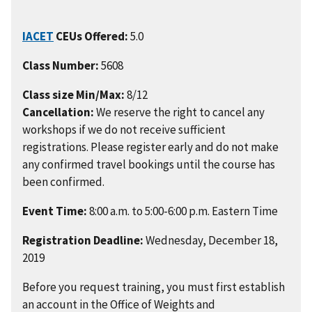
IACET
CEUs Offered:
5.0
Class Number:
5608
Class size Min/Max:
8/12
Cancellation:
We reserve the right to cancel any
workshops if we do not receive sufficient
registrations. Please register early and do not make
any confirmed travel bookings until the course has
been confirmed.
Event Time:
8:00 a.m. to 5:00-6:00 p.m. Eastern Time
Registration Deadline:
Wednesday, December 18,
2019
Before you request training, you must first establish
an account in the Office of Weights and