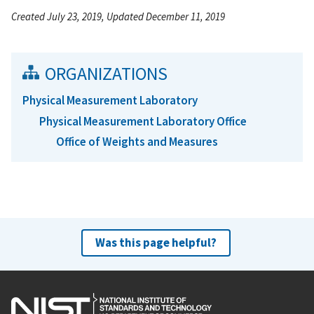
Created July 23, 2019, Updated December 11, 2019
ORGANIZATIONS
Physical Measurement Laboratory
Physical Measurement Laboratory Office
Office of Weights and Measures
Was this page helpful?