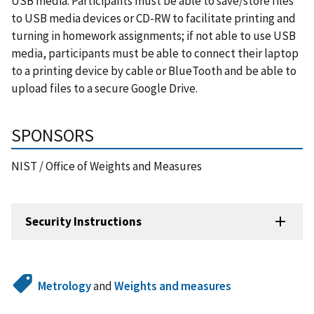
USB media. Participants must be able to save/store files
to USB media devices or CD-RW to facilitate printing and
turning in homework assignments; if not able to use USB
media, participants must be able to connect their laptop
to a printing device by cable or BlueTooth and be able to
upload files to a secure Google Drive.
SPONSORS
NIST / Office of Weights and Measures
Security Instructions
Metrology
and
Weights and measures