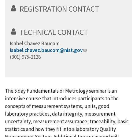
REGISTRATION CONTACT
TECHNICAL CONTACT
Isabel Chavez Baucom
isabel.chavez.baucom@nist.gov
(301) 975-2128
The 5 day Fundamentals of Metrology seminar is an
intensive course that introduces participants to the
concepts of measurement systems, units, good
laboratory practices, data integrity, measurement
uncertainty, measurement assurance, traceability, basic
statistics and how they fit into a laboratory Quality
Management System. Additional topics covered will