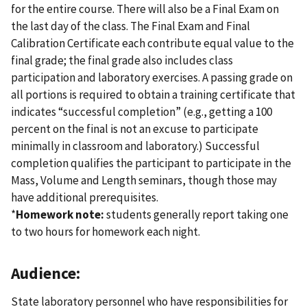
for the entire course. There will also be a Final Exam on
the last day of the class. The Final Exam and Final
Calibration Certificate each contribute equal value to the
final grade; the final grade also includes class
participation and laboratory exercises. A passing grade on
all portions is required to obtain a training certificate that
indicates “successful completion” (e.g., getting a 100
percent on the final is not an excuse to participate
minimally in classroom and laboratory.) Successful
completion qualifies the participant to participate in the
Mass, Volume and Length seminars, though those may
have additional prerequisites.
*
Homework note:
students generally report taking one
to two hours for homework each night.
Audience:
State laboratory personnel who have responsibilities for