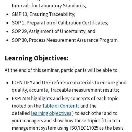
Intervals for Laboratory Standards;
GMP 13, Ensuring Traceability;
SOP 1, Preparation of Calibration Certificates;
SOP 29, Assignment of Uncertainty; and
SOP 30, Process Measurement Assurance Program.
Learning Objectives:
At the end of this seminar, participants will be able to:
IDENTIFY and USE reference materials to ensure good
quality, accurate, traceable measurement results;
EXPLAIN highlights and key concepts of each topic
(noted on the
Table of Contents
and the
detailed
learning objectives
) to each other and to
your managers and show how these topics fit in to a
management system using ISO/IEC 17025 as the basis.