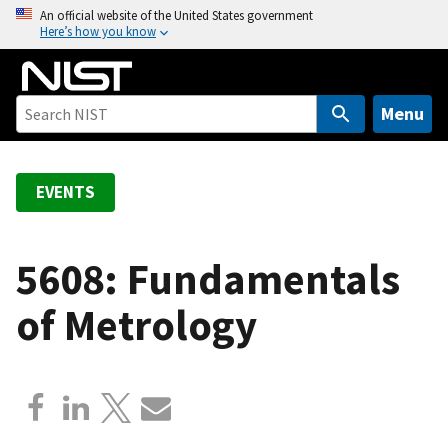
S
An official website of the United States government
Here’s how you know
k
i
p
t
Menu
o
m
a
EVENTS
i
n
c
5608: Fundamentals
o
of Metrology
n
t
e
n
t