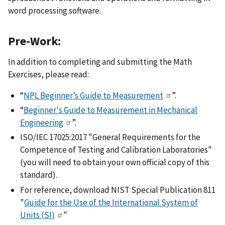
word processing software.
Pre-Work:
In addition to completing and submitting the Math
Exercises, please read:
“
NPL Beginner’s Guide to Measurement
”.
“
Beginner's Guide to Measurement in Mechanical
Engineering
”.
ISO/IEC 17025:2017 "General Requirements for the
Competence of Testing and Calibration Laboratories"
(you will need to obtain your own official copy of this
standard).
For reference, download NIST Special Publication 811
"
Guide for the Use of the International System of
Units (SI)
"