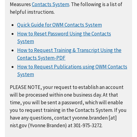
Measures
Contacts System
. The following is a list of
helpful instructions.
Quick Guide for OWM Contacts System
How to Reset Password Using the Contacts
System
How to Request Training & Transcript Using the
Contacts System-PDF
How to Request Publications using OWM Contacts
System
PLEASE NOTE, your request to establish an account
will be processed within one business day. At that
time, you will be sent a password, which will enable
you to request training in the Contacts System. If you
have any questions, contact
yvonne.branden
[at]
nist.gov
(Yvonne Branden)
at 301-975-3272.