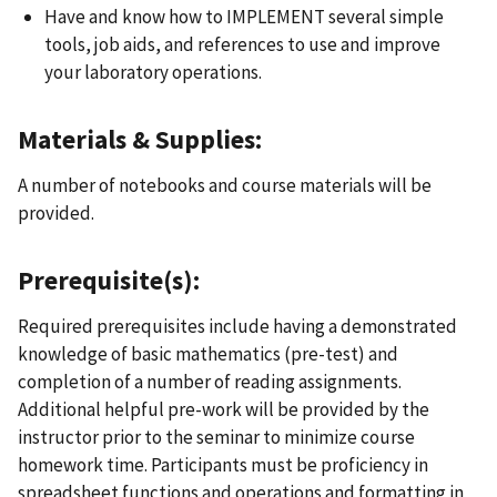
Have and know how to IMPLEMENT several simple
tools, job aids, and references to use and improve
your laboratory operations.
Materials & Supplies:
A number of notebooks and course materials will be
provided.
Prerequisite(s):
Required prerequisites include having a demonstrated
knowledge of basic mathematics (pre-test) and
completion of a number of reading assignments.
Additional helpful pre-work will be provided by the
instructor prior to the seminar to minimize course
homework time. Participants must be proficiency in
spreadsheet functions and operations and formatting in