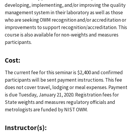
developing, implementing, and/or improving the quality
management system in their laboratory as well as those
who are seeking OWM recognition and/or accreditation or
improvements to support recognition/accreditation. This
course is also available for non-weights and measures
participants.
Cost:
The current fee for this seminar is $2,400 and confirmed
participants will be sent payment instructions. This fee
does not cover travel, lodging or meal expenses. Payment
is due Tuesday, January 21, 2020. Registration fees for
State weights and measures regulatory officials and
metrologists are funded by NIST OWM.
Instructor(s):