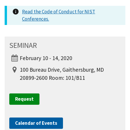
Read the Code of Conduct for NIST
Conferences.
SEMINAR
February 10 - 14, 2020
100 Bureau Drive, Gaithersburg, MD
20899-2600 Room: 101/B11
Request
Calendar of Events