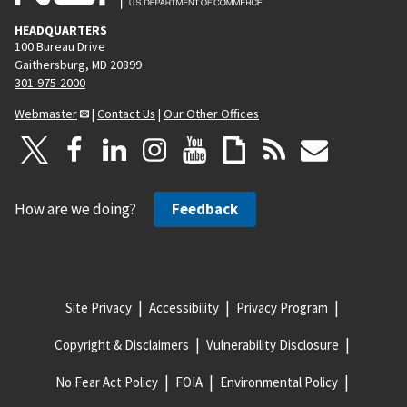
HEADQUARTERS
100 Bureau Drive
Gaithersburg, MD 20899
301-975-2000
Webmaster
|
Contact Us
|
Our Other Offices
How are we doing?
Feedback
Site Privacy
Accessibility
Privacy Program
Copyright & Disclaimers
Vulnerability Disclosure
No Fear Act Policy
FOIA
Environmental Policy