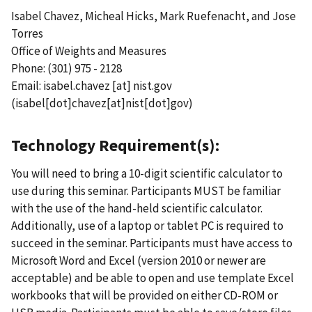
Isabel Chavez, Micheal Hicks, Mark Ruefenacht, and Jose
Torres
Office of Weights and Measures
Phone: (301) 975 - 2128
Email:
isabel.chavez
[at]
nist.gov
(isabel[dot]chavez[at]nist[dot]gov)
Technology Requirement(s):
You will need to bring a 10-digit scientific calculator to
use during this seminar. Participants MUST be familiar
with the use of the hand-held scientific calculator.
Additionally, use of a laptop or tablet PC is required to
succeed in the seminar. Participants must have access to
Microsoft Word and Excel (version 2010 or newer are
acceptable) and be able to open and use template Excel
workbooks that will be provided on either CD-ROM or