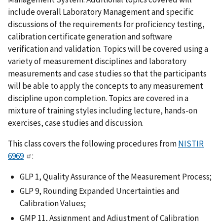
include overall Laboratory Management and specific
discussions of the requirements for proficiency testing,
calibration certificate generation and software
verification and validation. Topics will be covered using a
variety of measurement disciplines and laboratory
measurements and case studies so that the participants
will be able to apply the concepts to any measurement
discipline upon completion. Topics are covered in a
mixture of training styles including lecture, hands-on
exercises, case studies and discussion.
This class covers the following procedures from
NISTIR
6969
:
GLP 1, Quality Assurance of the Measurement Process;
GLP 9, Rounding Expanded Uncertainties and
Calibration Values;
GMP 11, Assignment and Adjustment of Calibration