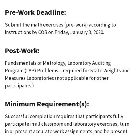
Pre-Work Deadline:
Submit the math exercises (pre-work) according to
instructions by COB on Friday, January 3, 2020.
Post-Work:
Fundamentals of Metrology, Laboratory Auditing
Program (LAP) Problems – required for State Weights and
Measures Laboratories (not applicable for other
participants.)
Minimum Requirement(s):
Successful completion requires that participants fully
participate in all classroom and laboratory exercises, turn
in or present accurate work assignments, and be present