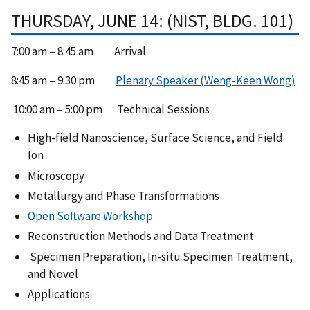
THURSDAY, JUNE 14: (NIST, BLDG. 101)
7:00 am – 8:45 am Arrival
8:45 am – 9:30 pm
Plenary Speaker (Weng-Keen Wong)
10:00 am – 5:00 pm Technical Sessions
High-field Nanoscience, Surface Science, and Field
Ion
Microscopy
Metallurgy and Phase Transformations
Open Software Workshop
Reconstruction Methods and Data Treatment
Specimen Preparation, In-situ Specimen Treatment,
and Novel
Applications