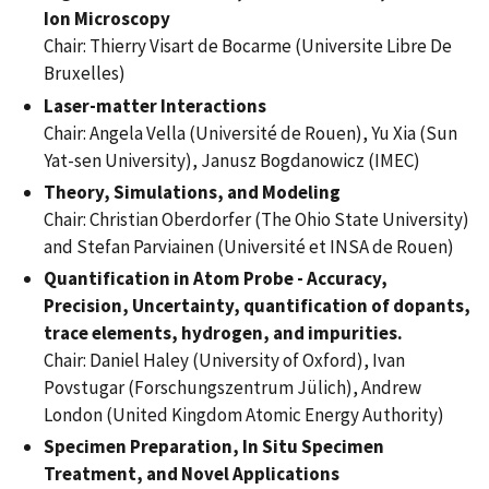
Ion Microscopy
Chair: Thierry Visart de Bocarme (Universite Libre De
Bruxelles)
Laser-matter Interactions
Chair: Angela Vella (Université de Rouen), Yu Xia (Sun
Yat-sen University), Janusz Bogdanowicz (IMEC)
Theory, Simulations, and Modeling
Chair: Christian Oberdorfer (The Ohio State University)
and Stefan Parviainen (Université et INSA de Rouen)
Quantification in Atom Probe - Accuracy,
Precision, Uncertainty, quantification of dopants,
trace elements, hydrogen, and impurities.
Chair: Daniel Haley (University of Oxford), Ivan
Povstugar (Forschungszentrum Jülich), Andrew
London (United Kingdom Atomic Energy Authority)
Specimen Preparation, In Situ Specimen
Treatment, and Novel Applications