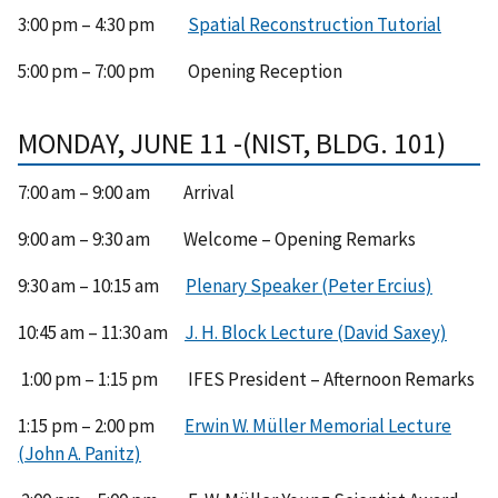
3:00 pm – 4:30 pm
Spatial Reconstruction Tutorial
5:00 pm – 7:00 pm Opening Reception
MONDAY, JUNE 11 -(NIST, BLDG. 101)
7:00 am – 9:00 am Arrival
9:00 am – 9:30 am Welcome – Opening Remarks
9:30 am – 10:15 am
Plenary Speaker (Peter Ercius)
10:45 am – 11:30 am
J. H. Block Lecture (David Saxey)
1:00 pm – 1:15 pm IFES President – Afternoon Remarks
1:15 pm – 2:00 pm
Erwin W. Müller Memorial Lecture
(John A. Panitz)