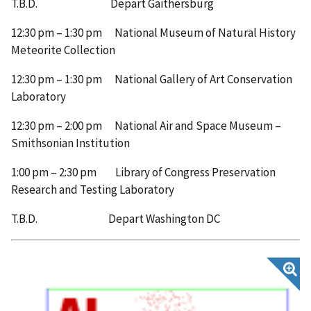
T.B.D. Depart Gaithersburg
12:30 pm – 1:30 pm National Museum of Natural History
Meteorite Collection
12:30 pm – 1:30 pm National Gallery of Art Conservation
Laboratory
12:30 pm – 2:00 pm National Air and Space Museum –
Smithsonian Institution
1:00 pm – 2:30 pm Library of Congress Preservation
Research and Testing Laboratory
T.B.D. Depart Washington DC