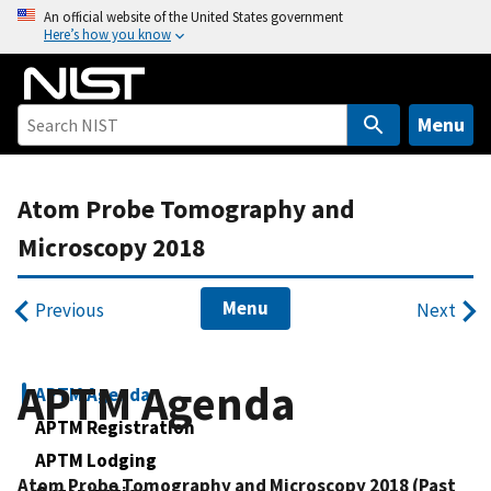
S
An official website of the United States government
Here’s how you know
k
i
p
t
Menu
o
m
Atom Probe Tomography and
a
i
Microscopy 2018
n
c
Menu
Previous
Next
o
n
t
APTM Agenda
APTM Agenda
e
n
APTM Registration
t
APTM Lodging
Atom Probe Tomography and Microscopy 2018
(Past