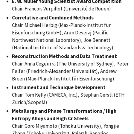
E. W. Müller Young Scientist Award Competition
Chair: Francois Vurpillot (Université de Rouen)
Correlative and Combined Methods
Chair: Michael Herbig (Max-Planck-Institut für
Eisenforschung GmbH), Arun Deveraj (Pacific
Northwest National Laboratory), Joe Bennett
(National Institute of Standards & Technology)
Reconstruction Methods and Data Treatment
Chair: Anna Cegeurra (The University of Sydney), Peter
Felfer (Friedrich-Alexander Universität), Andrew
Breen (Max-Planck-Institut für Eisenforschung)
Instrument and Technique Development
Chair: Tom Kelly (CAMECA, Inc.), Stephan Gerstl (ETH
Zürich/ScopeM)
Metallurgy and Phase Transformations / High
Entropy Alloys and High Cr Steels
Chair: Goro Miyamoto (Tohoku University), Yongjie
Zhang (Tohoku University), Rajarshi Banerjee