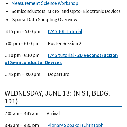
Measurement Science Workshop
Semiconductors, Micro- and Opto- Electronic Devices
Sparse Data Sampling Overview
4:15 pm – 5:00 pm
IVAS 101 Tutorial
5:00 pm – 6:00 pm Poster Session 2
5:10 pm - 6:10 pm
IVAS tutorial
- 3D Reconstruction
of Semiconductor Devices
5:45 pm – 7:00 pm Departure
WEDNESDAY, JUNE 13: (NIST, BLDG.
101)
7:00 am – 8:45 am Arrival
8:45 am – 9:30 pm
Plenary Speaker (Christoph