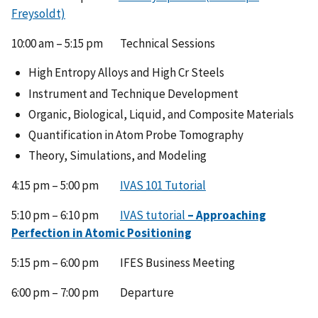
Freysoldt)
10:00 am – 5:15 pm Technical Sessions
High Entropy Alloys and High Cr Steels
Instrument and Technique Development
Organic, Biological, Liquid, and Composite Materials
Quantification in Atom Probe Tomography
Theory, Simulations, and Modeling
4:15 pm – 5:00 pm
IVAS 101 Tutorial
5:10 pm – 6:10 pm
IVAS tutorial
– Approaching
Perfection in Atomic Positioning
5:15 pm – 6:00 pm IFES Business Meeting
6:00 pm – 7:00 pm Departure