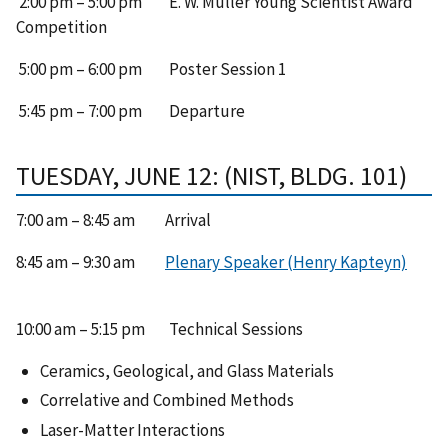
2:00 pm – 5:00 pm E. W. Müller Young Scientist Award
Competition
5:00 pm – 6:00 pm Poster Session 1
5:45 pm – 7:00 pm Departure
TUESDAY, JUNE 12: (NIST, BLDG. 101)
7:00 am – 8:45 am Arrival
8:45 am – 9:30 am
Plenary Speaker (Henry Kapteyn)
10:00 am – 5:15 pm Technical Sessions
Ceramics, Geological, and Glass Materials
Correlative and Combined Methods
Laser-Matter Interactions