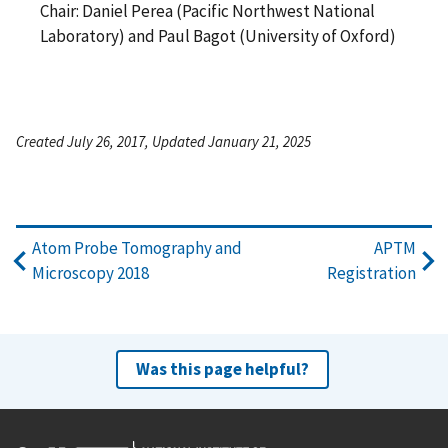
Chair: Daniel Perea (Pacific Northwest National
Laboratory) and Paul Bagot (University of Oxford)
Created July 26, 2017, Updated January 21, 2025
Atom Probe Tomography and
APTM
Microscopy 2018
Registration
Was this page helpful?