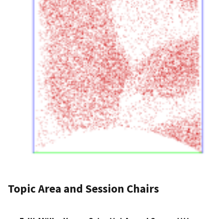
Topic Area and Session Chairs