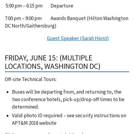
5:00 pm – 6:15 pm Departure
7:00 pm – 9:00 pm Awards Banquet (Hilton Washington
DC North/Gaithersburg)
Guest Speaker (Sarah Hörst)
FRIDAY, JUNE 15: (MULTIPLE
LOCATIONS, WASHINGTON DC)
Off-site Technical Tours:
Buses will be departing from, and returning to, the
two conference hotels, pick-up/drop-off times to be
determined.
Valid photo ID required – see security instructions on
APT&M 2018 website