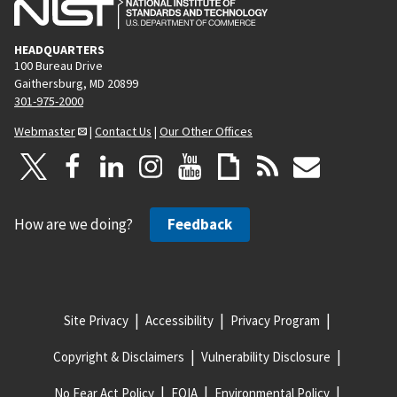
HEADQUARTERS
100 Bureau Drive
Gaithersburg, MD 20899
301-975-2000
Webmaster
|
Contact Us
|
Our Other Offices
How are we doing?
Feedback
Site Privacy
Accessibility
Privacy Program
Copyright & Disclaimers
Vulnerability Disclosure
No Fear Act Policy
FOIA
Environmental Policy