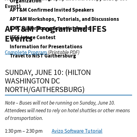
Organization
Event)
APT&M Confirmed Invited Speakers
APT&M Workshops, Tutorials, and Discussions
APT&M Program and IFES
E. W. Müller Young Scientist Award
Events
IFES Image Contest
Information for Presentations
Complete Program
(Printable PDF)
Travel to NIST Gaithersburg
SUNDAY, JUNE 10: (HILTON
WASHINGTON DC
NORTH/GAITHERSBURG)
Note – Buses will not be running on Sunday, June 10.
Attendees will need to rely on hotel shuttles or other means
of transportation.
1:30 pm – 2:30 pm
Avizo Software Tutorial