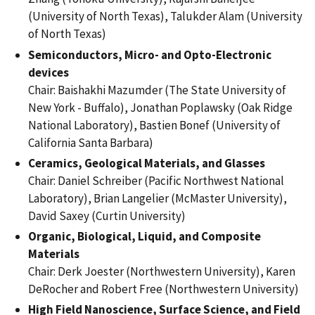
(University of North Texas), Talukder Alam (University
of North Texas)
Semiconductors, Micro- and Opto-Electronic
devices
Chair: Baishakhi Mazumder (The State University of
New York - Buffalo), Jonathan Poplawsky (Oak Ridge
National Laboratory), Bastien Bonef (University of
California Santa Barbara)
Ceramics, Geological Materials, and Glasses
Chair: Daniel Schreiber (Pacific Northwest National
Laboratory), Brian Langelier (McMaster University),
David Saxey (Curtin University)
Organic, Biological, Liquid, and Composite
Materials
Chair: Derk Joester (Northwestern University), Karen
DeRocher and Robert Free (Northwestern University)
High Field Nanoscience, Surface Science, and Field