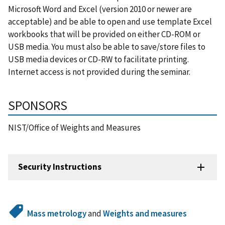
Microsoft Word and Excel (version 2010 or newer are
acceptable) and be able to open and use template Excel
workbooks that will be provided on either CD-ROM or
USB media. You must also be able to save/store files to
USB media devices or CD-RW to facilitate printing.
Internet access is not provided during the seminar.
SPONSORS
NIST/Office of Weights and Measures
Security Instructions
Mass metrology
and
Weights and measures