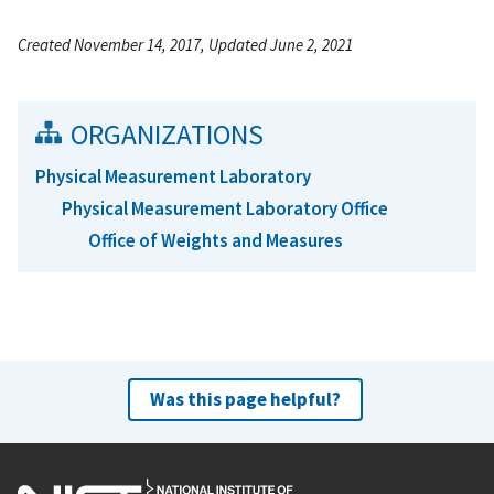
Created November 14, 2017, Updated June 2, 2021
ORGANIZATIONS
Physical Measurement Laboratory
Physical Measurement Laboratory Office
Office of Weights and Measures
Was this page helpful?