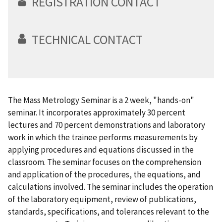
REGISTRATION CONTACT
TECHNICAL CONTACT
The Mass Metrology Seminar is a 2 week, "hands-on"
seminar. It incorporates approximately 30 percent
lectures and 70 percent demonstrations and laboratory
work in which the trainee performs measurements by
applying procedures and equations discussed in the
classroom. The seminar focuses on the comprehension
and application of the procedures, the equations, and
calculations involved. The seminar includes the operation
of the laboratory equipment, review of publications,
standards, specifications, and tolerances relevant to the