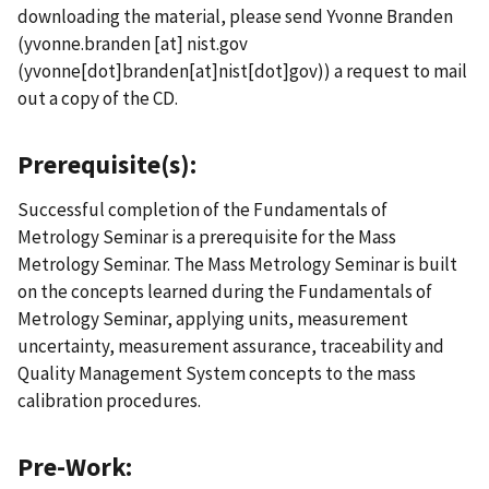
downloading the material, please send Yvonne Branden
(
yvonne.branden
[at]
nist.gov
(yvonne[dot]branden[at]nist[dot]gov)
) a request to mail
out a copy of the CD.
Prerequisite(s):
Successful completion of the Fundamentals of
Metrology Seminar is a prerequisite for the Mass
Metrology Seminar. The Mass Metrology Seminar is built
on the concepts learned during the Fundamentals of
Metrology Seminar, applying units, measurement
uncertainty, measurement assurance, traceability and
Quality Management System concepts to the mass
calibration procedures.
Pre-Work: