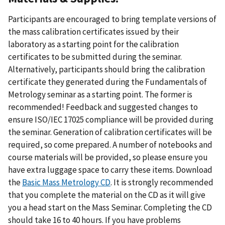
Participants are encouraged to bring template versions of
the mass calibration certificates issued by their
laboratory as a starting point for the calibration
certificates to be submitted during the seminar.
Alternatively, participants should bring the calibration
certificate they generated during the Fundamentals of
Metrology seminar as a starting point. The former is
recommended! Feedback and suggested changes to
ensure ISO/IEC 17025 compliance will be provided during
the seminar. Generation of calibration certificates will be
required, so come prepared. A number of notebooks and
course materials will be provided, so please ensure you
have extra luggage space to carry these items. Download
the
Basic Mass Metrology CD
. It is strongly recommended
that you complete the material on the CD as it will give
you a head start on the Mass Seminar. Completing the CD
should take 16 to 40 hours. If you have problems