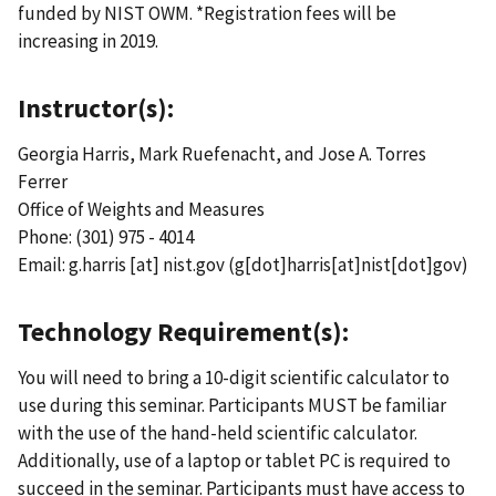
funded by NIST OWM. *Registration fees will be
increasing in 2019.
Instructor(s):
Georgia Harris, Mark Ruefenacht, and Jose A. Torres
Ferrer
Office of Weights and Measures
Phone: (301) 975 - 4014
Email:
g.harris
[at]
nist.gov
(g[dot]harris[at]nist[dot]gov)
Technology Requirement(s):
You will need to bring a 10-digit scientific calculator to
use during this seminar. Participants MUST be familiar
with the use of the hand-held scientific calculator.
Additionally, use of a laptop or tablet PC is required to
succeed in the seminar. Participants must have access to