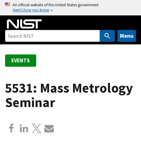
S
An official website of the United States government
Here’s how you know
k
i
p
t
Menu
o
m
a
EVENTS
i
n
c
5531: Mass Metrology
o
Seminar
n
t
e
n
t