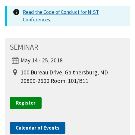
Read the Code of Conduct for NIST
Conferences.
SEMINAR
May 14 - 25, 2018
100 Bureau Drive, Gaithersburg, MD
20899-2600 Room: 101/B11
Register
Calendar of Events