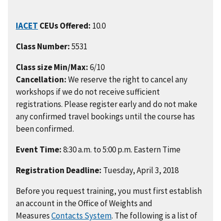
IACET
CEUs Offered:
10.0
Class Number:
5531
Class size Min/Max:
6/10
Cancellation:
We reserve the right to cancel any
workshops if we do not receive sufficient
registrations. Please register early and do not make
any confirmed travel bookings until the course has
been confirmed.
Event Time:
8:30 a.m. to 5:00 p.m. Eastern Time
Registration Deadline:
Tuesday, April 3, 2018
Before you request training, you must first establish
an account in the Office of Weights and
Measures
Contacts System
. The following is a list of