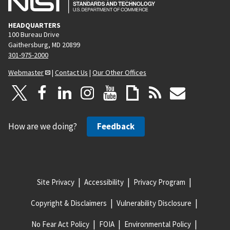
HEADQUARTERS
100 Bureau Drive
Gaithersburg, MD 20899
301-975-2000
Webmaster
|
Contact Us
|
Our Other Offices
How are we doing?
Feedback
Site Privacy
Accessibility
Privacy Program
Copyright & Disclaimers
Vulnerability Disclosure
No Fear Act Policy
FOIA
Environmental Policy