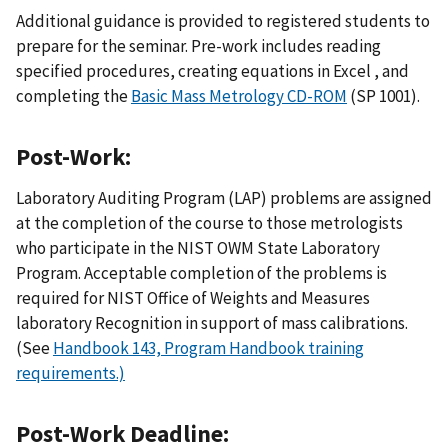
Additional guidance is provided to registered students to
prepare for the seminar. Pre-work includes reading
specified procedures, creating equations in Excel , and
completing the
Basic Mass Metrology CD-ROM
(SP 1001).
Post-Work:
Laboratory Auditing Program (LAP) problems are assigned
at the completion of the course to those metrologists
who participate in the NIST OWM State Laboratory
Program. Acceptable completion of the problems is
required for NIST Office of Weights and Measures
laboratory Recognition in support of mass calibrations.
(See
Handbook 143, Program Handbook training
requirements.)
Post-Work Deadline: