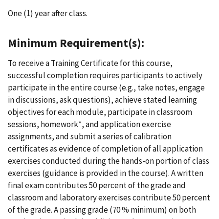
One (1) year after class.
Minimum Requirement(s):
To receive a Training Certificate for this course,
successful completion requires participants to actively
participate in the entire course (e.g., take notes, engage
in discussions, ask questions), achieve stated learning
objectives for each module, participate in classroom
sessions, homework*, and application exercise
assignments, and submit a series of calibration
certificates as evidence of completion of all application
exercises conducted during the hands-on portion of class
exercises (guidance is provided in the course). A written
final exam contributes 50 percent of the grade and
classroom and laboratory exercises contribute 50 percent
of the grade. A passing grade (70 % minimum) on both