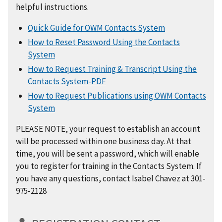
helpful instructions.
Quick Guide for OWM Contacts System
How to Reset Password Using the Contacts
System
How to Request Training & Transcript Using the
Contacts System-PDF
How to Request Publications using OWM Contacts
System
PLEASE NOTE, your request to establish an account
will be processed within one business day. At that
time, you will be sent a password, which will enable
you to register for training in the Contacts System. If
you have any questions, contact Isabel Chavez at 301-
975-2128