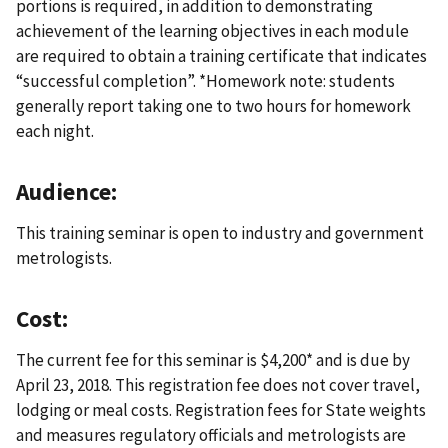
portions is required, in addition to demonstrating
achievement of the learning objectives in each module
are required to obtain a training certificate that indicates
“successful completion”. *Homework note: students
generally report taking one to two hours for homework
each night.
Audience:
This training seminar is open to industry and government
metrologists.
Cost:
The current fee for this seminar is $4,200* and is due by
April 23, 2018. This registration fee does not cover travel,
lodging or meal costs. Registration fees for State weights
and measures regulatory officials and metrologists are