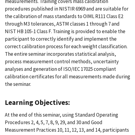
measurements. Training covers mass calibration
procedures published in NISTIR 6969 and are suitable for
the calibration of mass standards to OIML R111 Class E2
through M3 tolerances, ASTM classes 1 through 7 and
NIST HB 105-1 Class F. Training is provided to enable the
participant to correctly identify and implement the
correct calibration process for each weight classification.
The entire seminar incorporates statistical analysis,
process measurement control methods, uncertainty
analyses and generation of ISO/IEC 17025 compliant
calibration certificates for all measurements made during
the seminar.
Learning Objectives:
At the end of this seminar, using Standard Operating
Procedures 2, 4, 5, 7, 8, 9, 29, and 30 and Good
Measurement Practices 10, 11, 12, 13, and 14, participants