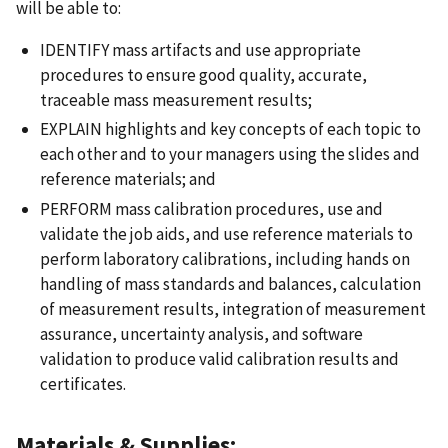
will be able to:
IDENTIFY mass artifacts and use appropriate
procedures to ensure good quality, accurate,
traceable mass measurement results;
EXPLAIN highlights and key concepts of each topic to
each other and to your managers using the slides and
reference materials; and
PERFORM mass calibration procedures, use and
validate the job aids, and use reference materials to
perform laboratory calibrations, including hands on
handling of mass standards and balances, calculation
of measurement results, integration of measurement
assurance, uncertainty analysis, and software
validation to produce valid calibration results and
certificates.
Materials & Supplies: