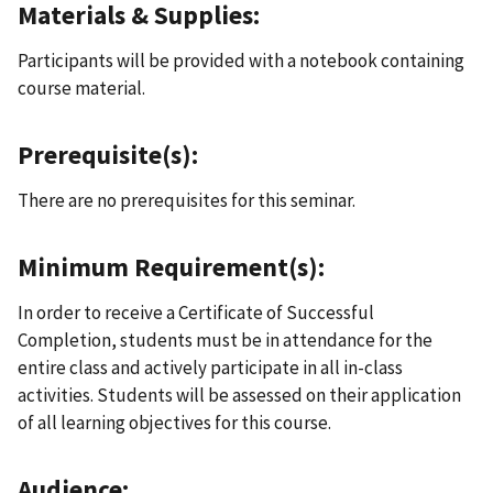
Materials & Supplies:
Participants will be provided with a notebook containing
course material.
Prerequisite(s):
There are no prerequisites for this seminar.
Minimum Requirement(s):
In order to receive a Certificate of Successful
Completion, students must be in attendance for the
entire class and actively participate in all in-class
activities. Students will be assessed on their application
of all learning objectives for this course.
Audience: