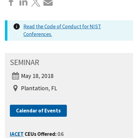
Read the Code of Conduct for NIST
Conferences.
SEMINAR
May 18, 2018
Plantation, FL
Calendar of Events
IACET
CEUs Offered:
0.6