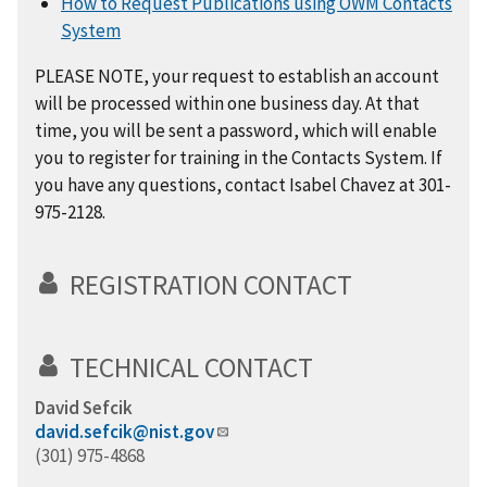
How to Request Publications using OWM Contacts
System
PLEASE NOTE, your request to establish an account
will be processed within one business day. At that
time, you will be sent a password, which will enable
you to register for training in the Contacts System. If
you have any questions, contact Isabel Chavez at 301-
975-2128.
REGISTRATION CONTACT
TECHNICAL CONTACT
David Sefcik
david.sefcik@nist.gov
(301) 975-4868