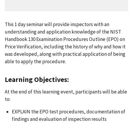
This 1 day seminar will provide inspectors with an
understanding and application knowledge of the NIST
Handbook 130 Examination Procedures Outline (EPO) on
Price Verification, including the history of why and how it
was developed, along with practical application of being
able to apply the procedure.
Learning Objectives:
At the end of this learning event, participants will be able
to:
EXPLAIN the EPO test procedures, documentation of
findings and evaluation of inspection results