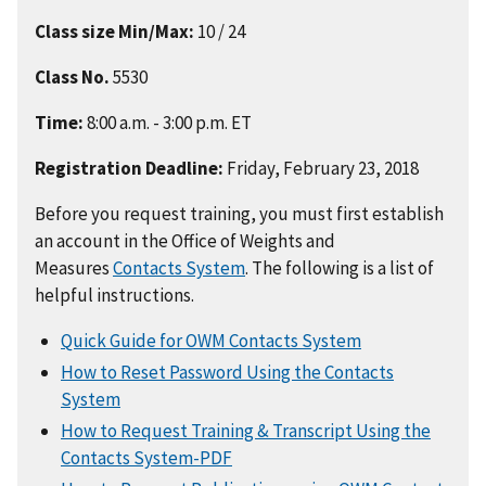
Class size Min/Max:
10 / 24
Class No.
5530
Time:
8:00 a.m. - 3:00 p.m. ET
Registration Deadline:
Friday, February 23, 2018
Before you request training, you must first establish
an account in the Office of Weights and
Measures
Contacts System
. The following is a list of
helpful instructions.
Quick Guide for OWM Contacts System
How to Reset Password Using the Contacts
System
How to Request Training & Transcript Using the
Contacts System-PDF