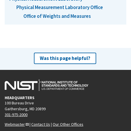
Physical Measurement Laboratory Office
Office of Weights and Measures
Was this page helpful?
HEADQUARTERS
100 Bureau Drive
Gaithersburg, MD 20899
301-975-2000
Webmaster
|
Contact Us
|
Our Other Offices