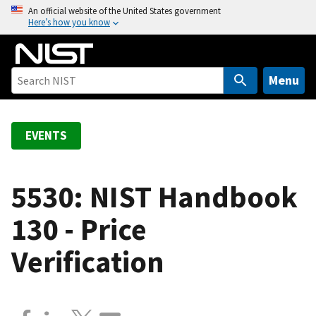
S
An official website of the United States government
Here’s how you know
k
i
p
t
Menu
o
m
a
EVENTS
i
n
c
5530: NIST Handbook
o
130 - Price
n
t
Verification
e
n
t