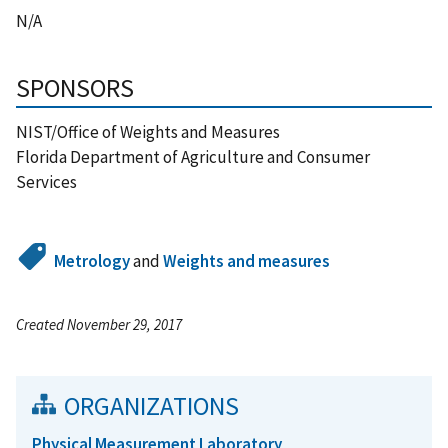
N/A
SPONSORS
NIST/Office of Weights and Measures
Florida Department of Agriculture and Consumer
Services
Metrology
and
Weights and measures
Created November 29, 2017
ORGANIZATIONS
Physical Measurement Laboratory