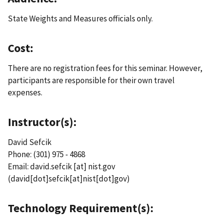
State Weights and Measures officials only.
Cost:
There are no registration fees for this seminar. However,
participants are responsible for their own travel
expenses.
Instructor(s):
David Sefcik
Phone: (301) 975 - 4868
Email:
david.sefcik
[at]
nist.gov
(david[dot]sefcik[at]nist[dot]gov)
Technology Requirement(s):