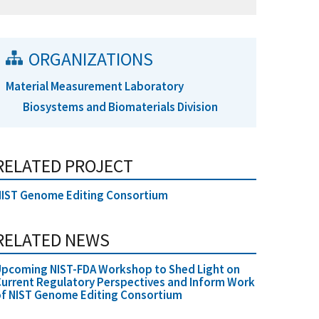
ORGANIZATIONS
Material Measurement Laboratory
Biosystems and Biomaterials Division
RELATED PROJECT
NIST Genome Editing Consortium
RELATED NEWS
Upcoming NIST-FDA Workshop to Shed Light on
urrent Regulatory Perspectives and Inform Work
f NIST Genome Editing Consortium