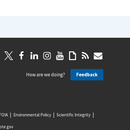
How are we doing?
Feedback
FOIA
Environmental Policy
Scientific Integrity
ote.gov