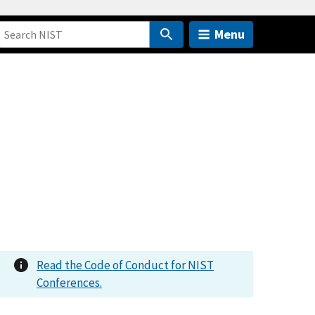
Menu
Read the Code of Conduct for NIST
Conferences.