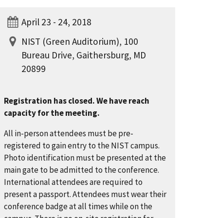
April 23 - 24, 2018
NIST (Green Auditorium), 100
Bureau Drive, Gaithersburg, MD
20899
Registration has closed. We have reach
capacity for the meeting.
All in-person attendees must be pre-
registered to gain entry to the NIST campus.
Photo identification must be presented at the
main gate to be admitted to the conference.
International attendees are required to
present a passport. Attendees must wear their
conference badge at all times while on the