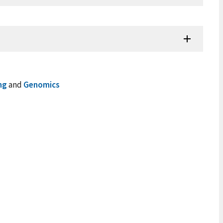
ng
and
Genomics