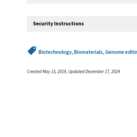
Security Instructions
Biotechnology
,
Biomaterials
,
Genome editi
Created May 13, 2019, Updated December 17, 2024