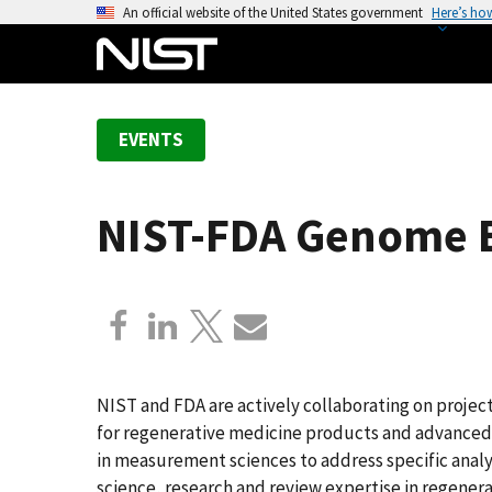
S
An official website of the United States government
Here’s ho
k
i
p
t
EVENTS
o
m
a
NIST-FDA Genome 
i
n
c
o
n
t
e
NIST and FDA are actively collaborating on proje
n
for regenerative medicine products and advanced 
t
in measurement sciences to address specific analyt
science, research and review expertise in regener