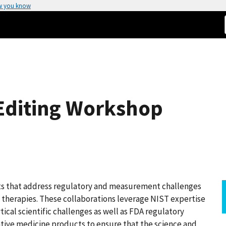
w you know
Editing Workshop
cts that address regulatory and measurement challenges
therapies. These collaborations leverage NIST expertise
ical scientific challenges as well as FDA regulatory
ative medicine products to ensure that the science and