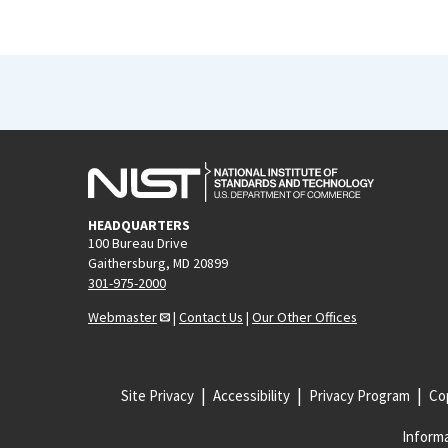
HEADQUARTERS
100 Bureau Drive
Gaithersburg, MD 20899
301-975-2000
Webmaster
|
Contact Us
|
Our Other Offices
Site Privacy
Accessibility
Privacy Program
Cop
Informa