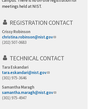
campus. There is no on-site registration for
meetings held at NIST.
REGISTRATION CONTACT
Crissy Robinson
christina.robinson@nist.gov
(202) 507-0683
TECHNICAL CONTACT
Tara Eskandari
tara.eskandari@nist.gov
(301) 975-3646
Samantha Maragh
samantha.maragh@nist.gov
(301) 975-4947