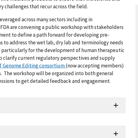
 challenges that recur across the field.
everaged across many sectors including in
 FDA are convening a public workshop with stakeholders
ment to define a path forward for developing pre-
 to address the wet lab, dry lab and terminology needs
, particularly for the development of human therapeutic
 clarify current regulatory perspectives and supply
 Genome Editing consortium
(now accepting members)
s. The workshop will be organized into both general
 sessions to get detailed feedback and engagement.