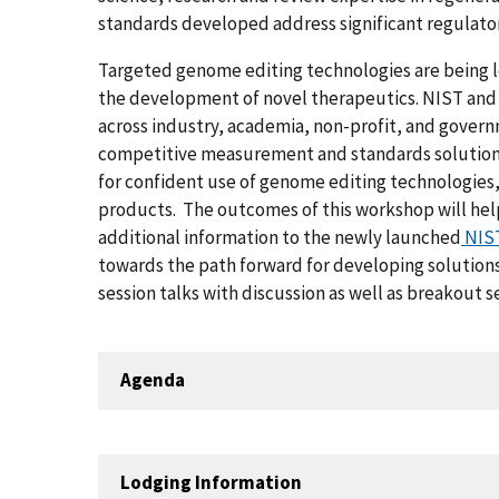
standards developed address significant regulatory
Targeted genome editing technologies are being l
the development of novel therapeutics. NIST and
across industry, academia, non-profit, and govern
competitive measurement and standards solutions
for confident use of genome editing technologies
products. The outcomes of this workshop will help
additional information to the newly launched
NIST
towards the path forward for developing solution
session talks with discussion as well as breakout
Agenda
Lodging Information