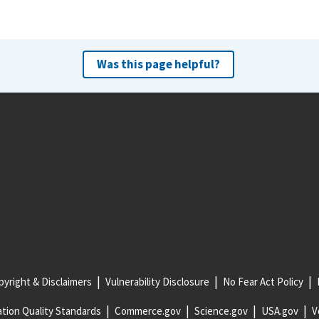
Was this page helpful?
yright & Disclaimers
Vulnerability Disclosure
No Fear Act Policy
tion Quality Standards
Commerce.gov
Science.gov
USA.gov
V