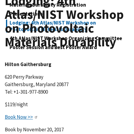
Lodging: 4th
Materials Durability Registration
Atlas/NIST Workshop
Presentations
Lodging: 4th Atlas/NIST Workshop on
on Photovoltaic
Photovoltaic Materials Durability
Materials Durability
4th Atlas/NIST Workshop Organizing Committee
Poster Session and Best Poster Award
Hilton Gaithersburg
620 Perry Parkway
Gaithersburg, Maryland 20877
Tel: +1-301-977-8900
$119/night
Book Now >>
Book by November 20, 2017