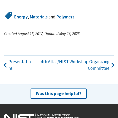
Energy
,
Materials
and
Polymers
Created August 16, 2017, Updated May 27, 2026
Presentatio
4th Atlas/NIST Workshop Organizing
ns
Committee
Was this page helpful?