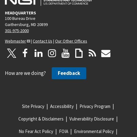
HEADQUARTERS
100 Bureau Drive
Gaithersburg, MD 20899
301-975-2000
Webmaster
|
Contact Us
|
Our Other Offices
How are we doing?
Feedback
Site Privacy
Accessibility
Privacy Program
Copyright & Disclaimers
Vulnerability Disclosure
No Fear Act Policy
FOIA
Environmental Policy