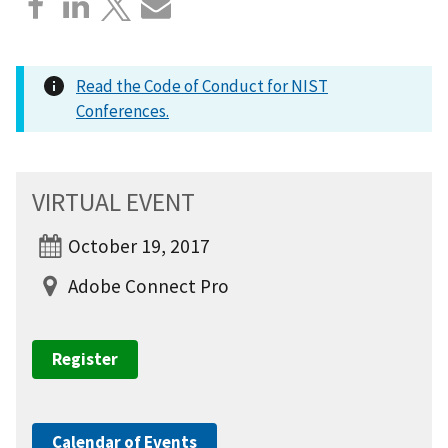
Read the Code of Conduct for NIST
Conferences.
VIRTUAL EVENT
October 19, 2017
Adobe Connect Pro
Register
Calendar of Events