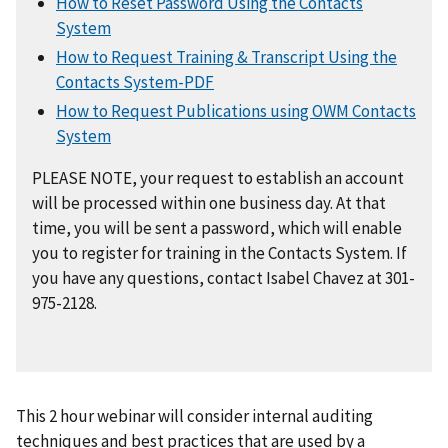
How to Reset Password Using the Contacts
System
How to Request Training & Transcript Using the
Contacts System-PDF
How to Request Publications using OWM Contacts
System
PLEASE NOTE, your request to establish an account
will be processed within one business day. At that
time, you will be sent a password, which will enable
you to register for training in the Contacts System. If
you have any questions, contact Isabel Chavez at 301-
975-2128.
This 2 hour webinar will consider internal auditing
techniques and best practices that are used by a