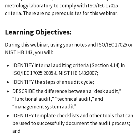
metrology laboratory to comply with ISO/IEC 17025
criteria. There are no prerequisites for this webinar.
Learning Objectives:
During this webinar, using your notes and ISO/IEC 17025 or
NIST HB 143, you will:
IDENTIFY internal auditing criteria (Section 4.14) in
ISO/IEC 17025:2005 & NIST HB 143:2007;
IDENTIFY the steps of an audit cycle;
DESCRIBE the difference between a “desk audit,”
“functional audit,” “technical audit,” and
“management system audit”;
IDENTIFY template checklists and other tools that can
be used to successfully document the audit process;
and