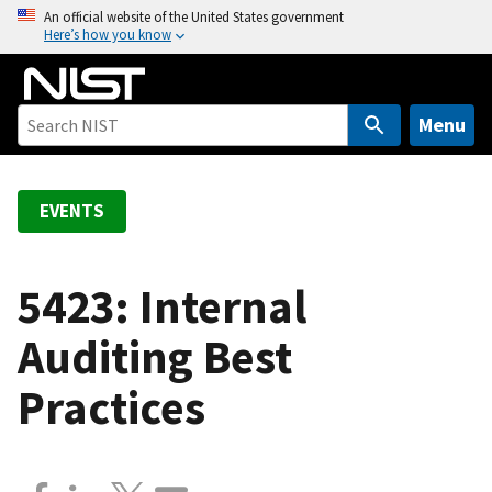
S
An official website of the United States government
Here’s how you know
k
i
p
t
Menu
o
m
a
EVENTS
i
n
c
5423: Internal
o
Auditing Best
n
t
Practices
e
n
t