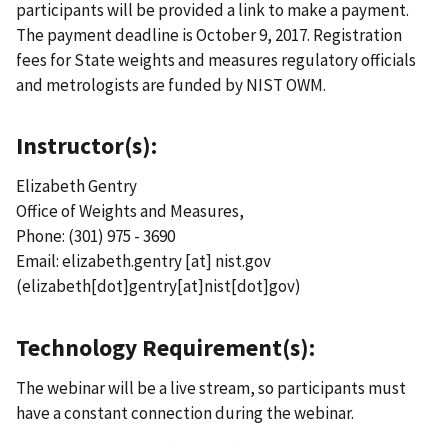
participants will be provided a link to make a payment.
The payment deadline is October 9, 2017. Registration
fees for State weights and measures regulatory officials
and metrologists are funded by NIST OWM.
Instructor(s):
Elizabeth Gentry
Office of Weights and Measures,
Phone: (301) 975 - 3690
Email:
elizabeth.gentry
[at]
nist.gov
(elizabeth[dot]gentry[at]nist[dot]gov)
Technology Requirement(s):
The webinar will be a live stream, so participants must
have a constant connection during the webinar.