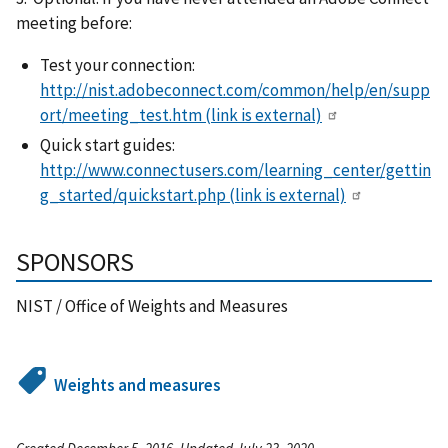
meeting before:
Test your connection:
http://nist.adobeconnect.com/common/help/en/supp
ort/meeting_test.htm
(link is external)
Quick start guides:
http://www.connectusers.com/learning_center/gettin
g_started/quickstart.php
(link is external)
SPONSORS
NIST / Office of Weights and Measures
Weights and measures