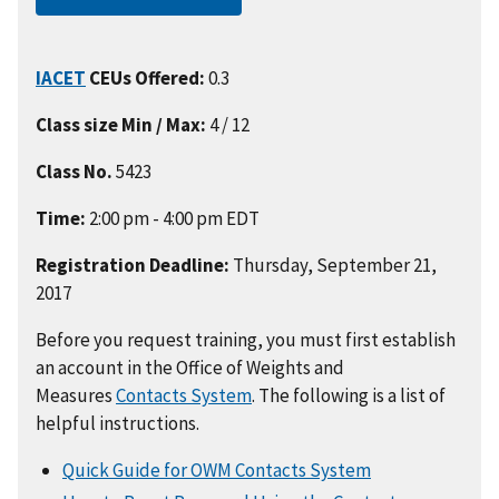
IACET
CEUs Offered:
0.3
Class size Min / Max:
4 / 12
Class No.
5423
Time:
2:00 pm - 4:00 pm EDT
Registration Deadline:
Thursday, September 21,
2017
Before you request training, you must first establish
an account in the Office of Weights and
Measures
Contacts System
. The following is a list of
helpful instructions.
Quick Guide for OWM Contacts System