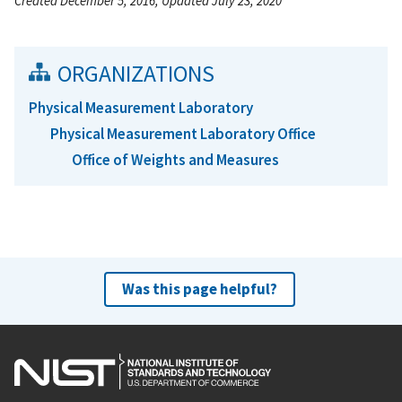
Created December 5, 2016, Updated July 23, 2020
ORGANIZATIONS
Physical Measurement Laboratory
Physical Measurement Laboratory Office
Office of Weights and Measures
Was this page helpful?