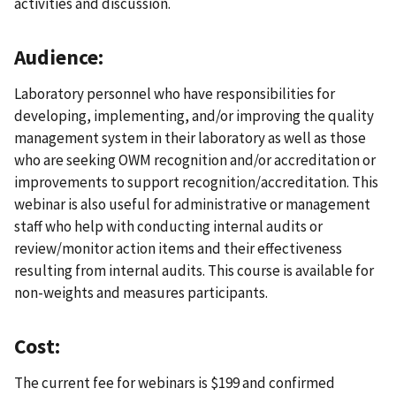
activities and discussion.
Audience:
Laboratory personnel who have responsibilities for
developing, implementing, and/or improving the quality
management system in their laboratory as well as those
who are seeking OWM recognition and/or accreditation or
improvements to support recognition/accreditation. This
webinar is also useful for administrative or management
staff who help with conducting internal audits or
review/monitor action items and their effectiveness
resulting from internal audits. This course is available for
non-weights and measures participants.
Cost:
The current fee for webinars is $199 and confirmed