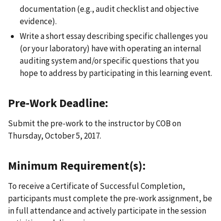
documentation (e.g., audit checklist and objective
evidence).
Write a short essay describing specific challenges you
(or your laboratory) have with operating an internal
auditing system and/or specific questions that you
hope to address by participating in this learning event.
Pre-Work Deadline:
Submit the pre-work to the instructor by COB on
Thursday, October 5, 2017.
Minimum Requirement(s):
To receive a Certificate of Successful Completion,
participants must complete the pre-work assignment, be
in full attendance and actively participate in the session