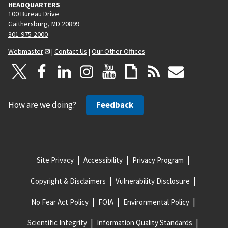
HEADQUARTERS
100 Bureau Drive
Gaithersburg, MD 20899
301-975-2000
Webmaster
|
Contact Us
|
Our Other Offices
How are we doing?
Feedback
Site Privacy
Accessibility
Privacy Program
Copyright & Disclaimers
Vulnerability Disclosure
No Fear Act Policy
FOIA
Environmental Policy
Scientific Integrity
Information Quality Standards