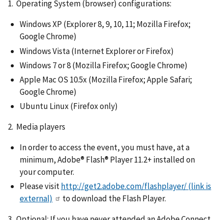
1. Operating System (browser) configurations:
Windows XP (Explorer 8, 9, 10, 11; Mozilla Firefox;
Google Chrome)
Windows Vista (Internet Explorer or Firefox)
Windows 7 or 8 (Mozilla Firefox; Google Chrome)
Apple Mac OS 10.5x (Mozilla Firefox; Apple Safari;
Google Chrome)
Ubuntu Linux (Firefox only)
2. Media players
In order to access the event, you must have, at a
minimum, Adobe® Flash® Player 11.2+ installed on
your computer.
Please visit
http://get2.adobe.com/flashplayer/
(link is
external)
to download the Flash Player.
3. Optional: If you have never attended an Adobe Connect