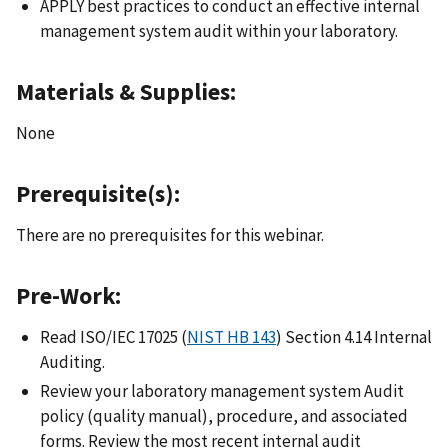
APPLY best practices to conduct an effective internal
management system audit within your laboratory.
Materials & Supplies:
None
Prerequisite(s):
There are no prerequisites for this webinar.
Pre-Work:
Read ISO/IEC 17025 (
NIST HB 143
) Section 4.14 Internal
Auditing.
Review your laboratory management system Audit
policy (quality manual), procedure, and associated
forms. Review the most recent internal audit