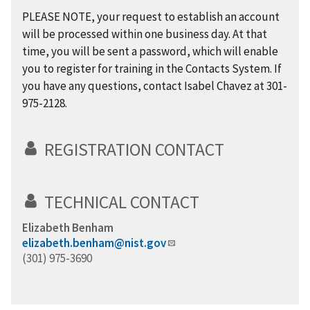
PLEASE NOTE, your request to establish an account
will be processed within one business day. At that
time, you will be sent a password, which will enable
you to register for training in the Contacts System. If
you have any questions, contact Isabel Chavez at 301-
975-2128.
REGISTRATION CONTACT
TECHNICAL CONTACT
Elizabeth Benham
elizabeth.benham@nist.gov
(301) 975-3690