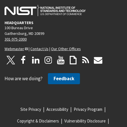
HEADQUARTERS
100 Bureau Drive
Gaithersburg, MD 20899
301-975-2000
Webmaster
|
Contact Us
|
Our Other Offices
How are we doing?
Feedback
Site Privacy
Accessibility
Privacy Program
Copyright & Disclaimers
Vulnerability Disclosure