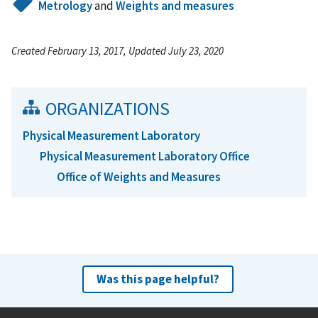
Metrology
and
Weights and measures
Created February 13, 2017, Updated July 23, 2020
ORGANIZATIONS
Physical Measurement Laboratory
Physical Measurement Laboratory Office
Office of Weights and Measures
Was this page helpful?