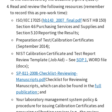
Read and review the following resources (remember
to record this as pre-work time):
ISO/IEC 17025 (
hb143_2007_final.pdf
NIST HB 150)
Section 4.6 Purchasing Services and Supplies and
Section 5.10 Reporting the Results;
Preparation of Test/Calibration Certificates
(September 2014);
NIST Calibration Certificate and Test Report
Review Template (Job Aid) – See
SOP 1
, WORD file
(docx);
SP-811-2008-Checklist-Reviewing-
Manuscripts.pdf
Checklist for Reviewing
Manuscripts, which can also be found in the
full
publication
; and
Your laboratory management system policy &
procedure for issuing Calibration Certificates and
procuring calibration services (e.g., the review