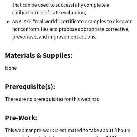
that can be used to successfully complete a
calibration certificate evaluation;
ANALYZE “real world” certificate examples to discover
nonconformities and propose appropriate corrective,
preventive, and improvement actions.
Materials & Supplies:
None
Prerequisite(s):
There are no prerequisites for this webinar.
Pre-Work:
This webinar pre-work is estimated to take about 3 hours