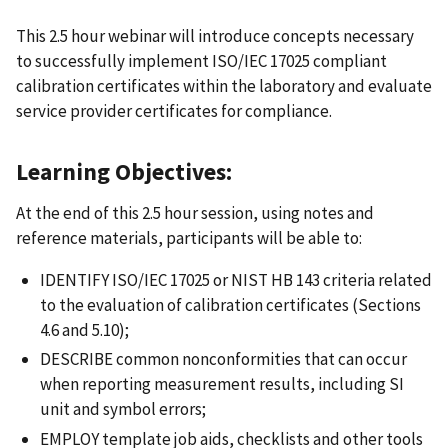
This 2.5 hour webinar will introduce concepts necessary
to successfully implement ISO/IEC 17025 compliant
calibration certificates within the laboratory and evaluate
service provider certificates for compliance.
Learning Objectives:
At the end of this 2.5 hour session, using notes and
reference materials, participants will be able to:
IDENTIFY ISO/IEC 17025 or NIST HB 143 criteria related
to the evaluation of calibration certificates (Sections
4.6 and 5.10);
DESCRIBE common nonconformities that can occur
when reporting measurement results, including SI
unit and symbol errors;
EMPLOY template job aids, checklists and other tools