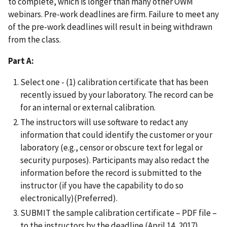
to complete, which is longer than many other OWM
webinars. Pre-work deadlines are firm. Failure to meet any
of the pre-work deadlines will result in being withdrawn
from the class.
Part A:
Select one - (1) calibration certificate that has been
recently issued by your laboratory. The record can be
for an internal or external calibration.
The instructors will use software to redact any
information that could identify the customer or your
laboratory (e.g., censor or obscure text for legal or
security purposes). Participants may also redact the
information before the record is submitted to the
instructor (if you have the capability to do so
electronically)(Preferred).
SUBMIT the sample calibration certificate – PDF file –
to the instructors by the deadline (April 14, 2017).