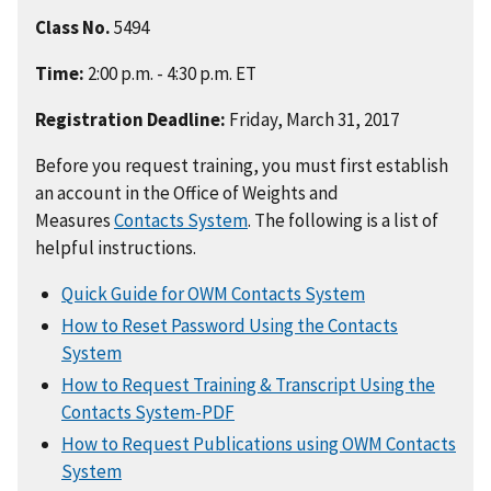
Class No.
5494
Time:
2:00 p.m. - 4:30 p.m. ET
Registration Deadline:
Friday, March 31, 2017
Before you request training, you must first establish
an account in the Office of Weights and
Measures
Contacts System
. The following is a list of
helpful instructions.
Quick Guide for OWM Contacts System
How to Reset Password Using the Contacts
System
How to Request Training & Transcript Using the
Contacts System-PDF
How to Request Publications using OWM Contacts
System