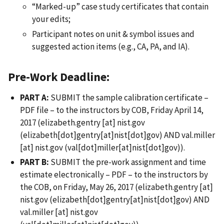
“Marked-up” case study certificates that contain
your edits;
Participant notes on unit & symbol issues and
suggested action items (e.g., CA, PA, and IA).
Pre-Work Deadline:
PART A:
SUBMIT the sample calibration certificate –
PDF file – to the instructors by COB, Friday April 14,
2017 (
elizabeth.gentry
[at]
nist.gov
(elizabeth[dot]gentry[at]nist[dot]gov)
AND
val.miller
[at]
nist.gov
(val[dot]miller[at]nist[dot]gov)
).
PART B:
SUBMIT the pre-work assignment and time
estimate electronically – PDF – to the instructors by
the COB, on Friday, May 26, 2017 (
elizabeth.gentry
[at]
nist.gov
(elizabeth[dot]gentry[at]nist[dot]gov)
AND
val.miller
[at]
nist.gov