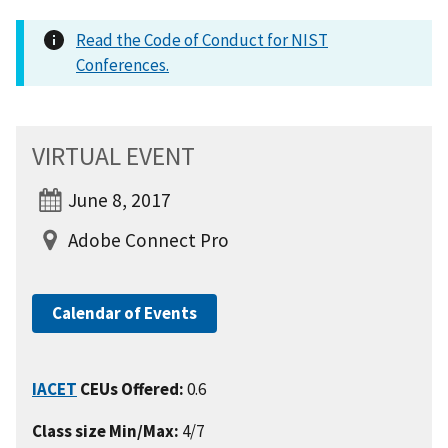
Read the Code of Conduct for NIST
Conferences.
VIRTUAL EVENT
June 8, 2017
Adobe Connect Pro
Calendar of Events
IACET
CEUs Offered:
0.6
Class size Min/Max:
4/7