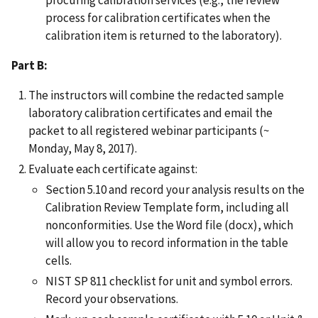
process for calibration certificates when the
calibration item is returned to the laboratory).
Part B:
The instructors will combine the redacted sample
laboratory calibration certificates and email the
packet to all registered webinar participants (~
Monday, May 8, 2017).
Evaluate each certificate against:
Section 5.10 and record your analysis results on the
Calibration Review Template form, including all
nonconformities. Use the Word file (docx), which
will allow you to record information in the table
cells.
NIST SP 811 checklist for unit and symbol errors.
Record your observations.