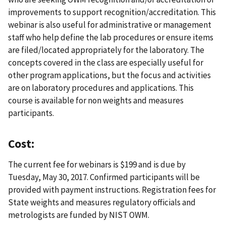
improvements to support recognition/accreditation. This
webinar is also useful for administrative or management
staff who help define the lab procedures or ensure items
are filed/located appropriately for the laboratory. The
concepts covered in the class are especially useful for
other program applications, but the focus and activities
are on laboratory procedures and applications. This
course is available for non weights and measures
participants.
Cost:
The current fee for webinars is $199 and is due by
Tuesday, May 30, 2017. Confirmed participants will be
provided with payment instructions. Registration fees for
State weights and measures regulatory officials and
metrologists are funded by NIST OWM.