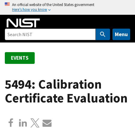
S
An official website of the United States government
Here’s how you know
k
i
p
t
Menu
o
m
a
EVENTS
i
n
c
5494: Calibration
o
Certificate Evaluation
n
t
e
n
t