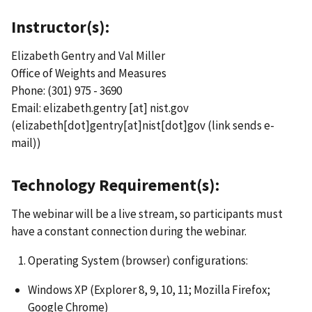
Instructor(s):
Elizabeth Gentry and Val Miller
Office of Weights and Measures
Phone: (301) 975 - 3690
Email:
elizabeth.gentry
[at]
nist.gov
(elizabeth[dot]gentry[at]nist[dot]gov
(link sends e-
mail)
)
Technology Requirement(s):
The webinar will be a live stream, so participants must
have a constant connection during the webinar.
Operating System (browser) configurations:
Windows XP (Explorer 8, 9, 10, 11; Mozilla Firefox;
Google Chrome)