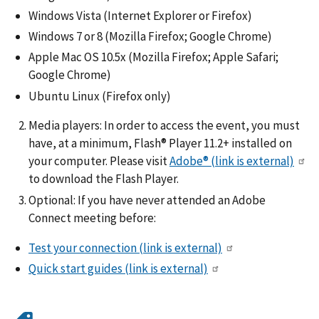
Windows Vista (Internet Explorer or Firefox)
Windows 7 or 8 (Mozilla Firefox; Google Chrome)
Apple Mac OS 10.5x (Mozilla Firefox; Apple Safari;
Google Chrome)
Ubuntu Linux (Firefox only)
Media players: In order to access the event, you must
have, at a minimum, Flash® Player 11.2+ installed on
your computer. Please visit
Adobe®
(link is external)
to download the Flash Player.
Optional: If you have never attended an Adobe
Connect meeting before:
Test your connection
(link is external)
Quick start guides
(link is external)