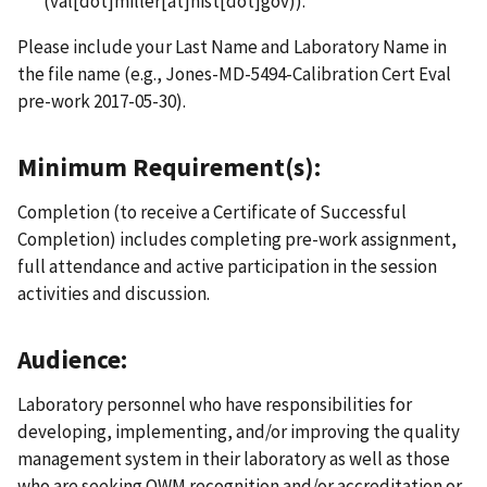
(val[dot]miller[at]nist[dot]gov)
).
Please include your Last Name and Laboratory Name in
the file name (e.g., Jones-MD-5494-Calibration Cert Eval
pre-work 2017-05-30).
Minimum Requirement(s):
Completion (to receive a Certificate of Successful
Completion) includes completing pre-work assignment,
full attendance and active participation in the session
activities and discussion.
Audience:
Laboratory personnel who have responsibilities for
developing, implementing, and/or improving the quality
management system in their laboratory as well as those
who are seeking OWM recognition and/or accreditation or