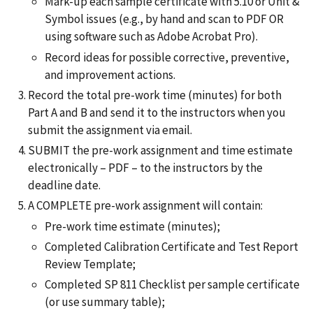
Mark-up each sample certificate with 5.10 or Unit &
Symbol issues (e.g., by hand and scan to PDF OR
using software such as Adobe Acrobat Pro).
Record ideas for possible corrective, preventive,
and improvement actions.
Record the total pre-work time (minutes) for both
Part A and B and send it to the instructors when you
submit the assignment via email.
SUBMIT the pre-work assignment and time estimate
electronically – PDF – to the instructors by the
deadline date.
A COMPLETE pre-work assignment will contain:
Pre-work time estimate (minutes);
Completed Calibration Certificate and Test Report
Review Template;
Completed SP 811 Checklist per sample certificate
(or use summary table);