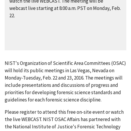
watch the live WEBCAST. The meeting will be
webcast live starting at 8:00 a.m. PST on Monday, Feb.
22.
NIST's Organization of Scientific Area Committees (OSAC)
will hold its public meetings in Las Vegas, Nevada on
Monday-Tuesday, Feb. 22 and 23, 2016. The meetings will
include presentations and discussions of progress and
priorities for developing forensic science standards and
guidelines for each forensic science discipline.
Please register to attend this free on-site event or watch
the live WEBCAST. NIST OSAC Affairs has partnered with
the National Institute of Justice's Forensic Technology