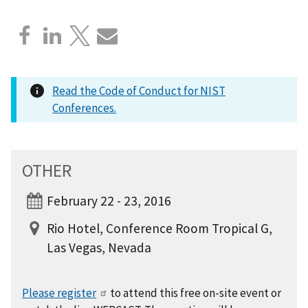
Read the Code of Conduct for NIST
Conferences.
OTHER
February 22 - 23, 2016
Rio Hotel, Conference Room Tropical G,
Las Vegas, Nevada
Please register
to attend this free on-site event or