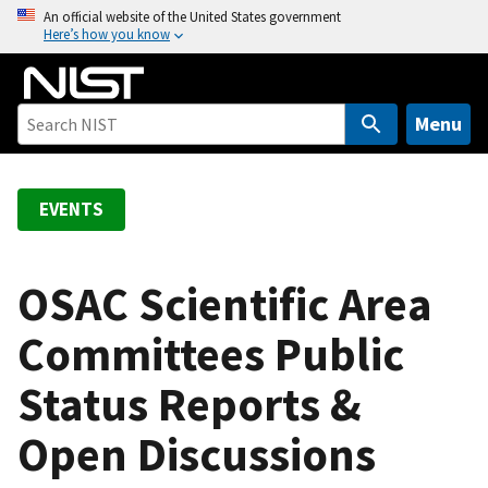
S
An official website of the United States government
Here’s how you know
k
i
p
t
Menu
o
m
a
EVENTS
i
n
c
OSAC Scientific Area
o
Committees Public
n
t
Status Reports &
e
n
Open Discussions
t