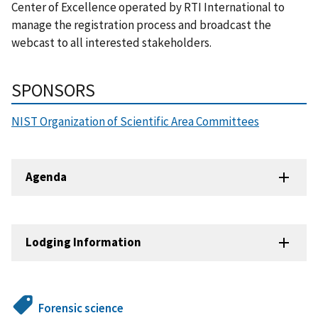
Center of Excellence operated by RTI International to
manage the registration process and broadcast the
webcast to all interested stakeholders.
SPONSORS
NIST Organization of Scientific Area Committees
Agenda
Lodging Information
Forensic science