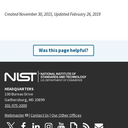
Created November 30, 2015, Updated February 26, 2019
Was this page helpful?
HEADQUARTERS
100 Bureau Drive
Gaithersburg, MD 20899
301-975-2000
Webmaster
|
Contact Us
|
Our Other Offices