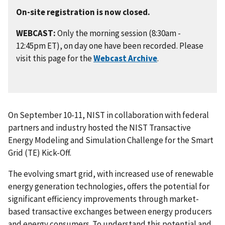
On-site registration is now closed.
WEBCAST:
Only the morning session (8:30am -
12:45pm ET), on day one have been recorded. Please
visit this page for the
Webcast Archive
.
On September 10-11, NIST in collaboration with federal
partners and industry hosted the NIST Transactive
Energy Modeling and Simulation Challenge for the Smart
Grid (TE) Kick-Off.
The evolving smart grid, with increased use of renewable
energy generation technologies, offers the potential for
significant efficiency improvements through market-
based transactive exchanges between energy producers
and energy consumers. To understand this potential and