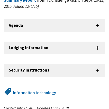
Summary Report
from TE Challenge Kick Off Sept. 10-11,
2015
(Added 12/4/15)
Agenda
Lodging Information
Security Instructions
Information technology
Created July 27, 2015, Updated April 3, 2018