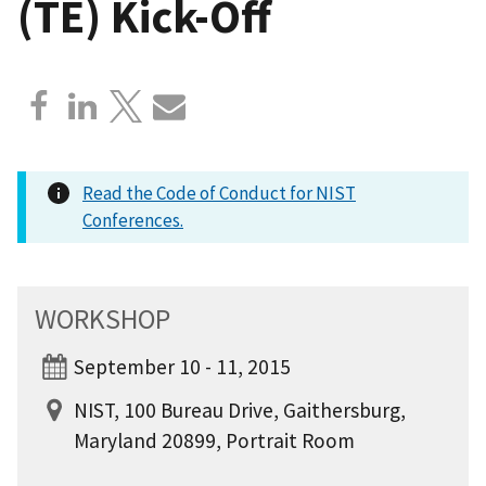
(TE) Kick-Off
Read the Code of Conduct for NIST
Conferences.
WORKSHOP
September 10 - 11, 2015
NIST, 100 Bureau Drive, Gaithersburg,
Maryland 20899, Portrait Room