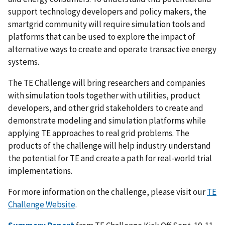
support technology developers and policy makers, the
smartgrid community will require simulation tools and
platforms that can be used to explore the impact of
alternative ways to create and operate transactive energy
systems.
The TE Challenge will bring researchers and companies
with simulation tools together with utilities, product
developers, and other grid stakeholders to create and
demonstrate modeling and simulation platforms while
applying TE approaches to real grid problems. The
products of the challenge will help industry understand
the potential for TE and create a path for real-world trial
implementations.
For more information on the challenge, please visit our
TE
Challenge Website
.