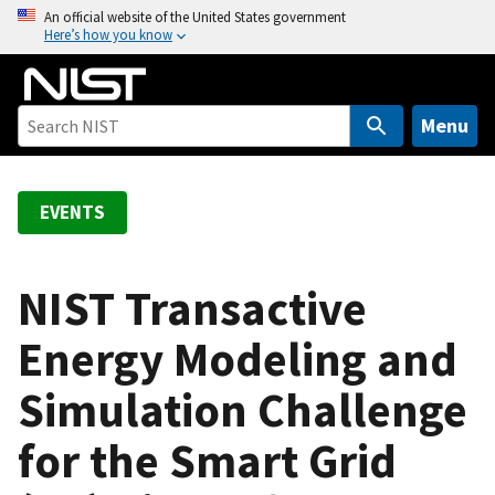
S
An official website of the United States government
Here’s how you know
k
i
p
t
Menu
o
m
a
EVENTS
i
n
c
NIST Transactive
o
Energy Modeling and
n
t
Simulation Challenge
e
n
for the Smart Grid
t