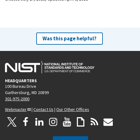
Was this page helpful?
HEADQUARTERS
100 Bureau Drive
Gaithersburg, MD 20899
301-975-2000
Webmaster
|
Contact Us
|
Our Other Offices