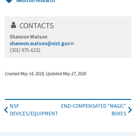
Neutron research
CONTACTS
Shannon Watson
shannon.watson@nist.gov
(301) 975-6232
Created May 14, 2018, Updated May 27, 2026
NSF
END-COMPENSATED "MAGIC"
DEVICES/EQUIPMENT
BOXES