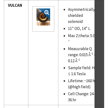
VULCAN
Asymmetrically-
shielded
solenoid
11" OD, 14" L
Max 2\theta: 5.0
∘
∘
Measurable Q
-1
range: 0.015 Å
-
-1
0.12 Å
Sample field: H
≤ 1.6 Tesla
Lifetime: ~160 hr
(@high field)
Cell Change: 24-
36 hr