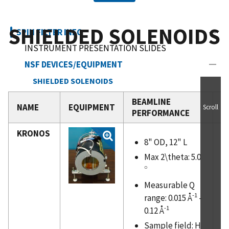
SHIELDED SOLENOIDS
SPIN FILTER INFO
INSTRUMENT PRESENTATION SLIDES
NSF DEVICES/EQUIPMENT
SHIELDED SOLENOIDS
END-COMPENSATED "MAGIC" BOXES
BEAMLINE
I
NAME
EQUIPMENT
Scroll
PERFORMANCE
U
UNSHIELDED SOLENOIDS
ELECTROMAGNETS AND COILS
KRONOS
8" OD, 12" L
NSF FIGURE OF MERIT
Max 2\theta: 5.0
SEOP METHOD
∘
∘
SPIN FILTER INSTRUMENTS
Measurable Q
REFERENCES
-1
range: 0.015 Å
-
SCHEDULE
-1
0.12 Å
NICE NSF HELP
Sample field: H