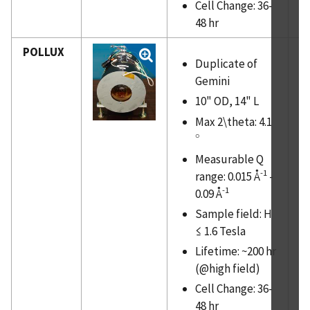
Cell Change: 36-
48 hr
POLLUX
Duplicate of
Gemini
10" OD, 14" L
Max 2\theta: 4.1
∘
∘
Measurable Q
-1
range: 0.015 Å
-
-1
0.09 Å
Sample field: H
≤ 1.6 Tesla
Lifetime: ~200 hr
(@high field)
Cell Change: 36-
48 hr