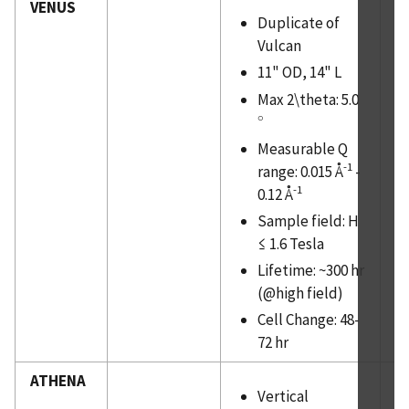
VENUS
Duplicate of
Vulcan
11" OD, 14" L
Max 2\theta: 5.0
∘
∘
Measurable Q
-1
range: 0.015 Å
-
-1
0.12 Å
Sample field: H
≤ 1.6 Tesla
Lifetime: ~300 hr
(@high field)
Cell Change: 48-
72 hr
ATHENA
Vertical