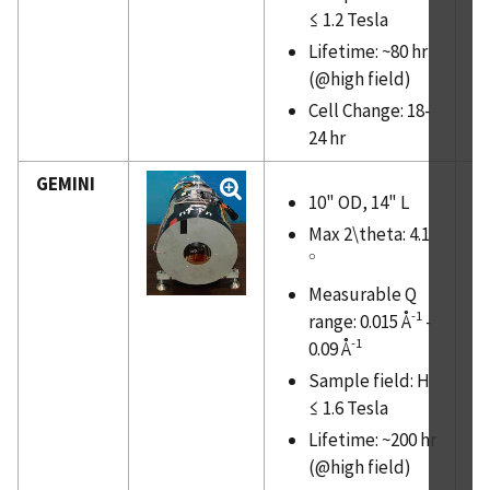
≤ 1.2 Tesla
PUBLICATIONS
Lifetime: ~80 hr
(@high field)
Cell Change: 18-
24 hr
GEMINI
10" OD, 14" L
Max 2\theta: 4.1
∘
∘
Measurable Q
-1
range: 0.015 Å
-
-1
0.09 Å
Sample field: H
≤ 1.6 Tesla
Lifetime: ~200 hr
(@high field)