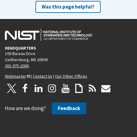
Was this page helpful?
HEADQUARTERS
100 Bureau Drive
Gaithersburg, MD 20899
301-975-2000
Webmaster
|
Contact Us
|
Our Other Offices
How are we doing?
Feedback