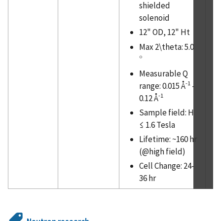
shielded
solenoid
12" OD, 12" Ht
Max 2\theta: 5.0
∘
∘
Measurable Q
-1
range: 0.015 Å
-
-1
0.12 Å
Sample field: H
≤ 1.6 Tesla
Lifetime: ~160 hr
(@high field)
Cell Change: 24-
36 hr