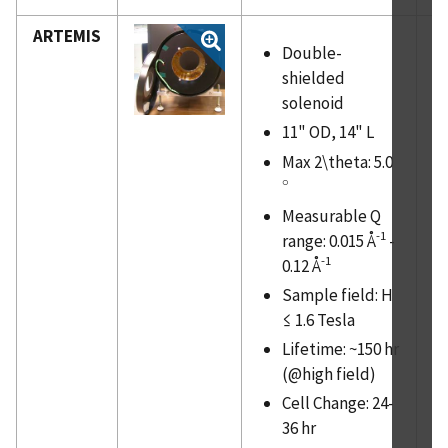
ARTEMIS
Double-
shielded
solenoid
11" OD, 14" L
Max 2\theta: 5.0
∘
∘
Measurable Q
-1
range: 0.015 Å
-
-1
0.12 Å
Sample field: H
≤ 1.6 Tesla
Lifetime: ~150 hr
(@high field)
Cell Change: 24-
36 hr