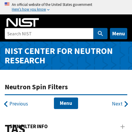
S
An official website of the United States government
Here’s how you know
k
i
p
t
Menu
o
m
NIST CENTER FOR NEUTRON
a
RESEARCH
i
n
c
o
Neutron Spin Filters
n
t
Menu
Previous
Next
e
n
t
TAS
SPIN FILTER INFO