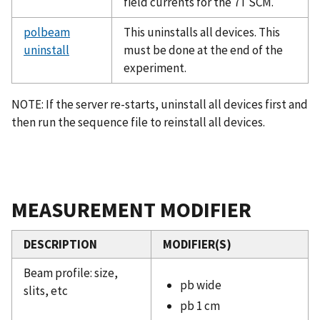
field currents for the 7T SCM.
polbeam
This uninstalls all devices. This
uninstall
must be done at the end of the
experiment.
NOTE: If the server re-starts, uninstall all devices first and
then run the sequence file to reinstall all devices.
MEASUREMENT MODIFIER
DESCRIPTION
MODIFIER(S)
Beam profile: size,
pb wide
slits, etc
pb 1 cm