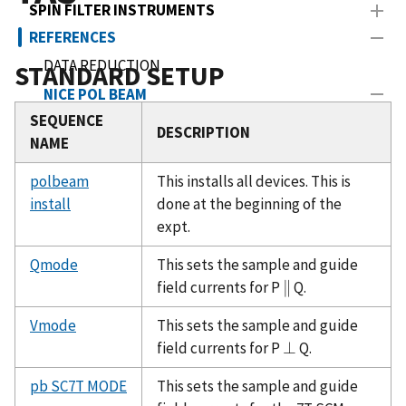
SPIN FILTER INSTRUMENTS
REFERENCES
DATA REDUCTION
STANDARD SETUP
NICE POL BEAM
SEQUENCE
TAS
DESCRIPTION
NAME
NICE TRAJECTORIES
polbeam
SANS SAMPLE CAN INFO
This installs all devices. This is
install
done at the beginning of the
TRIPLE AXIS ICE SEQUENCES
expt.
SCHEDULE
Qmode
This sets the sample and guide
NICE NSF HELP
field currents for P
∥
Q.
∥
PUBLICATIONS
Vmode
This sets the sample and guide
field currents for P
⊥
Q.
⊥
pb SC7T MODE
This sets the sample and guide