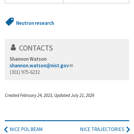
Neutron research
CONTACTS
Shannon Watson
shannon.watson@nist.gov
(301) 975-6232
Created February 24, 2023, Updated July 21, 2026
NICE POL BEAM
NICE TRAJECTORIES