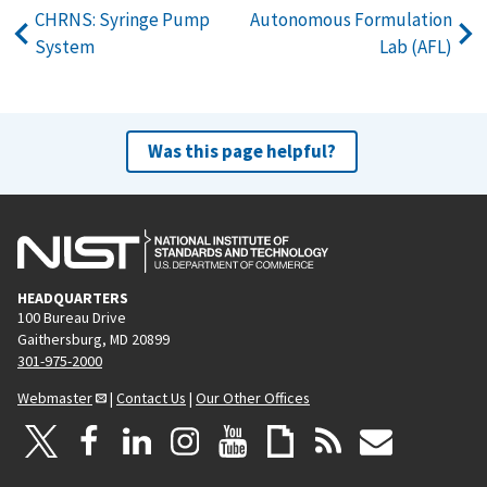
CHRNS: Syringe Pump
Autonomous Formulation
System
Lab (AFL)
Was this page helpful?
HEADQUARTERS
100 Bureau Drive
Gaithersburg, MD 20899
301-975-2000
Webmaster
|
Contact Us
|
Our Other Offices