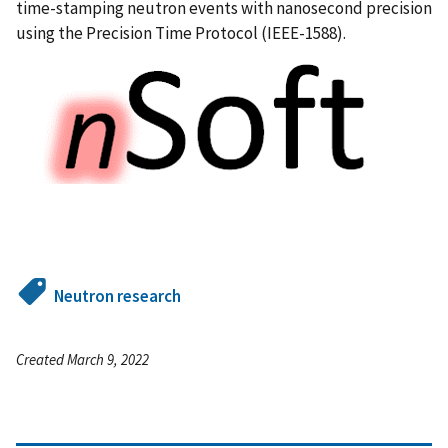
time-stamping neutron events with nanosecond precision
using the Precision Time Protocol (IEEE-1588).
Neutron research
Created March 9, 2022