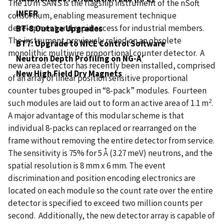
The 10 m SANS is the flagship instrument of the nSoft
INFER
consortium, enabling measurement technique
development and rapid access for industrial members.
BT-8 Outage Upgrades
The instrument previously relied on an obsolete
BT7: Upgrade to NICE Control Software
monolithic multiwire proportional counter detector. A
Neutron Depth Profiling on NG-A′
new area detector has recently been installed, comprised
New High Field Dry Magnets
of an array of linear position sensitive proportional
counter tubes grouped in “8-pack” modules. Fourteen
2
such modules are laid out to form an active area of 1.1 m
.
A major advantage of this modular scheme is that
individual 8-packs can replaced or rearranged on the
frame without removing the entire detector from service.
The sensitivity is 75% for 5 Å (3.27 meV) neutrons, and the
spatial resolution is 8 mm x 6 mm. The event
discrimination and position encoding electronics are
located on each module so the count rate over the entire
detector is specified to exceed two million counts per
second. Additionally, the new detector array is capable of