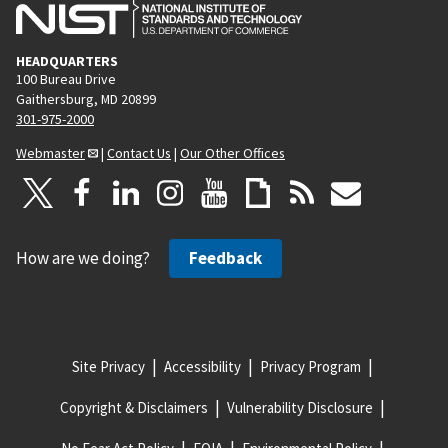
HEADQUARTERS
100 Bureau Drive
Gaithersburg, MD 20899
301-975-2000
Webmaster
|
Contact Us
|
Our Other Offices
How are we doing?
Feedback
Site Privacy
Accessibility
Privacy Program
Copyright & Disclaimers
Vulnerability Disclosure