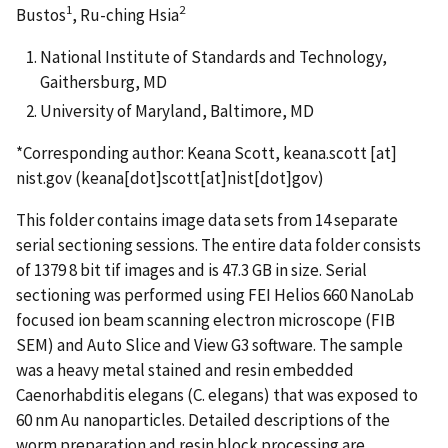
1
2
Bustos
, Ru-ching Hsia
National Institute of Standards and Technology,
Gaithersburg, MD
University of Maryland, Baltimore, MD
*Corresponding author: Keana Scott,
keana.scott
[at]
nist.gov
(keana[dot]scott[at]nist[dot]gov)
This folder contains image data sets from 14 separate
serial sectioning sessions. The entire data folder consists
of 1379 8 bit tif images and is 47.3 GB in size. Serial
sectioning was performed using FEI Helios 660 NanoLab
focused ion beam scanning electron microscope (FIB
SEM) and Auto Slice and View G3 software. The sample
was a heavy metal stained and resin embedded
Caenorhabditis elegans (C. elegans) that was exposed to
60 nm Au nanoparticles. Detailed descriptions of the
worm preparation and resin block processing are