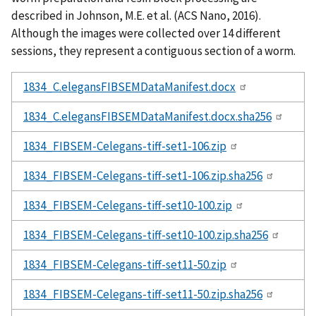
described in Johnson, M.E. et al. (ACS Nano, 2016).
Although the images were collected over 14 different
sessions, they represent a contiguous section of a worm.
1834_C.elegansFIBSEMDataManifest.docx
1834_C.elegansFIBSEMDataManifest.docx.sha256
1834_FIBSEM-Celegans-tiff-set1-106.zip
1834_FIBSEM-Celegans-tiff-set1-106.zip.sha256
1834_FIBSEM-Celegans-tiff-set10-100.zip
1834_FIBSEM-Celegans-tiff-set10-100.zip.sha256
1834_FIBSEM-Celegans-tiff-set11-50.zip
1834_FIBSEM-Celegans-tiff-set11-50.zip.sha256