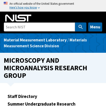
S
An official website of the United States government
Here’s how you know
k
i
p
t
Menu
o
m
Material Measurement Laboratory
/
Materials
a
Measurement Science Division
i
n
MICROSCOPY AND
c
MICROANALYSIS RESEARCH
o
GROUP
n
t
e
n
Staff Directory
t
Summer Undergraduate Research