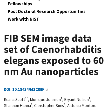
Fellowships
Post Doctoral Research Opportunities
Work with NIST
FIB SEM image data
set of Caenorhabditis
elegans exposed to 60
nm Au nanoparticles
DOI: 10.18434/M3C09F
1,*
1
1
Keana Scott
, Monique Johnson
, Bryant Nelson
,
1
1
Shannon Hanna
, Christopher Sims
, Antonio Montoro