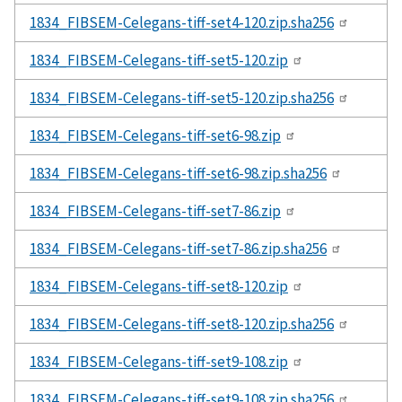
1834_FIBSEM-Celegans-tiff-set4-120.zip.sha256
1834_FIBSEM-Celegans-tiff-set5-120.zip
1834_FIBSEM-Celegans-tiff-set5-120.zip.sha256
1834_FIBSEM-Celegans-tiff-set6-98.zip
1834_FIBSEM-Celegans-tiff-set6-98.zip.sha256
1834_FIBSEM-Celegans-tiff-set7-86.zip
1834_FIBSEM-Celegans-tiff-set7-86.zip.sha256
1834_FIBSEM-Celegans-tiff-set8-120.zip
1834_FIBSEM-Celegans-tiff-set8-120.zip.sha256
1834_FIBSEM-Celegans-tiff-set9-108.zip
1834_FIBSEM-Celegans-tiff-set9-108.zip.sha256