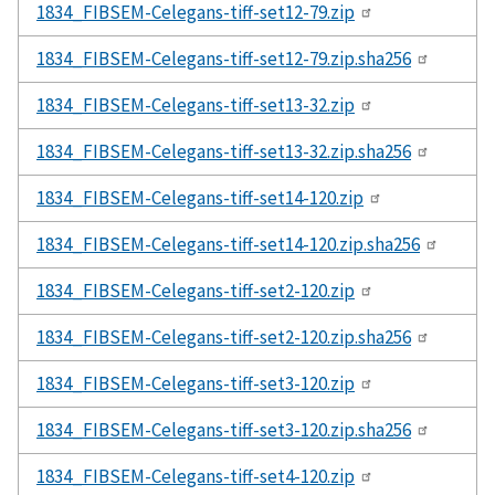
1834_FIBSEM-Celegans-tiff-set12-79.zip
1834_FIBSEM-Celegans-tiff-set12-79.zip.sha256
1834_FIBSEM-Celegans-tiff-set13-32.zip
1834_FIBSEM-Celegans-tiff-set13-32.zip.sha256
1834_FIBSEM-Celegans-tiff-set14-120.zip
1834_FIBSEM-Celegans-tiff-set14-120.zip.sha256
1834_FIBSEM-Celegans-tiff-set2-120.zip
1834_FIBSEM-Celegans-tiff-set2-120.zip.sha256
1834_FIBSEM-Celegans-tiff-set3-120.zip
1834_FIBSEM-Celegans-tiff-set3-120.zip.sha256
1834_FIBSEM-Celegans-tiff-set4-120.zip