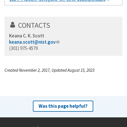
CONTACTS
Keana C. K. Scott
keana.scott@nist.gov
(301) 975-4579
Created November 2, 2017, Updated August 15, 2023
Was this page helpful?