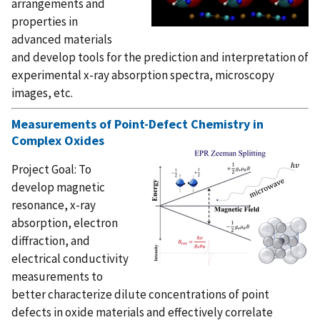
arrangements and
properties in
advanced materials
and develop tools for the prediction and interpretation of
experimental x-ray absorption spectra, microscopy
images, etc.
Measurements of Point-Defect Chemistry in
Complex Oxides
Project Goal: To
develop magnetic
resonance, x-ray
absorption, electron
diffraction, and
electrical conductivity
measurements to
better characterize dilute concentrations of point
defects in oxide materials and effectively correlate