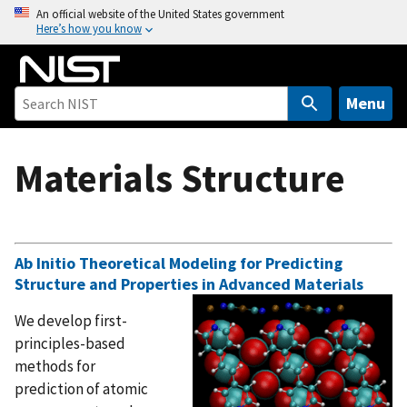
S
An official website of the United States government
Here’s how you know
k
i
p
t
Menu
o
m
Materials Structure
a
i
n
c
o
Ab Initio Theoretical Modeling for Predicting
Structure and Properties in Advanced Materials
n
t
We develop first-
e
principles-based
n
methods for
t
prediction of atomic