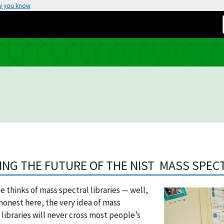
w you know
ING THE FUTURE OF THE NIST MASS SPEC
 thinks of mass spectral libraries — well,
 honest here, the very idea of mass
 libraries will never cross most people’s