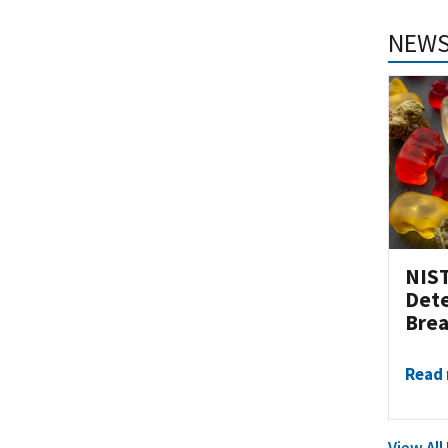
NEWS
NIST
Dete
Brea
Read
View Al