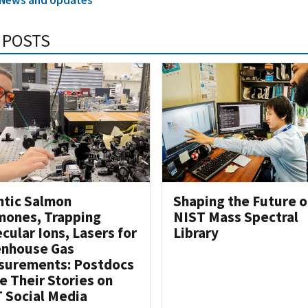
 POSTS
ntic Salmon
Shaping the Future o
ones, Trapping
NIST Mass Spectral
cular Ions, Lasers for
Library
enhouse Gas
surements: Postdocs
e Their Stories on
 Social Media