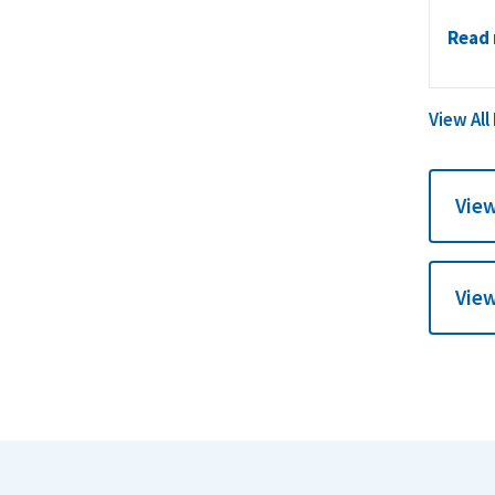
Read
View All
View
View