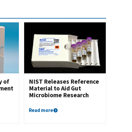
y of
NIST Releases Reference
ement
Material to Aid Gut
Microbiome Research
Read more