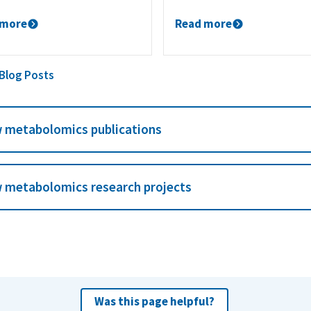
 more
Read more
 Blog Posts
 metabolomics publications
 metabolomics research projects
Was this page helpful?