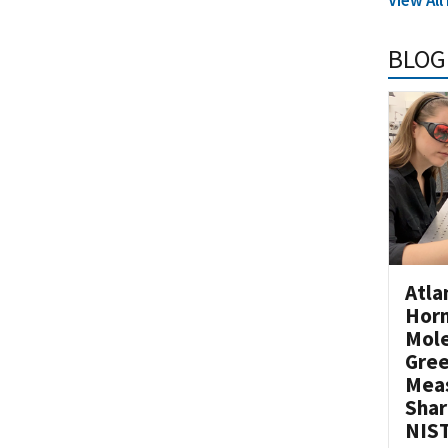
BLOG
Atla
Horm
Mole
Gre
Mea
Shar
NIST