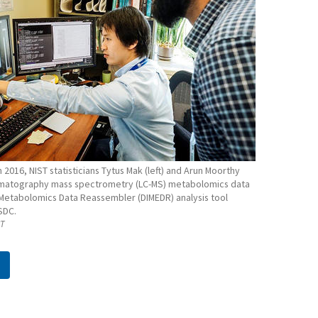
n 2016, NIST statisticians Tytus Mak (left) and Arun Moorthy
omatography mass spectrometry (LC-MS) metabolomics data
 Metabolomics Data Reassembler (DIMEDR) analysis tool
SDC.
ST