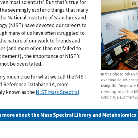
ven most scientists’. But that’s true for
the seemingly esoteric things that many
 the National Institute of Standards and
gy (NIST) have devoted our careers to.
gh many of us have often struggled to
the nature of our work to friends and
es (and more often than not failed to
xcitement), the importance of NIST’s
nnot be overstated.
In this photo taken i
very much true for what we call the NIST
examine liquid-chr
d Reference Database 1A, more
using the Disparate
y known as the
NIST Mass Spectral
developed at the M
Credit:
M. DeLorme/NI
n more about the Mass Spectral Library and Metabolomics