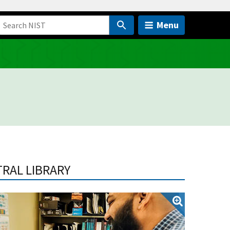
Menu
TRAL LIBRARY