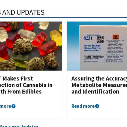
 AND UPDATES
 Makes First
Assuring the Accurac
ction of Cannabis in
Metabolite Measur
th From Edibles
and Identification
 more
Read more
l News and Updates