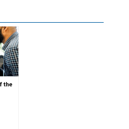
f the