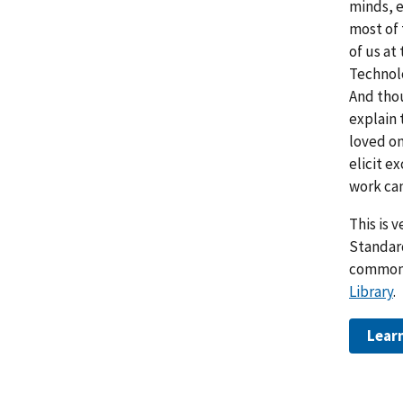
minds, e
most of 
of us at
Technolo
And thou
explain 
loved on
elicit e
work ca
This is 
Standar
commonl
Library
.
Lear