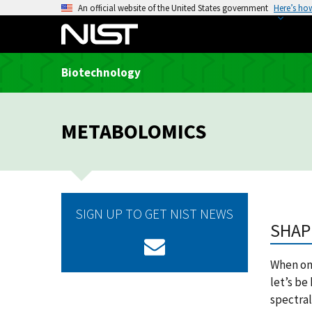
S
An official website of the United States government
Here’s ho
k
i
p
Biotechnology
t
o
m
METABOLOMICS
a
i
n
c
o
SIGN UP TO GET NIST NEWS
n
SHAP
t
e
When one
n
let’s be
t
spectral