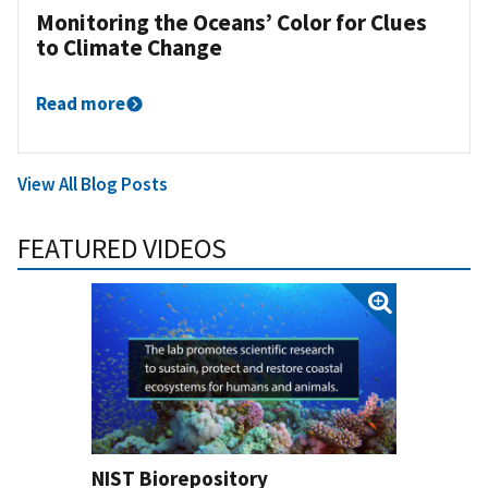
Monitoring the Oceans’ Color for Clues
to Climate Change
Read more
View All Blog Posts
FEATURED VIDEOS
NIST Biorepository