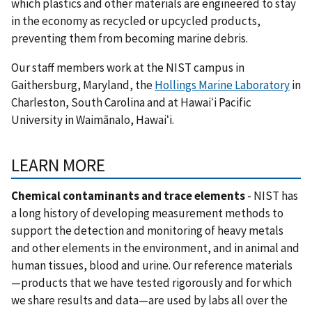
which plastics and other materials are engineered to stay
in the economy as recycled or upcycled products,
preventing them from becoming marine debris.
Our staff members work at the NIST campus in
Gaithersburg, Maryland, the
Hollings Marine Laboratory
in
Charleston, South Carolina and at Hawaiʻi Pacific
University in
Waimānalo, Hawaiʻi.
LEARN MORE
Chemical contaminants and trace elements
- NIST has
a long history of developing measurement methods to
support the detection and monitoring of heavy metals
and other elements in the environment, and in animal and
human tissues, blood and urine. Our reference materials
—products that we have tested rigorously and for which
we share results and data—are used by labs all over the