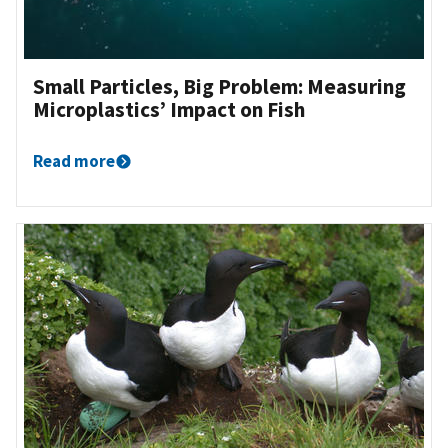
Small Particles, Big Problem: Measuring
Microplastics’ Impact on Fish
Read more