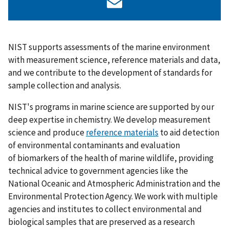
NIST supports assessments of the marine environment
with measurement science, reference materials and data,
and we contribute to the development of standards for
sample collection and analysis.
NIST's programs in marine science are supported by our
deep expertise in chemistry. We develop measurement
science and produce
reference materials
to aid detection
of environmental contaminants and evaluation
of biomarkers of the health of marine wildlife, providing
technical advice to government agencies like the
National Oceanic and Atmospheric Administration and the
Environmental Protection Agency.
We work with multiple
agencies and institutes to collect environmental and
biological samples that
are preserved as a research