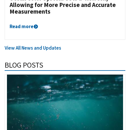
Allowing for More Precise and Accurate
Measurements
Read more
View All News and Updates
BLOG POSTS