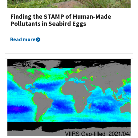
Finding the STAMP of Human-Made
Pollutants in Seabird Eggs
Read more