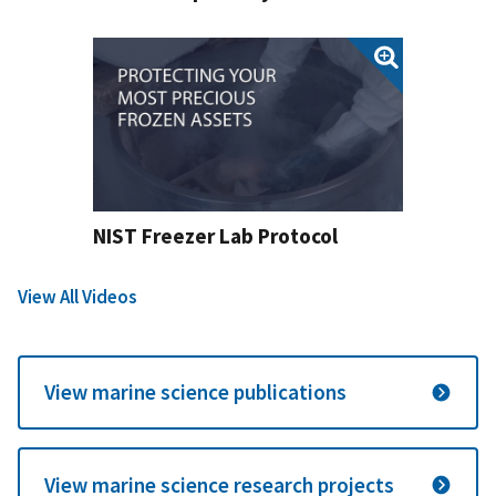
NIST Freezer Lab Protocol
View All Videos
View marine science publications
View marine science research projects