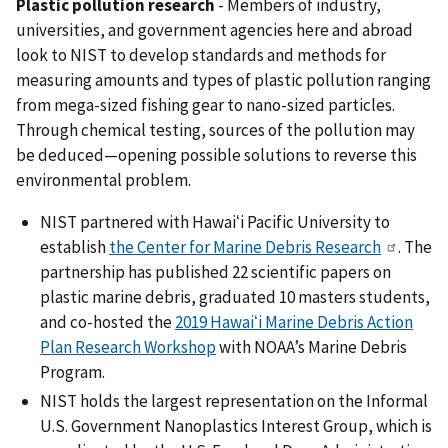
Plastic pollution research
- Members of i
ndustry,
universities, and government agencies here and abroad
look to NIST to develop standards and methods for
measuring amounts and types of plastic pollution ranging
from mega-sized fishing gear to nano-sized particles.
Through chemical testing, sources of the pollution may
be deduced—opening possible solutions to reverse this
environmental problem.
NIST partnered with Hawaiʻi Pacific University to
establish
the Center for Marine Debris Research
. The
partnership has published 22 scientific papers on
plastic marine debris, graduated 10 masters students,
and co-hosted the
2019 Hawaiʻi Marine Debris Action
Plan Research Workshop
with NOAA’s Marine Debris
Program.
NIST holds the largest representation on the Informal
U.S. Government Nanoplastics Interest Group, which is