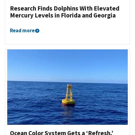
Research Finds Dolphins With Elevated
Mercury Levels in Florida and Georgia
Read more
Ocean Color System Gets a ‘Refresh,’