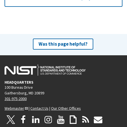
Was this page helpful?
HEADQUARTERS
100 Bureau Drive
Gaithersburg, MD 20899
301-975-2000
Webmaster
|
Contact Us
|
Our Other Offices