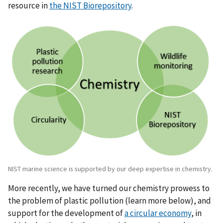
resource in
the NIST Biorepository
.
NIST marine science is supported by our deep expertise in chemistry.
More recently, we have turned our chemistry prowess to
the problem of plastic pollution (learn more below), and
support for the development of
a circular economy
, in