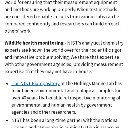
world for ensuring that their measurement equipment
and methods are working properly. When test methods
are considered reliable, results from various labs can be
compared confidently and researchers can build on each
others' work.
Wildlife health monitoring
- NIST's analytical chemistry
experts are known the world over for their scientific rigor
and innovative problem solving. We share that expertise
with other government agencies, providing measurement
expertise that they may not have in-house.
The NIST Biorepository
at the Hollings Marine Lab has
maintained environmental and biological samples for
over 40 years that enable retrospective monitoring of
environmental and human health by government
agencies and other researchers.
NIST has been a long-time partner with the National
Oceanic and Atmospheric Administration in assessing