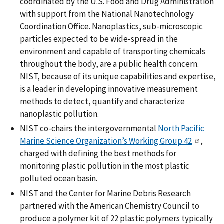
coordinated by the U.S. Food and Drug Administration
with support from the National Nanotechnology
Coordination Office. Nanoplastics, sub-microscopic
particles expected to be wide-spread in the
environment and capable of transporting chemicals
throughout the body, are a public health concern.
NIST, because of its unique capabilities and expertise,
is a leader in developing innovative measurement
methods to detect, quantify and characterize
nanoplastic pollution.
NIST co-chairs the intergovernmental
North Pacific
Marine Science Organization’s Working Group 42
,
charged with defining the best methods for
monitoring plastic pollution in the most plastic
polluted ocean basin.
NIST and the Center for Marine Debris Research
partnered with the American Chemistry Council to
produce a polymer kit of 22 plastic polymers typically