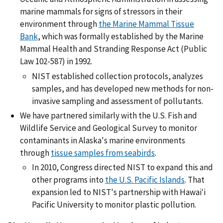
marine mammals for signs of stressors in their
environment through
the Marine Mammal Tissue
Bank
, which was formally established by the Marine
Mammal Health and Stranding Response Act (Public
Law 102-587) in 1992.
NIST established collection protocols, analyzes
samples, and has developed new methods for non-
invasive sampling and assessment of pollutants.
We have partnered similarly with the U.S. Fish and
Wildlife Service and Geological Survey to monitor
contaminants in Alaska's marine environments
through
tissue samples from seabirds
.
In 2010, Congress directed NIST to expand this and
other programs into
the U.S. Pacific Islands
. That
expansion led to NIST's partnership with Hawaiʻi
Pacific University to monitor plastic pollution.