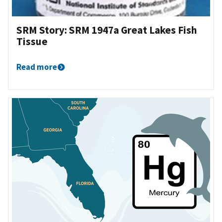
SRM Story: SRM 1947a Great Lakes Fish
Tissue
Read more