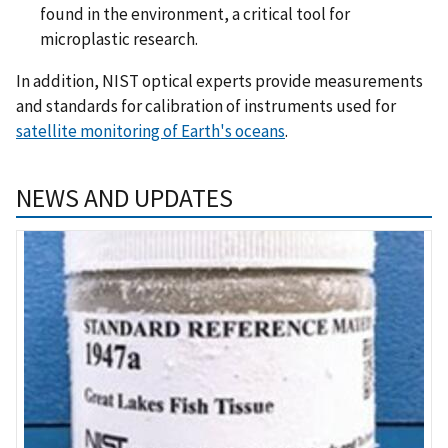
found in the environment, a critical tool for
microplastic research.
In addition, NIST optical experts provide measurements
and standards for calibration of instruments used for
satellite monitoring of Earth's oceans
.
NEWS AND UPDATES