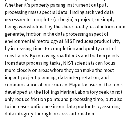
Whether it's properly parsing instrument output,
processing mass spectral data, finding archived data
necessary to complete (or begin) a project, or simply
being overwhelmed by the sheer terabytes of information
generate, friction in the data processing aspect of
environmental metrology at NIST reduces productivity
by increasing time-to-completion and quality control
constraints. By removing roadblocks and friction points
from data processing tasks, NIST scientists can focus
more closely on areas where they can make the most
impact: project planning, data interpretation, and
communication of our science. Major focuses of the tools
developed at the Hollings Marine Laboratory seek to not
only reduce friction points and processing time, but also
to increase confidence in our data products by assuring
data integrity through process automation.