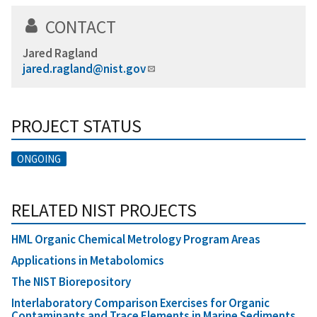
CONTACT
Jared Ragland
jared.ragland@nist.gov
PROJECT STATUS
ONGOING
RELATED NIST PROJECTS
HML Organic Chemical Metrology Program Areas
Applications in Metabolomics
The NIST Biorepository
Interlaboratory Comparison Exercises for Organic
Contaminants and Trace Elements in Marine Sediments