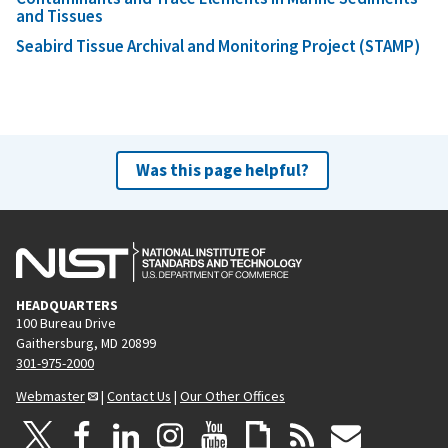
and Tissues
Seabird Tissue Archival and Monitoring Project (STAMP)
Was this page helpful?
HEADQUARTERS
100 Bureau Drive
Gaithersburg, MD 20899
301-975-2000
Webmaster
|
Contact Us
|
Our Other Offices