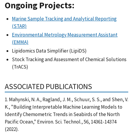
Ongoing Projects:
Marine Sample Tracking and Analytical Reporting
(STAR)
Environmental Metrology Measurement Assistant
(EMMA)
Lipidomics Data Simplifier (LipiDS)
Stock Tracking and Assessment of Chemical Solutions
(TrACS)
ASSOCIATED PUBLICATIONS
1. Mahynski, N. A., Ragland, J. M., Schuur, S. S., and Shen, V.
K., "Building Interpretable Machine Learning Models to
Identify Chemometric Trends in Seabirds of the North
Pacific Ocean," Environ. Sci. Technol., 56, 14361-14374
(2022).