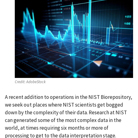
Credit:
AdobeStock
A recent addition to operations in the NIST Biorepository,
we seek out places where NIST scientists get bogged
down by the complexity of their data. Research at NIST
can generated some of the most complex data in the
world, at times requiring six months or more of
processing to get to the data interpretation stage.