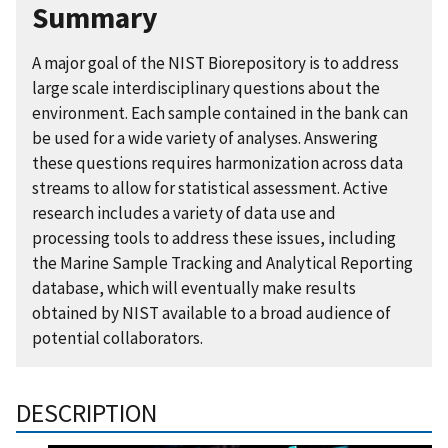
Summary
A major goal of the NIST Biorepository is to address
large scale interdisciplinary questions about the
environment. Each sample contained in the bank can
be used for a wide variety of analyses. Answering
these questions requires harmonization across data
streams to allow for statistical assessment. Active
research includes a variety of data use and
processing tools to address these issues, including
the Marine Sample Tracking and Analytical Reporting
database, which will eventually make results
obtained by NIST available to a broad audience of
potential collaborators.
DESCRIPTION