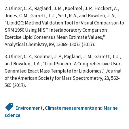
2. Ulmer, C. Z., Ragland, J. M., Koelmel, J. P., Heckert, A.,
Jones, C. M., Garrett, T. J., Yost, R. A., and Bowden, J. A.,
"LipidQC: Method Validation Tool for Visual Comparison to
SRM 1950 Using NIST Interlaboratory Comparison
Exercise Lipid Consensus Mean Estimate Values,"
Analytical Chemistry, 89, 13069-13073 (2017).
3. Ulmer, C. Z., Koelmel, J. P., Ragland, J. M., Garrett, T. J.,
and Bowden, J. A., "LipidPioneer : A Comprehensive User-
Generated Exact Mass Template for Lipidomics," Journal
of the American Society for Mass Spectrometry, 28, 562-
565 (2017).
Environment
,
Climate measurements
and
Marine
science