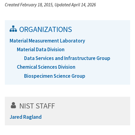
Created February 18, 2015, Updated April 14, 2026
ORGANIZATIONS
Material Measurement Laboratory
Material Data Division
Data Services and Infrastructure Group
Chemical Sciences Division
Biospecimen Science Group
NIST STAFF
Jared Ragland