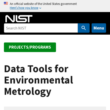
S
An official website of the United States government
Here’s how you know
k
i
p
t
Menu
o
m
a
PROJECTS/PROGRAMS
i
n
c
Data Tools for
o
Environmental
n
t
Metrology
e
n
t