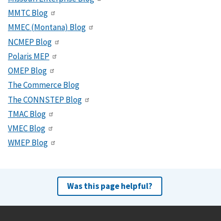
MMTC Blog
MMEC (Montana) Blog
NCMEP Blog
Polaris MEP
OMEP Blog
The Commerce Blog
The CONNSTEP Blog
TMAC Blog
VMEC Blog
WMEP Blog
Was this page helpful?