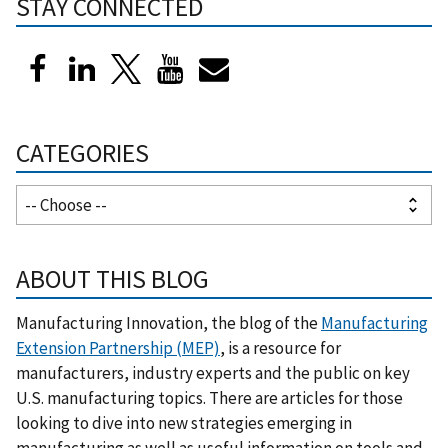
STAY CONNECTED
CATEGORIES
ABOUT THIS BLOG
Manufacturing Innovation, the blog of the
Manufacturing
Extension Partnership (MEP)
, is a resource for
manufacturers, industry experts and the public on key
U.S. manufacturing topics. There are articles for those
looking to dive into new strategies emerging in
manufacturing as well as useful information on tools and