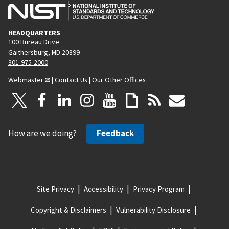
HEADQUARTERS
100 Bureau Drive
Gaithersburg, MD 20899
301-975-2000
Webmaster
|
Contact Us
|
Our Other Offices
How are we doing?
Feedback
Site Privacy
Accessibility
Privacy Program
Copyright & Disclaimers
Vulnerability Disclosure