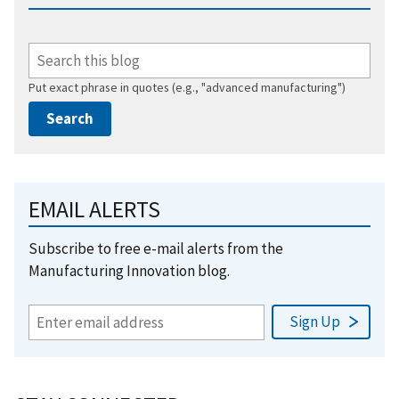
Put exact phrase in quotes (e.g., "advanced manufacturing")
EMAIL ALERTS
Subscribe to free e-mail alerts from the
Manufacturing Innovation blog.