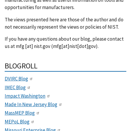
opportunities for manufacturers.
The views presented here are those of the author and do
not necessarily represent the views or policies of NIST.
If you have any questions about our blog, please contact
us at
mfg
[at]
nist.gov
(mfg[at]nist[dot]gov)
.
BLOGROLL
DVIRC Blog
IMEC Blog
Impact Washington
Made In New Jersey Blog
MassMEP Blog
MEPoL Blog
Missouri Enterprise Blog