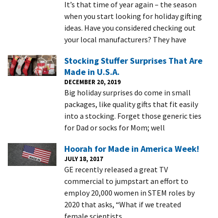
It’s that time of year again – the season
when you start looking for holiday gifting
ideas. Have you considered checking out
your local manufacturers? They have
Stocking Stuffer Surprises That Are
Made in U.S.A.
DECEMBER 20, 2019
Big holiday surprises do come in small
packages, like quality gifts that fit easily
into a stocking. Forget those generic ties
for Dad or socks for Mom; well
Hoorah for Made in America Week!
JULY 18, 2017
GE recently released a great TV
commercial to jumpstart an effort to
employ 20,000 women in STEM roles by
2020 that asks, “What if we treated
female scientists