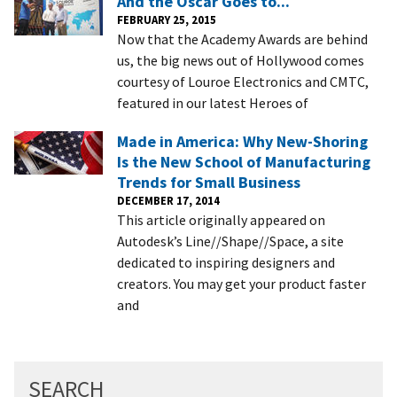
And the Oscar Goes to...
FEBRUARY 25, 2015
Now that the Academy Awards are behind
us, the big news out of Hollywood comes
courtesy of Louroe Electronics and CMTC,
featured in our latest Heroes of
Made in America: Why New-Shoring
Is the New School of Manufacturing
Trends for Small Business
DECEMBER 17, 2014
This article originally appeared on
Autodesk’s Line//Shape//Space, a site
dedicated to inspiring designers and
creators. You may get your product faster
and
SEARCH