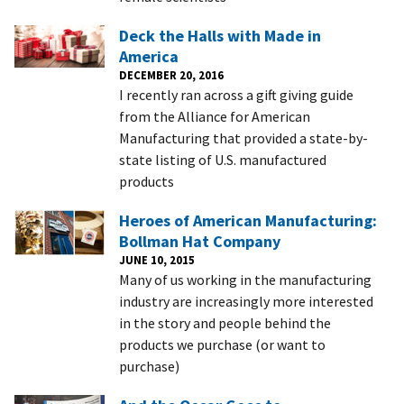
Deck the Halls with Made in
America
DECEMBER 20, 2016
I recently ran across a gift giving guide
from the Alliance for American
Manufacturing that provided a state-by-
state listing of U.S. manufactured
products
Heroes of American Manufacturing:
Bollman Hat Company
JUNE 10, 2015
Many of us working in the manufacturing
industry are increasingly more interested
in the story and people behind the
products we purchase (or want to
purchase)