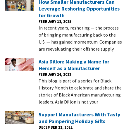
How Smaller Manufacturers Can
Leverage Reshoring Opportunities
for Growth
FEBRUARY 18, 2025
In recent years, reshoring — the process
of bringing manufacturing back to the
U.S. — has gained momentum. Companies
are reevaluating their offshore supply
Asia Dillon: Making a Name for
Herself as a Manufacturer
FEBRUARY 24, 2023
This blog is part of a series for Black
History Month to celebrate and share the
stories of Black American manufacturing
leaders. Asia Dillon is not your
Support Manufacturers With Tasty
and Pampering Holiday Gifts
DECEMBER 22, 2022