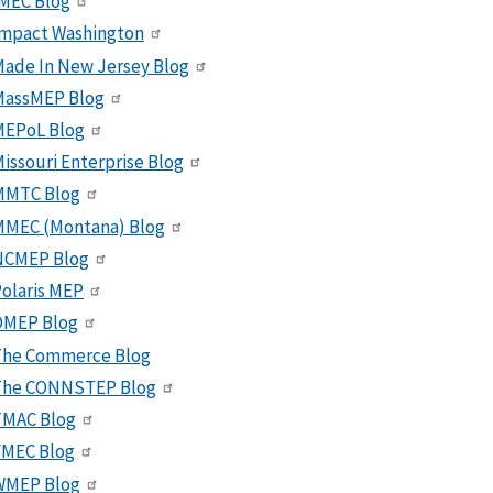
MEC Blog
Impact Washington
ade In New Jersey Blog
MassMEP Blog
MEPoL Blog
issouri Enterprise Blog
MMTC Blog
MMEC (Montana) Blog
NCMEP Blog
olaris MEP
OMEP Blog
The Commerce Blog
The CONNSTEP Blog
TMAC Blog
VMEC Blog
WMEP Blog