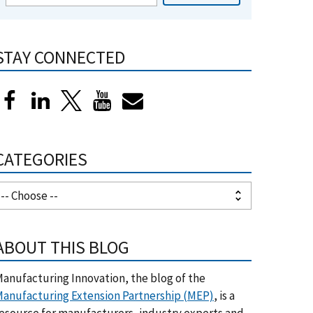
STAY CONNECTED
CATEGORIES
ABOUT THIS BLOG
anufacturing Innovation, the blog of the
anufacturing Extension Partnership (MEP)
, is a
esource for manufacturers, industry experts and