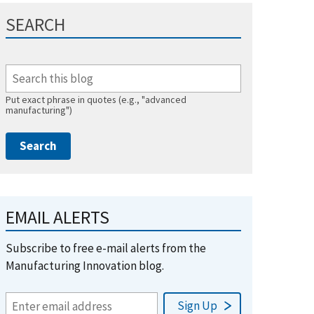
SEARCH
Put exact phrase in quotes (e.g., "advanced
manufacturing")
EMAIL ALERTS
Subscribe to free e-mail alerts from the
Manufacturing Innovation blog.