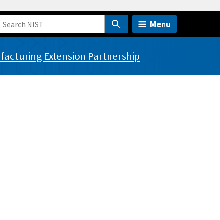
Menu
acturing Extension Partnership