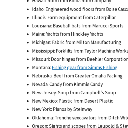
Hawaii: Rum from Koloa Rum Company
Idaho: Engineered wood floors from Boise Ca
Illinois: Farm equipment from Caterpillar
Louisiana: Baseball bats from Marucci Sports
Maine: Yachts from Hinckley Yachts
Michigan: Fabric from Milton Manufacturing
Mississippi: Forklifts from Taylor Machine Work
Missouri: Door hinges from Beehler Corporatio
Montana:
Fishing gear from Simms Fishing
Nebraska: Beef from Greater Omaha Packing
Nevada: Candy from Kimmie Candy
New Jersey: Soup from Campbell's Soup
New Mexico: Plastic from Desert Plastic
New York: Pianos by Steinway
Oklahoma: Trencher/excavators from Ditch Wit
Oregon: Sights and scopes from Leupold & Stev