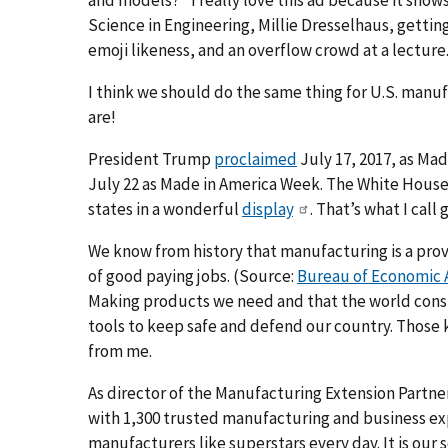
Science in Engineering, Millie Dresselhaus, getting
emoji likeness, and an overflow crowd at a lecture
I think we should do the same thing for U.S. man
are!
President Trump
proclaimed
July 17, 2017, as Ma
July 22 as Made in America Week. The White House
states in a wonderful
display
. That’s what I call
We know from history that manufacturing is a pro
of good paying jobs. (Source:
Bureau of Economic A
Making products we need and that the world cons
tools to keep safe and defend our country. Those 
from me.
As director of the Manufacturing Extension Partne
with 1,300 trusted manufacturing and business exper
manufacturers like superstars every day. It is our