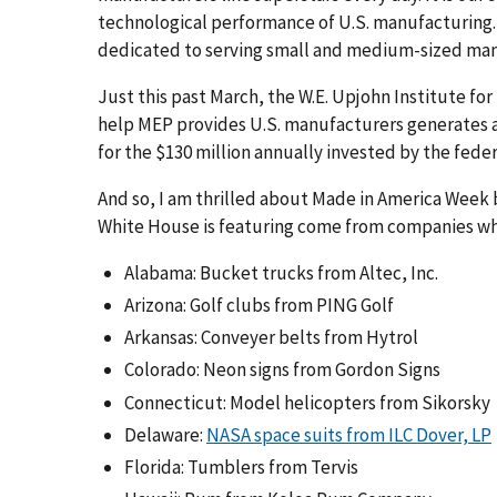
technological performance of U.S. manufacturing.
dedicated to serving small and medium-sized man
Just this past March, the W.E. Upjohn Institute 
help MEP provides U.S. manufacturers generates a 
for the $130 million annually invested by the fed
And so, I am thrilled about Made in America Week 
White House is featuring come from companies wh
Alabama: Bucket trucks from Altec, Inc.
Arizona: Golf clubs from PING Golf
Arkansas: Conveyer belts from Hytrol
Colorado: Neon signs from Gordon Signs
Connecticut: Model helicopters from Sikorsky
Delaware:
NASA space suits from ILC Dover, LP
Florida: Tumblers from Tervis