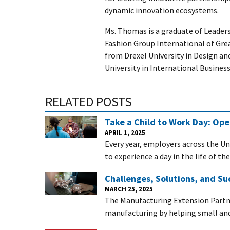
dynamic innovation ecosystems.
Ms. Thomas is a graduate of Leader
Fashion Group International of Gre
from Drexel University in Design a
University in International Business
RELATED POSTS
Take a Child to Work Day: Op
APRIL 1, 2025
Every year, employers across the Un
to experience a day in the life of th
Challenges, Solutions, and Su
MARCH 25, 2025
The Manufacturing Extension Partn
manufacturing by helping small a