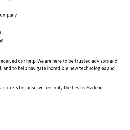
 Company
s
ng
received our help. We are here to be trusted advisors and
d, and to help navigate incredible new technologies and
acturers because we feel only the best is Made in