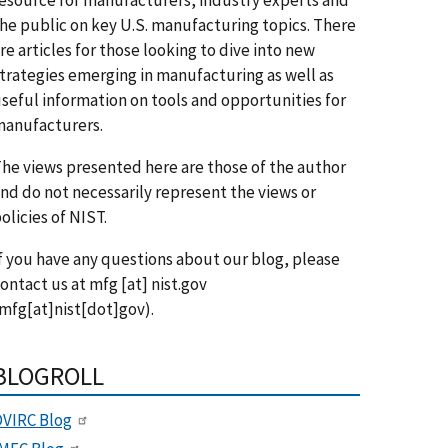
he public on key U.S. manufacturing topics. There
re articles for those looking to dive into new
trategies emerging in manufacturing as well as
seful information on tools and opportunities for
anufacturers.
he views presented here are those of the author
nd do not necessarily represent the views or
olicies of NIST.
f you have any questions about our blog, please
ontact us at
mfg
[at]
nist.gov
mfg[at]nist[dot]gov)
.
BLOGROLL
VIRC Blog