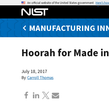
S
An official website of the United States government
Here’s ho
k
i
p
MANUFACTURING IN
t
o
m
a
Hoorah for Made i
i
n
c
o
July 18, 2017
n
By:
Carroll Thomas
t
e
n
t