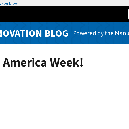
w you know
NOVATION BLOG
Powered by the
Manuf
n America Week!