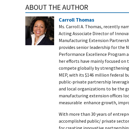
ABOUT THE AUTHOR
Carroll Thomas
Ms. Carroll A. Thomas, recently na
Acting Associate Director of Innovat
Manufacturing Extension Partnersh
provides senior leadership for the 
Performance Excellence Program and
her efforts have mainly focused on
compete globally by strengthening
MEP, with its $146 million federal 
public-private partnership leveragi
and local organizations to be the g
manufacturing extension offices loc
measurable enhance growth, improv
With more than 30 years of entrepr
accomplished public/ private sector
for creating innovative partnersh