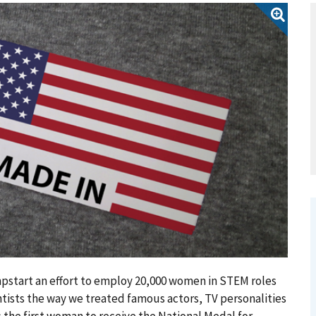
mpstart an effort to employ 20,000 women in STEM roles
ntists the way we treated famous actors, TV personalities
s the first woman to receive the National Medal for