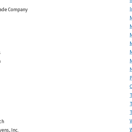
I
scade Company
M
M
s
n
P
ch
ens, Inc.