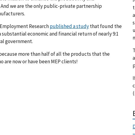
 And we are the only public-private partnership
t
ufacturers.
a
s
for Employment Research
published a study
that found the
u
substantial economic and financial return of nearly 9:1
m
eral government.
T
because more than half of all the products that the
a
o are now or have been MEP clients!
p
I
c
(
D