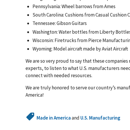
Pennsylvania: Wheel barrows from Ames
South Carolina: Cushions from Casual Cushion
Tennessee: Gibson Guitars
Washington: Water bottles from Liberty Bottle
Wisconsin: Firetrucks from Pierce Manufacturi
Wyoming: Model aircraft made by Aviat Aircraft
We are so very proud to say that these companies 
experts, to listen to what U.S. manufacturers nee
connect with needed resources.
We are truly honored to serve our country’s manuf
America!
Made in America
and
U.S. Manufacturing