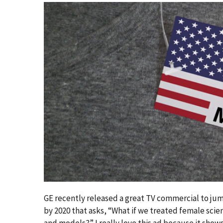
GE recently released a great TV commercial to ju
by 2020 that asks, “What if we treated female scie
and models?” I really love this ad because it show