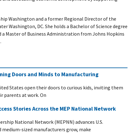
ship Washington and a former Regional Director of the
ater Washington, DC. She holds a Bachelor of Science degree
nd a Master of Business Administration from Johns Hopkins
.
ening Doors and Minds to Manufacturing
ited States open their doors to curious kids, inviting them
eir parents at work. On
ccess Stories Across the MEP National Network
ership National Network (MEPNN) advances U.S.
nd medium-sized manufacturers grow, make