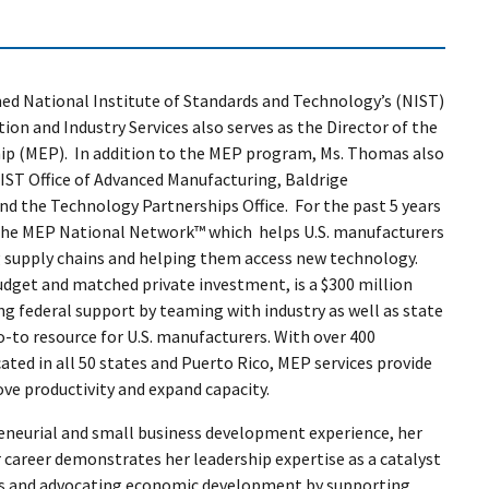
med National Institute of Standards and Technology’s (NIST)
ion and Industry Services also serves as the Director of the
ip (MEP). In addition to the MEP program, Ms. Thomas also
NIST Office of Advanced Manufacturing, Baldrige
 the Technology Partnerships Office. For the past 5 years
 the MEP National Network™ which helps U.S. manufacturers
 supply chains and helping them access new technology.
budget and matched private investment, is a $300 million
ng federal support by teaming with industry as well as state
o-to resource for U.S. manufacturers. With over 400
ated in all 50 states and Puerto Rico, MEP services provide
e productivity and expand capacity.
eneurial and small business development experience, her
 career demonstrates her leadership expertise as a catalyst
ips and advocating economic development by supporting