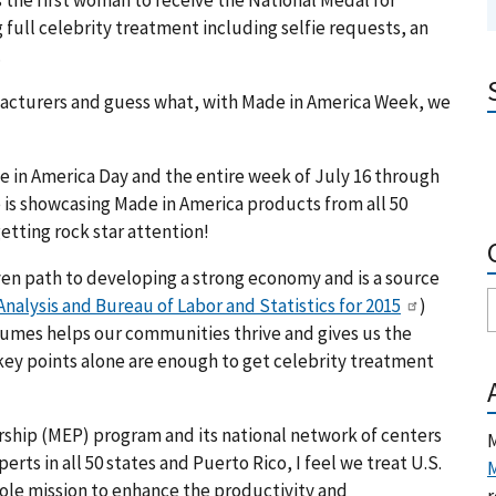
 full celebrity treatment including selfie requests, an
.
ufacturers and guess what, with Made in America Week, we
de in America Day and the entire week of July 16 through
 is showcasing Made in America products from all 50
 getting rock star attention!
ven path to developing a strong economy and is a source
nalysis and Bureau of Labor and Statistics for 2015
)
umes helps our communities thrive and gives us the
key points alone are enough to get celebrity treatment
rship (MEP) program and its national network of centers
M
ts in all 50 states and Puerto Rico, I feel we treat U.S.
M
 sole mission to enhance the productivity and
r