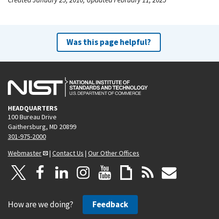
Was this page helpful?
HEADQUARTERS
100 Bureau Drive
Gaithersburg, MD 20899
301-975-2000
Webmaster
|
Contact Us
|
Our Other Offices
How are we doing?
Feedback