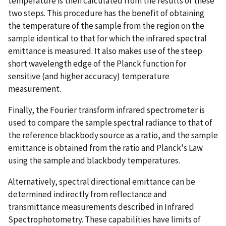
temperature is then calculated from the results of these
two steps. This procedure has the benefit of obtaining
the temperature of the sample from the region on the
sample identical to that for which the infrared spectral
emittance is measured. It also makes use of the steep
short wavelength edge of the Planck function for
sensitive (and higher accuracy) temperature
measurement.
Finally, the Fourier transform infrared spectrometer is
used to compare the sample spectral radiance to that of
the reference blackbody source as a ratio, and the sample
emittance is obtained from the ratio and Planck's Law
using the sample and blackbody temperatures.
Alternatively, spectral directional emittance can be
determined indirectly from reflectance and
transmittance measurements described in Infrared
Spectrophotometry. These capabilities have limits of