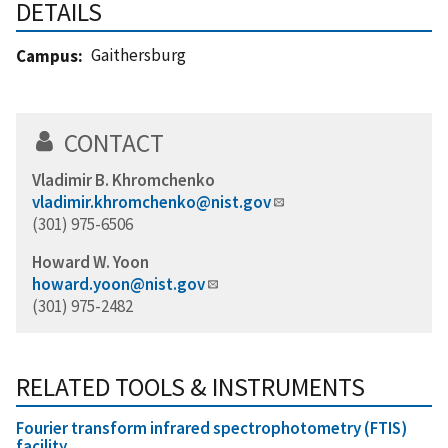
DETAILS
Gaithersburg
Campus
CONTACT
Vladimir B. Khromchenko
vladimir.khromchenko@nist.gov
(301) 975-6506
Howard W. Yoon
howard.yoon@nist.gov
(301) 975-2482
RELATED TOOLS & INSTRUMENTS
Fourier transform infrared spectrophotometry (FTIS)
facility