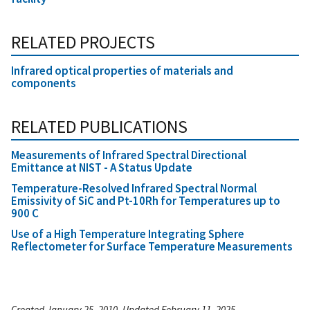
RELATED PROJECTS
Infrared optical properties of materials and
components
RELATED PUBLICATIONS
Measurements of Infrared Spectral Directional
Emittance at NIST - A Status Update
Temperature-Resolved Infrared Spectral Normal
Emissivity of SiC and Pt-10Rh for Temperatures up to
900 C
Use of a High Temperature Integrating Sphere
Reflectometer for Surface Temperature Measurements
Created January 25, 2010, Updated February 11, 2025