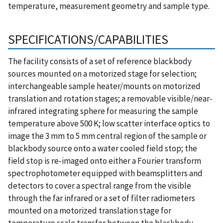
temperature, measurement geometry and sample type.
SPECIFICATIONS/CAPABILITIES
The facility consists of a set of reference blackbody
sources mounted on a motorized stage for selection;
interchangeable sample heater/mounts on motorized
translation and rotation stages; a removable visible/near-
infrared integrating sphere for measuring the sample
temperature above 500 K; low scatter interface optics to
image the 3 mm to 5 mm central region of the sample or
blackbody source onto a water cooled field stop; the
field stop is re-imaged onto either a Fourier transform
spectrophotometer equipped with beamsplitters and
detectors to cover a spectral range from the visible
through the far infrared or a set of filter radiometers
mounted on a motorized translation stage for
temperature scale transfer between the blackbody