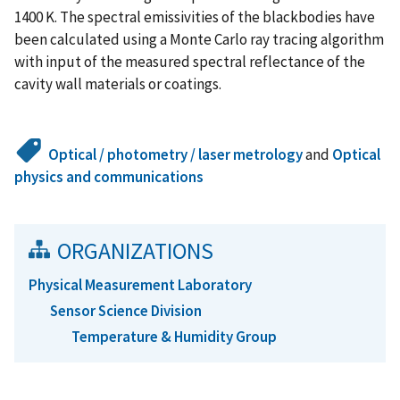
1400 K. The spectral emissivities of the blackbodies have
been calculated using a Monte Carlo ray tracing algorithm
with input of the measured spectral reflectance of the
cavity wall materials or coatings.
Optical / photometry / laser metrology
and
Optical
physics and communications
ORGANIZATIONS
Physical Measurement Laboratory
Sensor Science Division
Temperature & Humidity Group