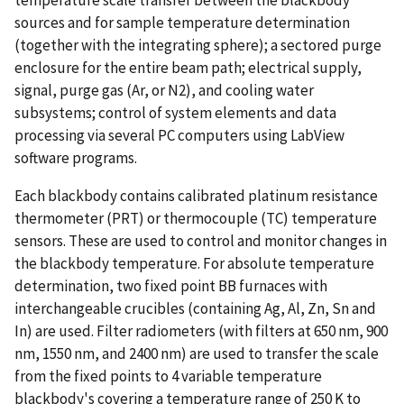
sources and for sample temperature determination
(together with the integrating sphere); a sectored purge
enclosure for the entire beam path; electrical supply,
signal, purge gas (Ar, or N2), and cooling water
subsystems; control of system elements and data
processing via several PC computers using LabView
software programs.
Each blackbody contains calibrated platinum resistance
thermometer (PRT) or thermocouple (TC) temperature
sensors. These are used to control and monitor changes in
the blackbody temperature. For absolute temperature
determination, two fixed point BB furnaces with
interchangeable crucibles (containing Ag, Al, Zn, Sn and
In) are used. Filter radiometers (with filters at 650 nm, 900
nm, 1550 nm, and 2400 nm) are used to transfer the scale
from the fixed points to 4 variable temperature
blackbody's covering a temperature range of 250 K to