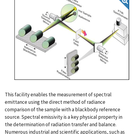
This facility enables the measurement of spectral
emittance using the direct method of radiance
comparison of the sample with a blackbody reference
source. Spectral emissivity is a key physical property in
the determination of radiation transfer and balance.
Numerous industrial and scientific applications, such as