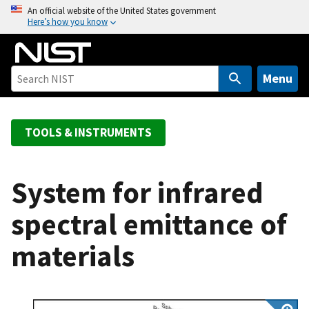
S
An official website of the United States government
Here’s how you know
k
i
p
t
Menu
o
m
a
TOOLS & INSTRUMENTS
i
n
c
System for infrared
o
spectral emittance of
n
t
materials
e
n
t