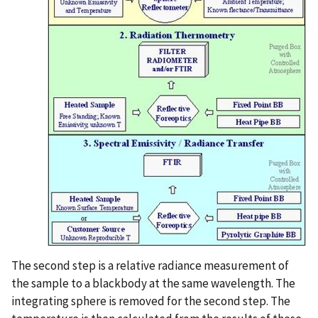
The second step is a relative radiance measurement of
the sample to a blackbody at the same wavelength. The
integrating sphere is removed for the second step. The