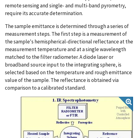
remote sensing and single- and multi-band pyrometry,
require its accurate determination.
The sample emittance is determined through a series of
measurement steps. The first step is a measurement of
the sample's hemispherical-directional reflectance at the
measurement temperature and at a single wavelength
matched to the filter radiometer. A diode laser or
broadband source input to the integrating sphere, is
selected based on the temperature and rough emittance
value of the sample. The reflectance is obtained via
comparison to a calibrated standard.