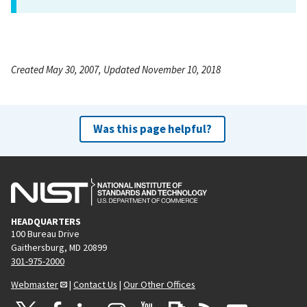
Created May 30, 2007, Updated November 10, 2018
Was this page helpful?
HEADQUARTERS
100 Bureau Drive
Gaithersburg, MD 20899
301-975-2000
Webmaster
|
Contact Us
|
Our Other Offices