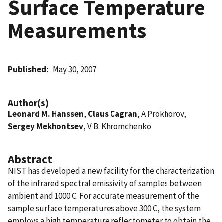
Surface Temperature
Measurements
Published
May 30, 2007
Author(s)
Leonard M. Hanssen
,
Claus Cagran
, A Prokhorov,
Sergey Mekhontsev
, V B. Khromchenko
Abstract
NIST has developed a new facility for the characterization
of the infrared spectral emissivity of samples between
ambient and 1000 C. For accurate measurement of the
sample surface temperatures above 300 C, the system
employs a high temperature reflectometer to obtain the