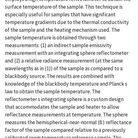
surface temperature of the sample. This technique is
especially useful for samples that have significant
temperature gradients due to the thermal conductivity
of the sample and the heating mechanism used. The
sample temperature is obtained through two
measurements: (1) an indirect sample emissivity
measurement with an integrating sphere reflectometer
and (2) a relative radiance measurement (at the same
wavelengths as in (1)) of the sample as compared to a
blackbody source. The results are combined with
knowledge of the blackbody temperature and Planck s
law to obtain the sample temperature. The
reflectometer s integrating sphere is a custom design
that accommodates the sample and heater to allow
reflectance measurements at temperature. The sphere
measures the hemispherical-near-normal (8 ) reflectance
factor of the sample compared relative to a previously
calibrated room temperature reference sample. The