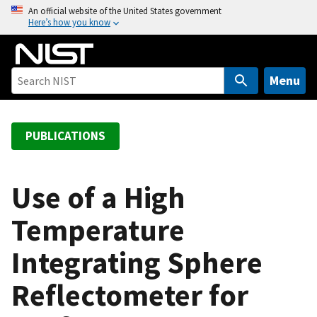
S
An official website of the United States government
Here’s how you know
k
i
p
t
Menu
o
m
a
PUBLICATIONS
i
n
c
Use of a High
o
Temperature
n
t
Integrating Sphere
e
n
Reflectometer for
t