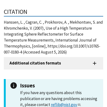
CITATION
Hanssen, L. , Cagran, C. , Prokhorov, A. , Mekhontsev, S. and
Khromchenko, V. (2007), Use of a High Temperature
Integrating Sphere Reflectometer for Surface
Temperature Measurements, International Journal of
Thermophysics, [online], https://doi.org/10.1007/s10765-
007-0180-4 (Accessed August 5, 2026)
Additional citation formats
Issues
If you have any questions about this
publication or are having problems accessing
it, please contact
reflib@nist.gov
.