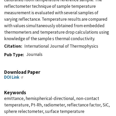
reflectometer technique of sample temperature
measurement is evaluated with several samples of
varying reflectance. Temperature results are compared
with values simultaneously obtained from embedded
thermometers and temperature drop calculations using
knowledge of the sample s thermal conductivity.
Citation
International Journal of Thermophysics
Journals
Pub Type
Download Paper
DOI Link
Keywords
emittance, hemispherical-directional, non-contact
temperature, Pt-Rh, radiometer, reflectance factor, SiC,
sphere relectometer, surface temperature