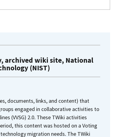
, archived wiki site, National
echnology (NIST)
es, documents, links, and content) that
oups engaged in collaborative activities to
nes (VVSG) 2.0. These TWiki activities
period, this content was hosted on a Voting
 technology migration needs. The TWiki