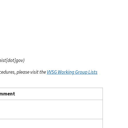
nist[dot]gov)
cedures, please visit the
VVSG Working Group Lists
mment