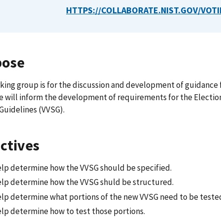
HTTPS://COLLABORATE.NIST.GOV/VOTI
pose
king group is for the discussion and development of guidance f
 will inform the development of requirements for the Electio
Guidelines (VVSG).
ctives
elp determine how the VVSG should be specified.
elp determine how the VVSG shuld be structured.
elp determine what portions of the new VVSG need to be teste
elp determine how to test those portions.