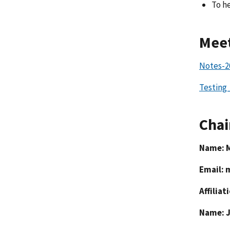
To h
Meet
Notes-2
Testing
Chai
Name: 
Email:
Affiliat
Name: 