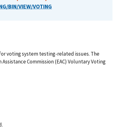
NG/BIN/VIEW/VOTING
or voting system testing-related issues. The
n Assistance Commission (EAC) Voluntary Voting
d.