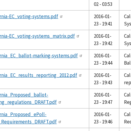
02 - 03:53
ornia-EC_voting-systems.pdf
2016-01-
Cal
23 - 19:41
Sy
ornia-EC_voting-systems_matrix.pdf
2016-01-
Cal
23 - 19:42
Sy
ornia_EC_ballot-marking-systems.pdf
2016-01-
Cal
23 - 19:44
Bal
ornia_EC_results_reporting_2012.pdf
2016-01-
Cal
23 - 19:43
rep
ornia_Proposed_ballot-
2016-01-
Cal
ing_regulations_DRAFT.pdf
23 - 19:47
Reg
ornia_Proposed_ePoll-
2016-01-
Cal
_Requirements_DRAFT.pdf
23 - 19:46
Re