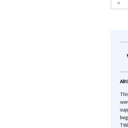
ARC
Thi
wer
sup
beg
TWi