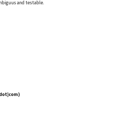
mbiguus and testable.
[dot]com
)