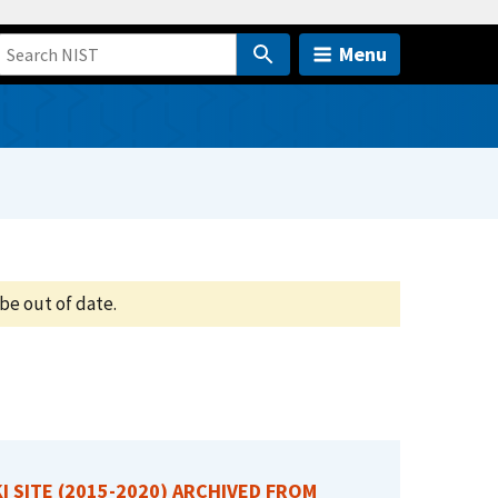
Menu
be out of date.
I SITE (2015-2020) ARCHIVED FROM