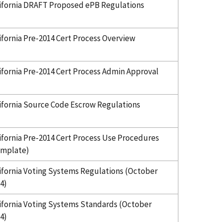
ifornia DRAFT Proposed ePB Regulations
ifornia Pre-2014 Cert Process Overview
ifornia Pre-2014 Cert Process Admin Approval
ifornia Source Code Escrow Regulations
ifornia Pre-2014 Cert Process Use Procedures
emplate)
ifornia Voting Systems Regulations (October
4)
ifornia Voting Systems Standards (October
4)