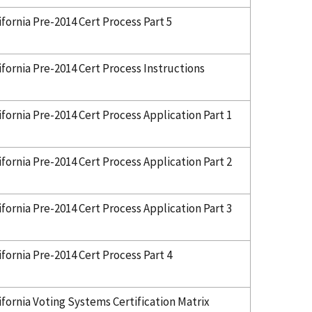
ifornia Pre-2014 Cert Process Part 5
ifornia Pre-2014 Cert Process Instructions
ifornia Pre-2014 Cert Process Application Part 1
ifornia Pre-2014 Cert Process Application Part 2
ifornia Pre-2014 Cert Process Application Part 3
ifornia Pre-2014 Cert Process Part 4
ifornia Voting Systems Certification Matrix