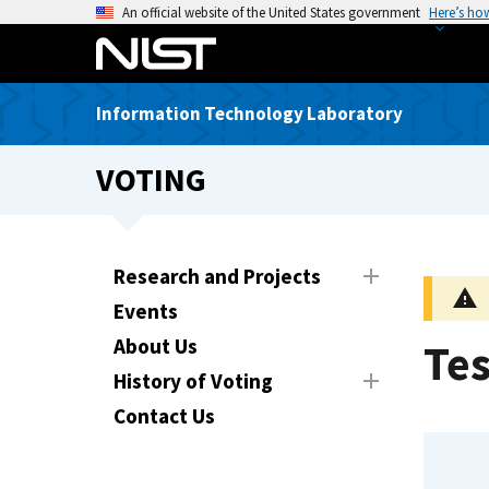
S
An official website of the United States government
Here’s ho
k
i
p
Information Technology Laboratory
t
o
VOTING
m
a
i
n
Research and Projects
c
Events
o
n
About Us
Te
t
History of Voting
e
Contact Us
n
t