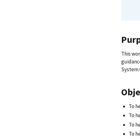
Pur
This wor
guidance
System 
Obje
To h
To h
To h
To h