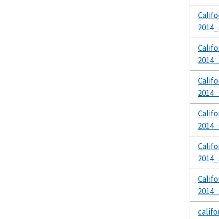
Calif
2014_
Calif
2014_
Calif
2014_
Calif
2014_
Calif
2014_
Calif
2014_
calif