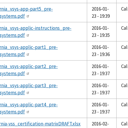
ornia_vsys-app-part5_pre-
2016-01-
Cal
systems.pdf
23 - 19:39
ornia_vsys-applic-instructions_pre-
2016-01-
Cal
systems.pdf
23 - 19:35
ornia_vsys-applic-part1_pre-
2016-01-
Cal
systems.pdf
23 - 19:36
ornia_vsys-applic-part2_pre-
2016-01-
Cal
systems.pdf
23 - 19:37
ornia_vsys-applic-part3_pre-
2016-01-
Cal
systems.pdf
23 - 19:37
ornia_vsys-applic-part4_pre-
2016-01-
Cal
systems.pdf
23 - 19:37
ornia-vss_certification-matrixDRAFT.xlsx
2016-02-
Cal