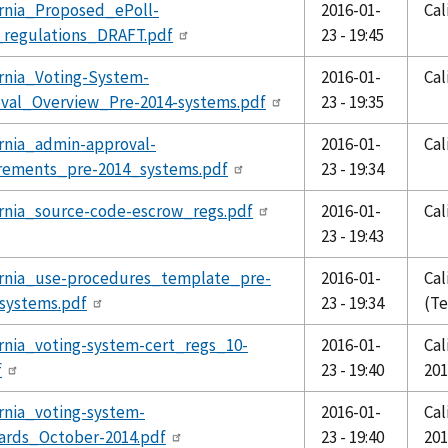
ornia_Proposed_ePoll-
2016-01-
Cal
regulations_DRAFT.pdf
23 - 19:45
ornia_Voting-System-
2016-01-
Cal
val_Overview_Pre-2014-systems.pdf
23 - 19:35
ornia_admin-approval-
2016-01-
Cal
rements_pre-2014_systems.pdf
23 - 19:34
ornia_source-code-escrow_regs.pdf
2016-01-
Cal
23 - 19:43
ornia_use-procedures_template_pre-
2016-01-
Cal
systems.pdf
23 - 19:34
(T
ornia_voting-system-cert_regs_10-
2016-01-
Cal
f
23 - 19:40
201
ornia_voting-system-
2016-01-
Cal
ards_October-2014.pdf
23 - 19:40
201