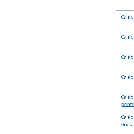
Calif
Calif
Calif
Calif
Calif
print
Calif
Book