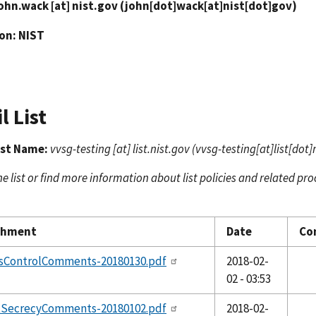
ohn.wack
[at]
nist.gov
(john[dot]wack[at]nist[dot]gov)
ion: NIST
l List
ist Name:
vvsg-testing
[at]
list.nist.gov
(vvsg-testing[at]list[dot]
he list or find more information about list policies and related pro
chment
Date
Co
sControlComments-20180130.pdf
2018-02-
02 - 03:53
tSecrecyComments-20180102.pdf
2018-02-