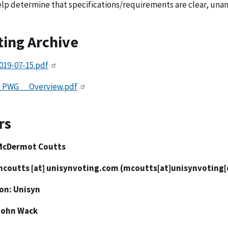
elp determine that specifications/requirements are clear, una
ing Archive
019-07-15.pdf
_PWG__Overview.pdf
rs
McDermot Coutts
mcoutts
[at]
unisynvoting.com
(
mcoutts[at]unisynvoting
ion: Unisyn
John Wack