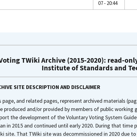
07 - 20:44
Voting TWiki Archive (2015-2020): read-only
Institute of Standards and T
HIVE SITE DESCRIPTION AND DISCLAIMER
s page, and related pages, represent archived materials (pag
e produced and/or provided by members of public working gr
port the development of the Voluntary Voting System Guideli
an in 2015 and continued until early 2020. During that time 
ki site. That TWiki site was decommissioned in 2020 due to