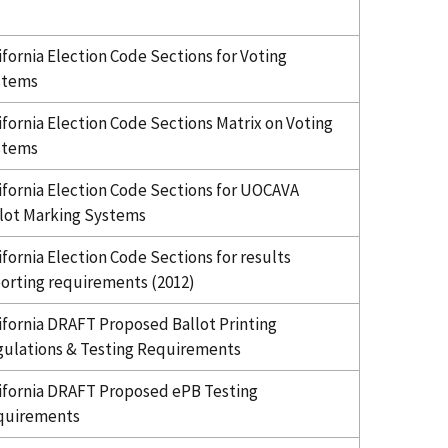
ifornia Election Code Sections for Voting
stems
ifornia Election Code Sections Matrix on Voting
stems
ifornia Election Code Sections for UOCAVA
lot Marking Systems
ifornia Election Code Sections for results
orting requirements (2012)
ifornia DRAFT Proposed Ballot Printing
ulations & Testing Requirements
ifornia DRAFT Proposed ePB Testing
quirements