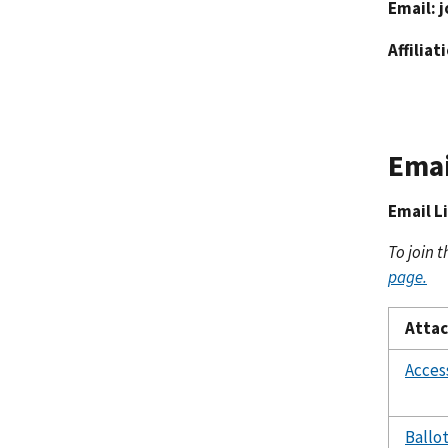
Email:
j
Affiliat
Emai
Email L
To join t
page.
Atta
Acces
Ballo