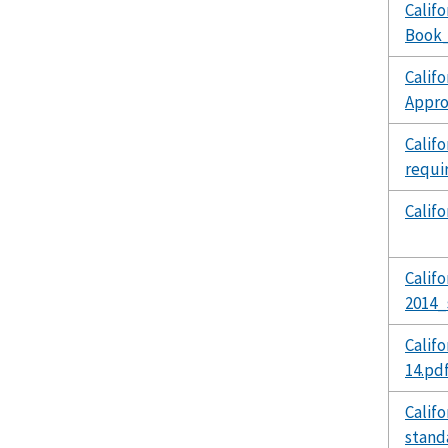
Calif
Book_
Calif
Appro
Calif
requi
Calif
Calif
2014_
Calif
14.pd
Calif
stand