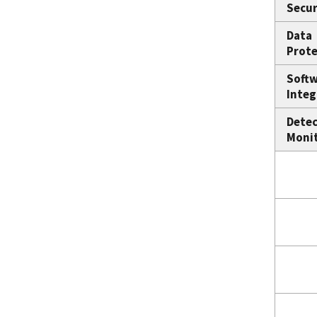
Secur
Data
Prote
Soft
Integ
Detec
Moni