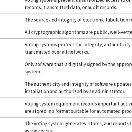
Voting systems prevent unauthorized access to or 
records, transmitted data, or audit records.
The source and integrity of electronic tabulation re
All cryptographic algorithms are public, well-vett
Voting systems protect the integrity, authenticity 
transmitted over all networks.
Only software that is digitally signed by the approp
system.
The authenticity and integrity of software updates
installation and authorized by an administrator.
Voting system equipment records important activi
are stored in a format suitable for automated proc
The voting system generates, stores, and reports to 
as they occur.