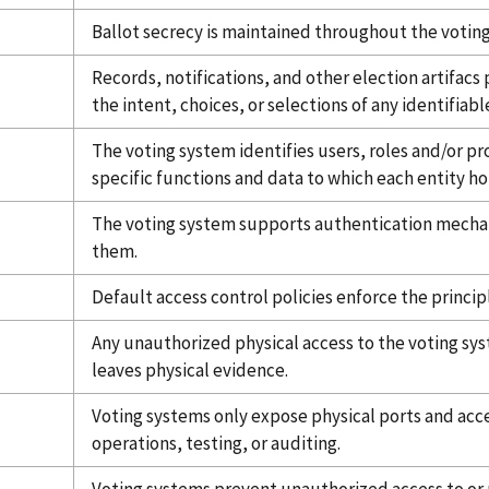
Ballot secrecy is maintained throughout the voting
Records, notifications, and other election artifac
the intent, choices, or selections of any identifiabl
The voting system identifies users, roles and/or pr
specific functions and data to which each entity ho
The voting system supports authentication mechan
them.
Default access control policies enforce the principl
Any unauthorized physical access to the voting sys
leaves physical evidence.
Voting systems only expose physical ports and acces
operations, testing, or auditing.