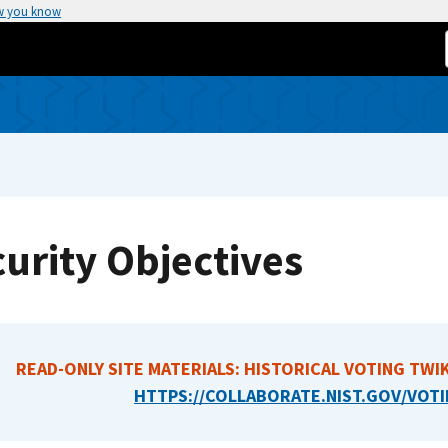
w you know
urity Objectives
READ-ONLY SITE MATERIALS: HISTORICAL VOTING TWIK
HTTPS://COLLABORATE.NIST.GOV/VOTI