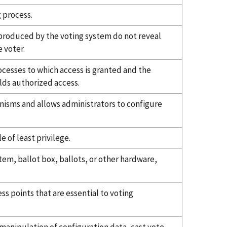
 process.
s produced by the voting system do not reveal
e voter.
ocesses to which access is granted and the
lds authorized access.
isms and allows administrators to configure
e of least privilege.
tem, ballot box, ballots, or other hardware,
s points that are essential to voting