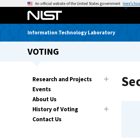
S
An official website of the United States government
Here’s ho
k
i
p
Information Technology Laboratory
t
o
VOTING
m
a
i
n
Sec
Research and Projects
c
Events
o
n
About Us
t
History of Voting
e
Contact Us
n
t