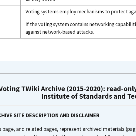
Voting systems employ mechanisms to protect aga
If the voting system contains networking capabili
against network-based attacks.
Voting TWiki Archive (2015-2020): read-only
Institute of Standards and T
HIVE SITE DESCRIPTION AND DISCLAIMER
s page, and related pages, represent archived materials (pag