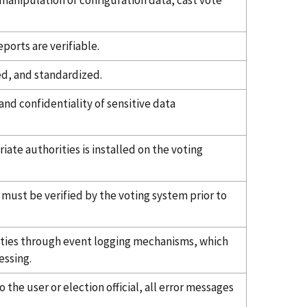
manipulation of configuration data, cast vote
ports are verifiable.
ed, and standardized.
and confidentiality of sensitive data
riate authorities is installed on the voting
 must be verified by the voting system prior to
ties through event logging mechanisms, which
essing.
the user or election official, all error messages