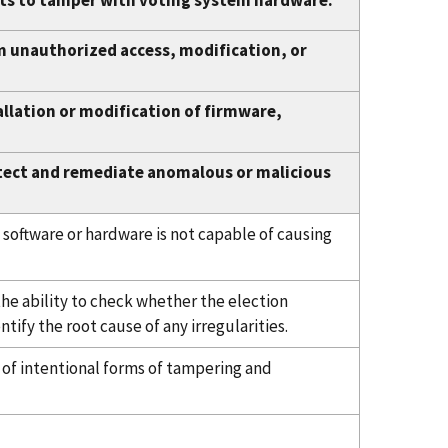
ts to tamper with voting system hardware.
m unauthorized access, modification, or
llation or modification of firmware,
tect and remediate anomalous or malicious
 software or hardware is not capable of causing
he ability to check whether the election
tify the root cause of any irregularities.
e of intentional forms of tampering and