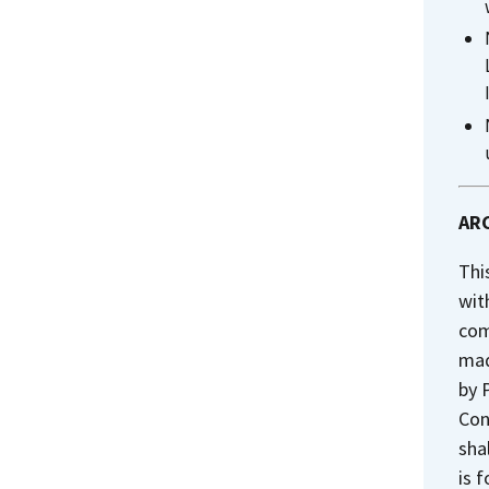
ARC
Thi
wit
com
mad
by 
Con
sha
is 