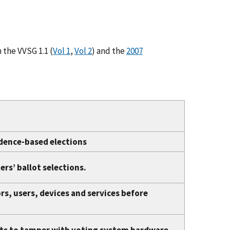
 the VVSG 1.1 (
Vol 1
,
Vol 2
) and the
2007
idence-based elections
rs’ ballot selections.
s, users, devices and services before