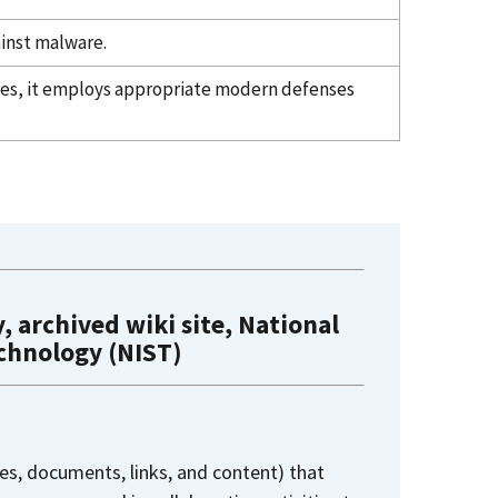
inst malware.
ties, it employs appropriate modern defenses
, archived wiki site, National
echnology (NIST)
es, documents, links, and content) that