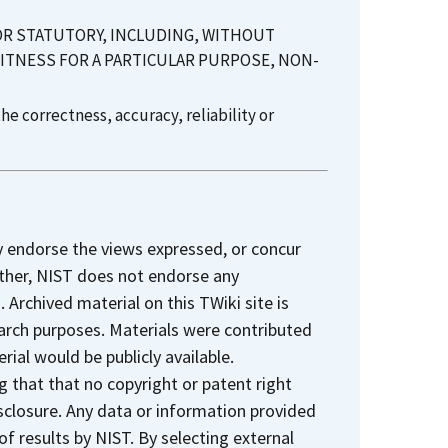
 OR STATUTORY, INCLUDING, WITHOUT
FITNESS FOR A PARTICULAR PURPOSE, NON-
e correctness, accuracy, reliability or
y endorse the views expressed, or concur
rther, NIST does not endorse any
Archived material on this TWiki site is
earch purposes. Materials were contributed
rial would be publicly available.
 that that no copyright or patent right
sclosure. Any data or information provided
 of results by NIST. By selecting external