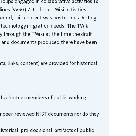
oups engaged in collaborative activities to
nes (VVSG) 2.0. These TWiki activities
period, this content was hosted on a Voting
 technology migration needs. The TWiki
y through the TWiki at the time the draft
ges and documents produced there have been
s, links, content) are provided for historical
 of volunteer members of public working
l or peer-reviewed NIST documents nor do they
torical, pre-decisional, artifacts of public