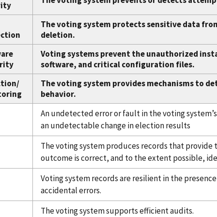
The voting system prevents or detects attemp
ity
The voting system protects sensitive data fro
ction
deletion.
ware
Voting systems prevent the unauthorized insta
rity
software, and critical configuration files.
tion/
The voting system provides mechanisms to de
toring
behavior.
An undetected error or fault in the voting system’s
an undetectable change in election results
The voting system produces records that provide t
outcome is correct, and to the extent possible, iden
Voting system records are resilient in the presenc
accidental errors.
The voting system supports efficient audits.