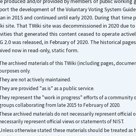
e produced and/or provided by members of public working gr
port the development of the Voluntary Voting System Guideli
an in 2015 and continued until early 2020. During that time 
ki site. That TWiki site was decommissioned in 2020 due to
ivities that generated this content ceased to operate activel
G 2.0 was released, in February of 2020. The historical pa
hived now in read-only, static form.
The archived materials of this TWiki (including pages, document
purposes only.
They are not actively maintained.
They are provided "as is" as a public service.
They represent the "work in progress" efforts of a community
groups collaborating from late 2015 to February of 2020.
These archived materials do not necessarily represent officia
necessarily represent official views or statements of NIST.
Unless otherwise stated these materials should be treated as his