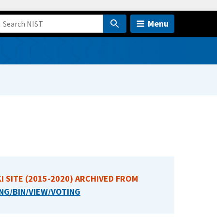
Menu
I SITE (2015-2020) ARCHIVED FROM
NG/BIN/VIEW/VOTING