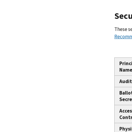
Secu
These se
Recomme
Princ
Nam
Audit
Ballo
Secre
Acces
Contr
Physi