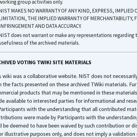
working group activities only.
NIST MAKES NO WARRANTY OF ANY KIND, EXPRESS, IMPLIED
LIMITATION, THE IMPLIED WARRANTY OF MERCHANTABILITY, 
INFRINGEMENT AND DATA ACCURACY.
NIST does not warrant or make any representations regarding th
usefulness of the archived materials.
HIVED VOTING TWIKI SITE MATERIALS
s wiki was a collaborative website. NIST does not necessaril
h the facts presented on these archived TWiki materials. Fu
mercial products that may be mentioned in these materials. 
e available to interested parties for informational and res
Participants with the understanding that all contributed mate
tributions were made by Participants with the understanding
ll be deemed to have been waived by such contribution or di
for illustrative purposes only, and does not imply a validation