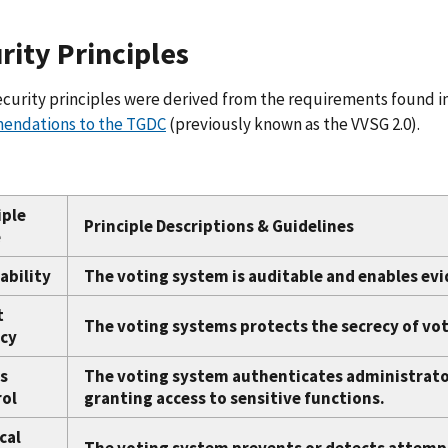
rity Principles
curity principles were derived from the requirements found in
ndations to the TGDC
(previously known as the VVSG 2.0).
iple
Principle Descriptions & Guidelines
e
ability
The voting system is auditable and enables ev
t
The voting systems protects the secrecy of vote
cy
s
The voting system authenticates administrator
ol
granting access to sensitive functions.
cal