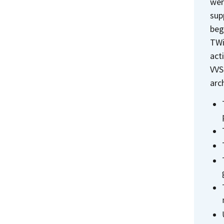
wer
sup
beg
TWi
act
VVS
arc