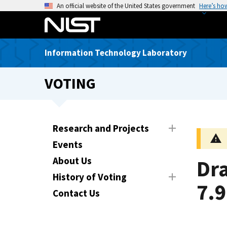
S
An official website of the United States government
Here’s ho
k
i
p
Information Technology Laboratory
t
o
VOTING
m
a
i
n
Research and Projects
c
Events
o
n
About Us
Dra
t
History of Voting
e
7.9
Contact Us
n
t