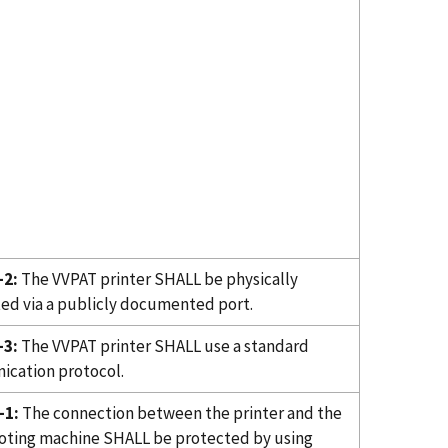
-2:
The VVPAT printer SHALL be physically
ed via a publicly documented port.
-3:
The VVPAT printer SHALL use a standard
cation protocol.
-1:
The connection between the printer and the
oting machine SHALL be protected by using