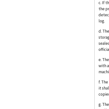
c. If
the p
detect
log.
d. Th
stora
seale
officia
e. Th
with 
machi
f. The
it sha
copier
g. The