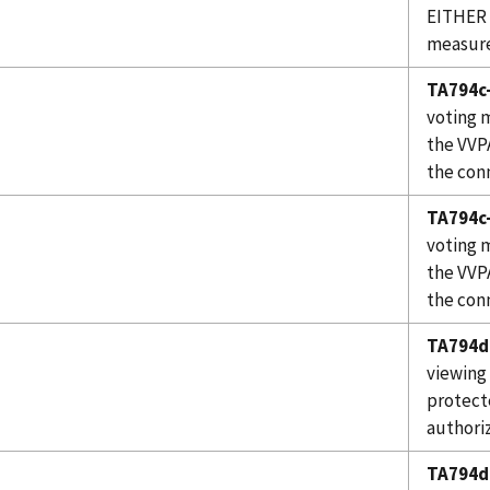
EITHER 
measure
TA794c-
voting 
the VVP
the con
TA794c-
voting 
the VVP
the conn
TA794d
viewing
protect
authoriz
TA794d