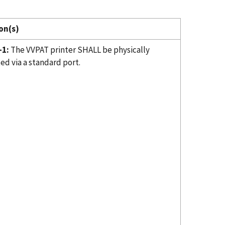
on(s)
-1:
The VVPAT printer SHALL be physically
ed via a standard port.