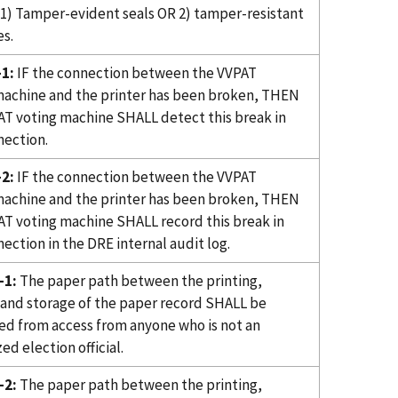
1) Tamper-evident seals OR 2) tamper-resistant
s.
1:
IF the connection between the VVPAT
machine and the printer has been broken, THEN
AT voting machine SHALL detect this break in
nection.
2:
IF the connection between the VVPAT
machine and the printer has been broken, THEN
AT voting machine SHALL record this break in
ection in the DRE internal audit log.
-1:
The paper path between the printing,
 and storage of the paper record SHALL be
ed from access from anyone who is not an
ed election official.
-2:
The paper path between the printing,