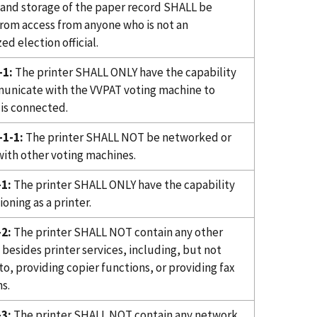
 and storage of the paper record SHALL be
from access from anyone who is not an
ed election official.
-1:
The printer SHALL ONLY have the capability
unicate with the VVPAT voting machine to
 is connected.
1-1:
The printer SHALL NOT be networked or
with other voting machines.
1:
The printer SHALL ONLY have the capability
ioning as a printer.
2:
The printer SHALL NOT contain any other
 besides printer services, including, but not
to, providing copier functions, or providing fax
s.
3:
The printer SHALL NOT contain any network