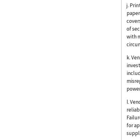
j. Pri
paper
cover
of sec
with 
circum
k. Ve
inves
includ
misre
power 
l. Ve
relia
Failu
for a
suppl