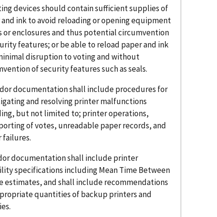
nting devices should contain sufficient supplies of
 and ink to avoid reloading or opening equipment
s or enclosures and thus potential circumvention
urity features; or be able to reload paper and ink
minimal disruption to voting and without
vention of security features such as seals.
ndor documentation shall include procedures for
tigating and resolving printer malfunctions
ing, but not limited to; printer operations,
porting of votes, unreadable paper records, and
failures.
ndor documentation shall include printer
bility specifications including Mean Time Between
re estimates, and shall include recommendations
ppropriate quantities of backup printers and
ies.