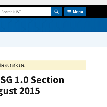
Menu
be out of date.
VSG 1.0 Section
gust 2015