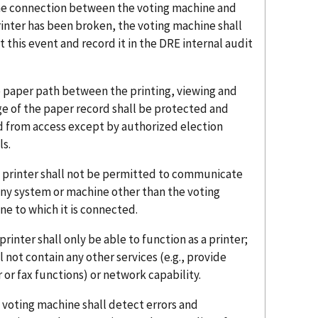
 the connection between the voting machine and
rinter has been broken, the voting machine shall
 this event and record it in the DRE internal audit
e paper path between the printing, viewing and
ge of the paper record shall be protected and
d from access except by authorized election
ls.
e printer shall not be permitted to communicate
any system or machine other than the voting
ne to which it is connected.
 printer shall only be able to function as a printer;
ll not contain any other services (e.g., provide
 or fax functions) or network capability.
 voting machine shall detect errors and