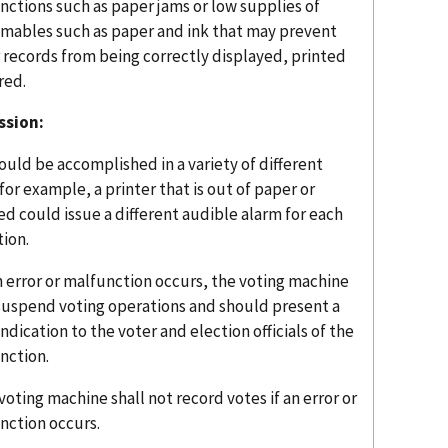
nctions such as paper jams or low supplies of
mables such as paper and ink that may prevent
 records from being correctly displayed, printed
red.
ssion:
ould be accomplished in a variety of different
for example, a printer that is out of paper or
d could issue a different audible alarm for each
tion.
an error or malfunction occurs, the voting machine
 suspend voting operations and should present a
indication to the voter and election officials of the
nction.
 voting machine shall not record votes if an error or
nction occurs.