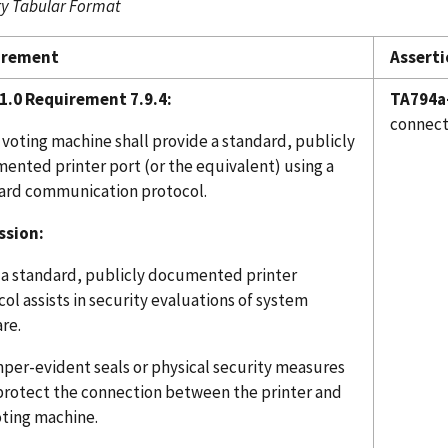
 Tabular Format
irement
Asserti
1.0 Requirement 7.9.4:
TA794a
connect
 voting machine shall provide a standard, publicly
ented printer port (or the equivalent) using a
ard communication protocol.
ssion:
 a standard, publicly documented printer
ol assists in security evaluations of system
re.
mper-evident seals or physical security measures
 protect the connection between the printer and
oting machine.