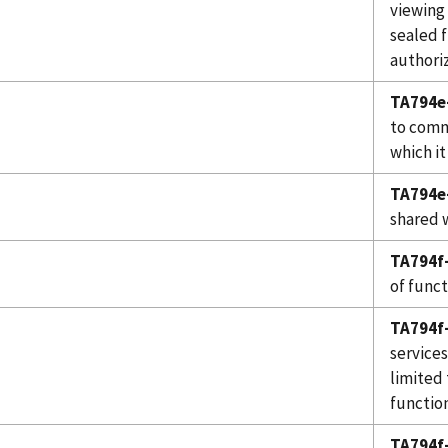
viewing
sealed 
authoriz
TA794e
to comm
which it
TA794e-
shared 
TA794f-
of funct
TA794f-
services
limited 
function
TA794f-