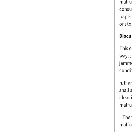
malfu
consu
paper
or sto
Discu
This c
ways; 
jamme
condi
h. If 
shall
clear 
malfu
i. The
malfu