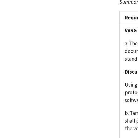
Summary
Requ
VVSG 
a. The
docum
stand
Discu
Using
protoc
softwa
b. Ta
shall
the v