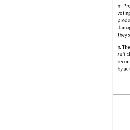
m. Pr
votin
prede
damag
they s
n. The
suffic
recon
by au