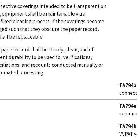
otective coverings intended to be transparent on
g equipment shall be maintainable via a
fined cleaning process. If the coverings become
ed such that they obscure the paper record,
hall be replaceable.
 paper record shall be sturdy, clean, and of
ient durability to be used for verifications,
ciliations, and recounts conducted manually or
tomated processing.
TA794a
connect
TA794a
communi
TA794b
VVPAT v