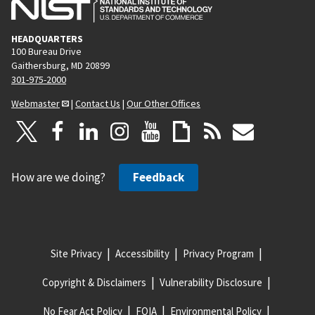
HEADQUARTERS
100 Bureau Drive
Gaithersburg, MD 20899
301-975-2000
Webmaster
|
Contact Us
|
Our Other Offices
How are we doing?
Feedback
Site Privacy
Accessibility
Privacy Program
Copyright & Disclaimers
Vulnerability Disclosure
No Fear Act Policy
FOIA
Environmental Policy