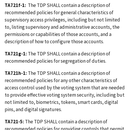
TA721f-1:
The TDP SHALL contain a description of
recommended policies for general characteristics of
supervisory access privileges, including but not limited
to, listing supervisory and administrative accounts, the
permissions or capabilities of those accounts, and a
description of how to configure those accounts.
TA721g-1:
The TDP SHALL contain a description of
recommended policies for segregation of duties.
TA721h-1:
The TDP SHALL contain a description of
recommended policies for any other characteristics of
access control used by the voting system that are needed
to provide effective voting system security, including but
not limited to, biometrics, tokens, smart cards, digital
pins, and digital signatures.
TA721-5:
The TDP SHALL contain a description of
recommended policies for providing controls that permit