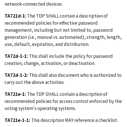
network-connected devices.
TA721d-1:
The TDP SHALL contain a description of
recommended policies for effective password
management, including but not limited to, password
generation (i.e., manual vs. automated), strength, length,
use, default, expiration, and distribution.
TA72d-1-1:
This shall include the policy for password
creation, change, activation, or deactivation.
TA72d-1-2:
This shall also document who is authorized to
carry out the above activities.
TA721e-1:
The TDP SHALL contain a description of
recommended policies for access control enforced by the
voting system's operating systems.
TA721e-1-1:
This description MAY reference a checklist.