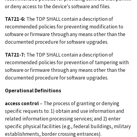
or deny access to the device's software and files.
TA721-6:
The TDP SHALL contain a description of
recommended policies for preventing modification to
software or firmware through any means other than the
documented procedure for software upgrades.
TA721-7:
The TDP SHALL contain a description of
recommended policies for prevention of tampering with
software or firmware through any means other than the
documented procedure for software upgrades.
Operational Definitions
access control
– The process of granting or denying
specific requests to: 1) obtain and use information and
related information processing services; and 2) enter
specific physical facilities (e.g., federal buildings, military
establishments, border crossing entrances).