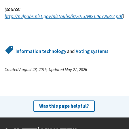
(source:
http://nvlpubs.nist.gov/nistpubs/ir/2013/NIST.IR.7298r2.pdf
)
Information technology
and
Voting systems
Created August 28, 2015, Updated May 27, 2026
Was this page helpful?