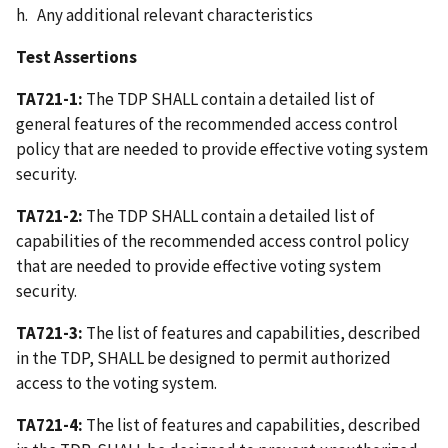
h. Any additional relevant characteristics
Test Assertions
TA721-1:
The TDP SHALL contain a detailed list of
general features of the recommended access control
policy that are needed to provide effective voting system
security.
TA721-2:
The TDP SHALL contain a detailed list of
capabilities of the recommended access control policy
that are needed to provide effective voting system
security.
TA721-3:
The list of features and capabilities, described
in the TDP, SHALL be designed to permit authorized
access to the voting system.
TA721-4:
The list of features and capabilities, described