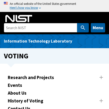
S
An official website of the United States government
Here’s how you know
k
i
p
t
Menu
o
m
Information Technology Laboratory
a
i
VOTING
n
c
o
n
Research and Projects
t
Events
e
About Us
n
t
History of Voting
Contact Us