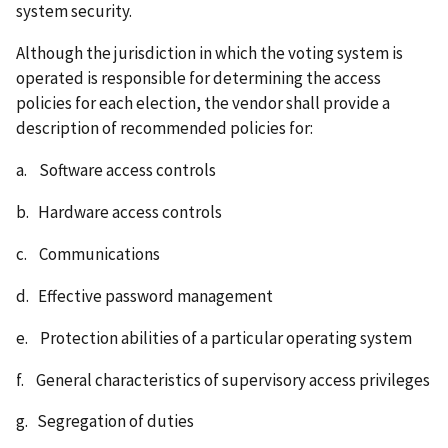
system security.
Although the jurisdiction in which the voting system is
operated is responsible for determining the access
policies for each election, the vendor shall provide a
description of recommended policies for:
a. Software access controls
b. Hardware access controls
c. Communications
d. Effective password management
e. Protection abilities of a particular operating system
f. General characteristics of supervisory access privileges
g. Segregation of duties