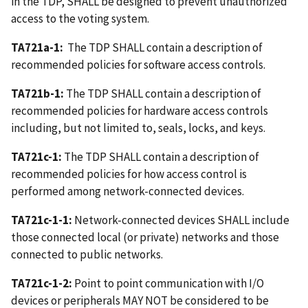
in the TDP, SHALL be designed to prevent unauthorized
access to the voting system.
TA721a-1:
The TDP SHALL contain a description of
recommended policies for software access controls.
TA721b-1:
The TDP SHALL contain a description of
recommended policies for hardware access controls
including, but not limited to, seals, locks, and keys.
TA721c-1:
The TDP SHALL contain a description of
recommended policies for how access control is
performed among network-connected devices.
TA721c-1-1:
Network-connected devices SHALL include
those connected local (or private) networks and those
connected to public networks.
TA721c-1-2:
Point to point communication with I/O
devices or peripherals MAY NOT be considered to be