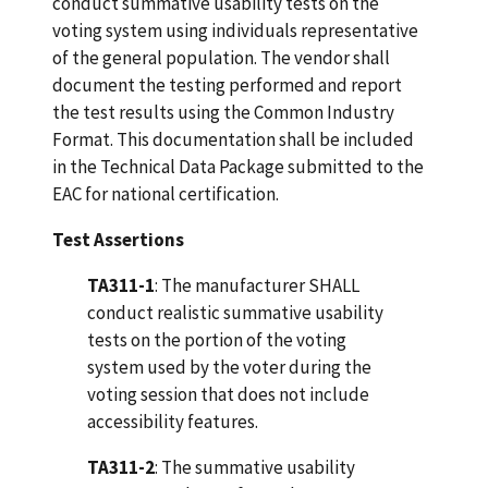
conduct summative usability tests on the
voting system using individuals representative
of the general population. The vendor shall
document the testing performed and report
the test results using the Common Industry
Format. This documentation shall be included
in the Technical Data Package submitted to the
EAC for national certification.
Test Assertions
TA311-1
: The manufacturer SHALL
conduct realistic summative usability
tests on the portion of the voting
system used by the voter during the
voting session that does not include
accessibility features.
TA311-2
: The summative usability