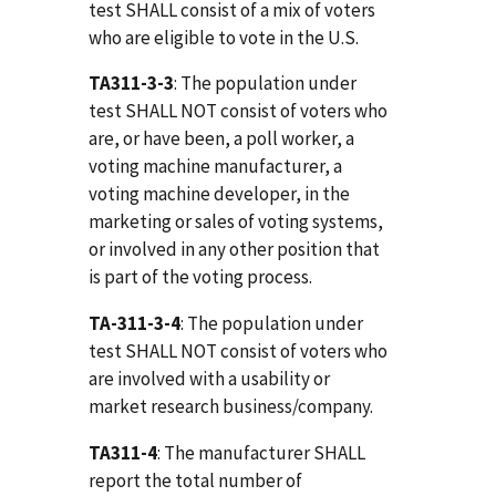
test SHALL consist of a mix of voters
who are eligible to vote in the U.S.
TA311-3-3
: The population under
test SHALL NOT consist of voters who
are, or have been, a poll worker, a
voting machine manufacturer, a
voting machine developer, in the
marketing or sales of voting systems,
or involved in any other position that
is part of the voting process.
TA-311-3-4
: The population under
test SHALL NOT consist of voters who
are involved with a usability or
market research business/company.
TA311-4
: The manufacturer SHALL
report the total number of