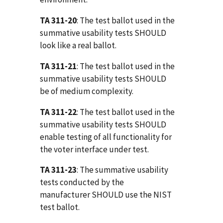
TA 311-20
: The test ballot used in the
summative usability tests SHOULD
look like a real ballot.
TA 311-21
: The test ballot used in the
summative usability tests SHOULD
be of medium complexity.
TA 311-22
: The test ballot used in the
summative usability tests SHOULD
enable testing of all functionality for
the voter interface under test.
TA 311-23
: The summative usability
tests conducted by the
manufacturer SHOULD use the NIST
test ballot.