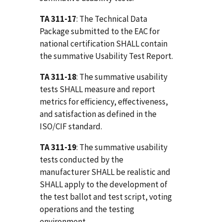
TA 311-17
: The Technical Data
Package submitted to the EAC for
national certification SHALL contain
the summative Usability Test Report.
TA 311-18
: The summative usability
tests SHALL measure and report
metrics for efficiency, effectiveness,
and satisfaction as defined in the
ISO/CIF standard.
TA 311-19
: The summative usability
tests conducted by the
manufacturer SHALL be realistic and
SHALL apply to the development of
the test ballot and test script, voting
operations and the testing
environment.