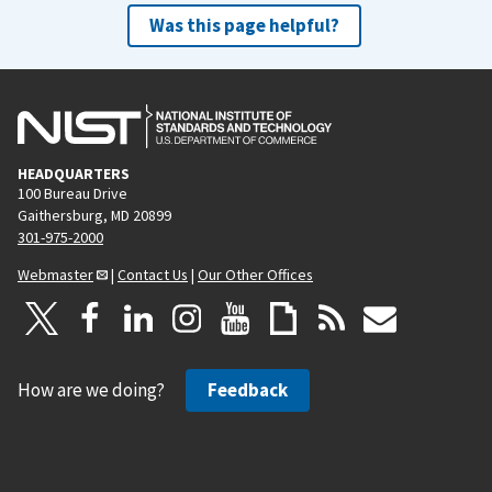
Was this page helpful?
HEADQUARTERS
100 Bureau Drive
Gaithersburg, MD 20899
301-975-2000
Webmaster
|
Contact Us
|
Our Other Offices
How are we doing?
Feedback