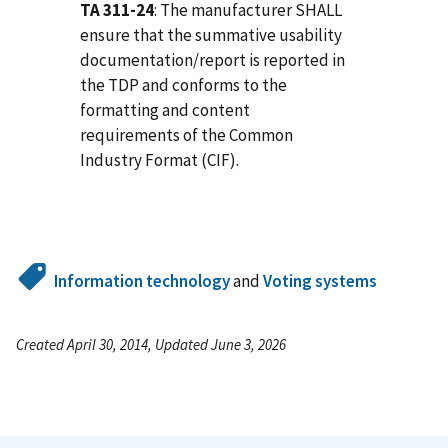
TA 311-24
: The manufacturer SHALL
ensure that the summative usability
documentation/report is reported in
the TDP and conforms to the
formatting and content
requirements of the Common
Industry Format (CIF).
Information technology
and
Voting systems
Created April 30, 2014, Updated June 3, 2026