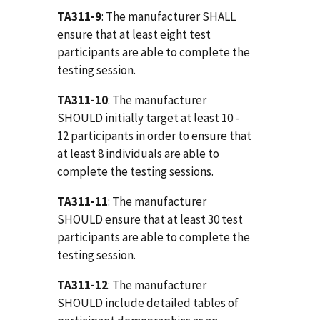
TA311-9
: The manufacturer SHALL
ensure that at least eight test
participants are able to complete the
testing session.
TA311-10
: The manufacturer
SHOULD initially target at least 10 -
12 participants in order to ensure that
at least 8 individuals are able to
complete the testing sessions.
TA311-11
: The manufacturer
SHOULD ensure that at least 30 test
participants are able to complete the
testing session.
TA311-12
: The manufacturer
SHOULD include detailed tables of