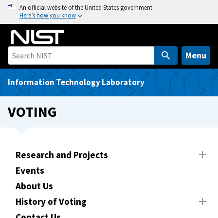
S
An official website of the United States government
Here’s how you know
k
i
p
t
Menu
o
m
Information Technology Laboratory
a
i
VOTING
n
c
o
n
Research and Projects
t
Events
e
About Us
n
t
History of Voting
Contact Us