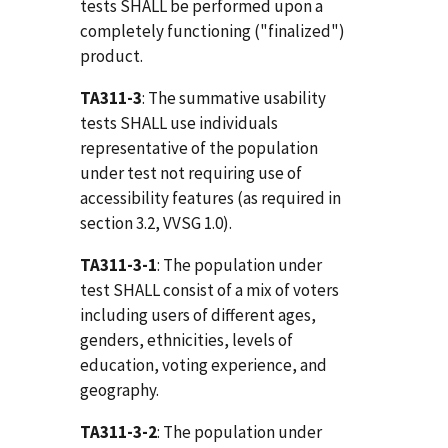
tests SHALL be performed upon a
completely functioning ("finalized")
product.
TA311-3
: The summative usability
tests SHALL use individuals
representative of the population
under test not requiring use of
accessibility features (as required in
section 3.2, VVSG 1.0).
TA311-3-1
: The population under
test SHALL consist of a mix of voters
including users of different ages,
genders, ethnicities, levels of
education, voting experience, and
geography.
TA311-3-2
: The population under