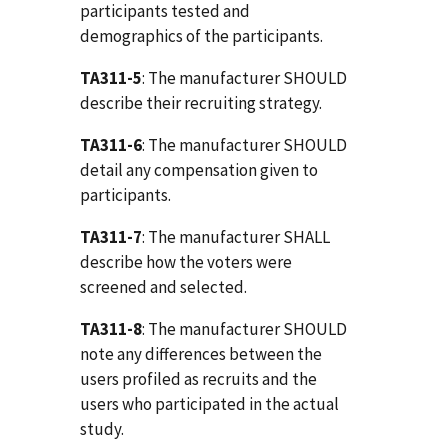
participants tested and
demographics of the participants.
TA311-5
: The manufacturer SHOULD
describe their recruiting strategy.
TA311-6
: The manufacturer SHOULD
detail any compensation given to
participants.
TA311-7
: The manufacturer SHALL
describe how the voters were
screened and selected.
TA311-8
: The manufacturer SHOULD
note any differences between the
users profiled as recruits and the
users who participated in the actual
study.