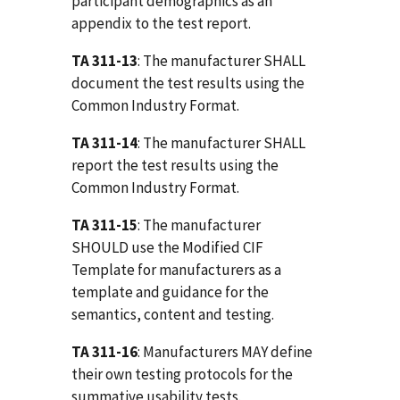
participant demographics as an
appendix to the test report.
TA 311-13
: The manufacturer SHALL
document the test results using the
Common Industry Format.
TA 311-14
: The manufacturer SHALL
report the test results using the
Common Industry Format.
TA 311-15
: The manufacturer
SHOULD use the Modified CIF
Template for manufacturers as a
template and guidance for the
semantics, content and testing.
TA 311-16
: Manufacturers MAY define
their own testing protocols for the
summative usability tests.