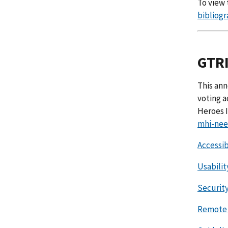
To view 
bibliogr
GTRI
This ann
voting a
Heroes I
mhi-nee
Accessib
Usabilit
Security
Remote 