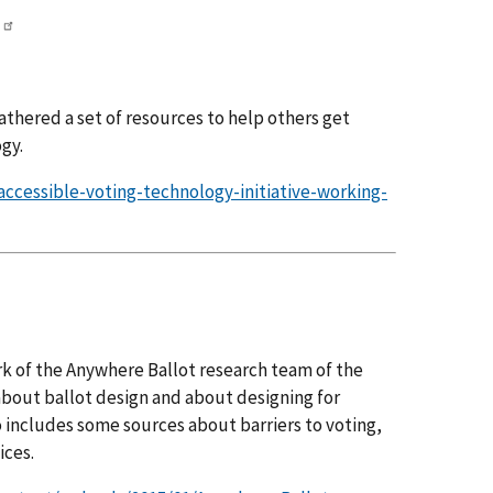
athered a set of resources to help others get
gy.
/accessible-voting-technology-initiative-working-
k of the Anywhere Ballot research team of the
about ballot design and about designing for
so includes some sources about barriers to voting,
ices.