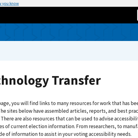
w you know
chnology Transfer
page, you will find links to many resources for work that has bee
The sites below have assembled articles, reports, and best prac
 There are also resources that can be used to advise accessibilit
s of current election information. From researchers, to manufact
e of information to assist in your voting accessibility needs.