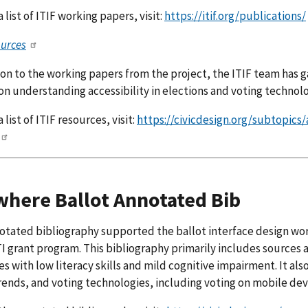
 list of ITIF working papers, visit:
https://itif.org/publications/
ources
ion to the working papers from the project, the ITIF team has g
on understanding accessibility in elections and voting technolo
 list of ITIF resources, visit:
https://civicdesign.org/subtopics
here Ballot Annotated Bib
otated bibliography supported the ballot interface design wor
I grant program. This bibliography primarily includes sources 
s with low literacy skills and mild cognitive impairment. It al
rends, and voting technologies, including voting on mobile dev