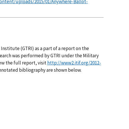
content/uploads/2015/01/Anywhere-Ballot-
nstitute (GTRI) as a part of a report on the
search was performed by GTRI under the Military
w the full report, visit
http://www2.itif.org/2012-
annotated bibliography are shown below.