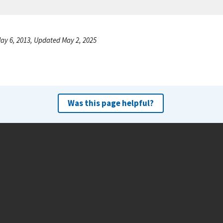
ay 6, 2013, Updated May 2, 2025
Was this page helpful?