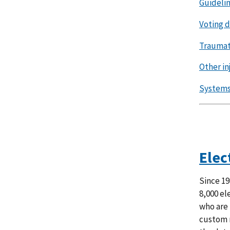
Guidelin
Voting 
Traumati
Other in
Systems 
Elec
Since 19
8,000 el
who are 
custom r