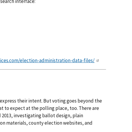
 search interface:
ices.com/election-administration-data-files/
 express their intent. But voting goes beyond the
t to expect at the polling place, too. There are
2013, investigating ballot design, plain
ion materials, county election websites, and