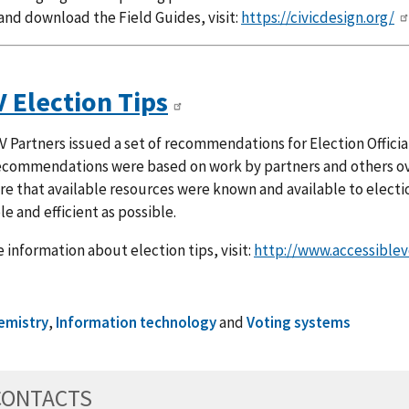
and download the Field Guides, visit:
https://civicdesign.org/
 Election Tips
 Partners issued a set of recommendations for Election Official
ecommendations were based on work by partners and others ove
e that available resources were known and available to electio
le and efficient as possible.
 information about election tips, visit:
http://www.accessiblev
emistry
,
Information technology
and
Voting systems
CONTACTS