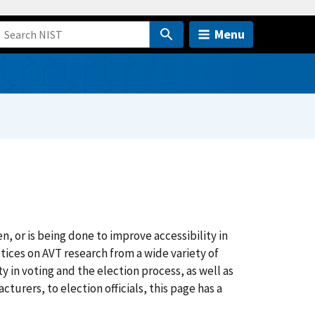
Menu
n, or is being done to improve accessibility in
tices on AVT research from a wide variety of
y in voting and the election process, as well as
urers, to election officials, this page has a