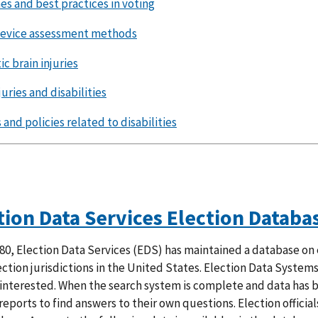
es and best practices in voting
device assessment methods
c brain injuries
juries and disabilities
and policies related to disabilities
tion Data Services Election Databa
80, Election Data Services (EDS) has maintained a database on 
ection jurisdictions in the United States. Election Data System
interested. When the search system is complete and data has bee
eports to find answers to their own questions. Election official