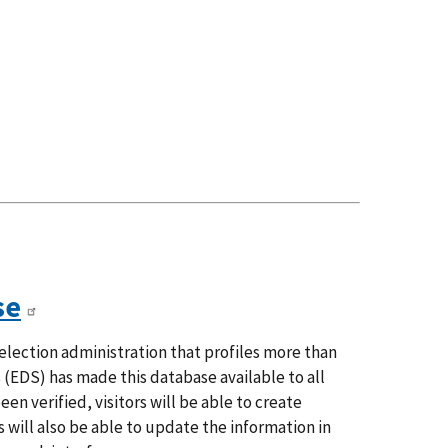
se
election administration that profiles more than
s (EDS) has made this database available to all
n verified, visitors will be able to create
s will also be able to update the information in