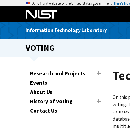
S
An official website of the United States government
Here’s ho
k
i
p
Information Technology Laboratory
t
o
VOTING
m
a
i
n
Te
Research and Projects
c
Events
o
n
About Us
On this 
t
History of Voting
voting. 
e
Contact Us
sources.
n
database
t
multitud