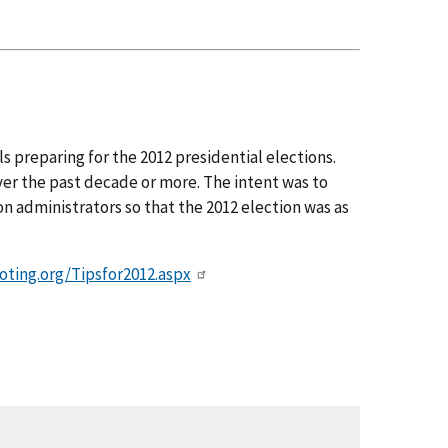
s preparing for the 2012 presidential elections.
r the past decade or more. The intent was to
n administrators so that the 2012 election was as
oting.org/Tipsfor2012.aspx