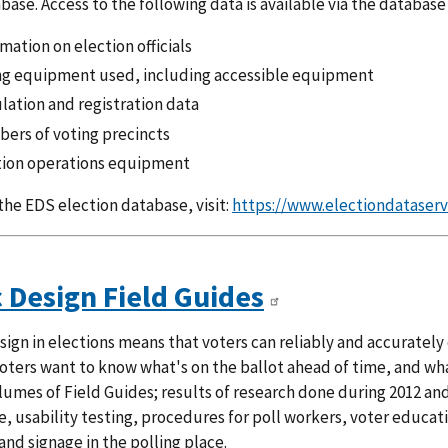
base. Access to the following data is available via the database
mation on election officials
ng equipment used, including accessible equipment
lation and registration data
ers of voting precincts
tion operations equipment
the EDS election database, visit:
https://www.electiondataserv
c Design Field Guides
ign in elections means that voters can reliably and accurately
Voters want to know what's on the ballot ahead of time, and wha
lumes of Field Guides; results of research done during 2012 and 
, usability testing, procedures for poll workers, voter educat
and signage in the polling place.