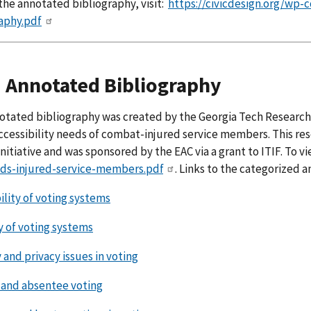
the annotated bibliography, visit:
https://civicdesign.org/wp-
aphy.pdf
 Annotated Bibliography
otated bibliography was created by the Georgia Tech Research I
ccessibility needs of combat-injured service members. This re
nitiative and was sponsored by the EAC via a grant to ITIF. To vie
ds-injured-service-members.pdf
. Links to the categorized 
ility of voting systems
y of voting systems
 and privacy issues in voting
and absentee voting