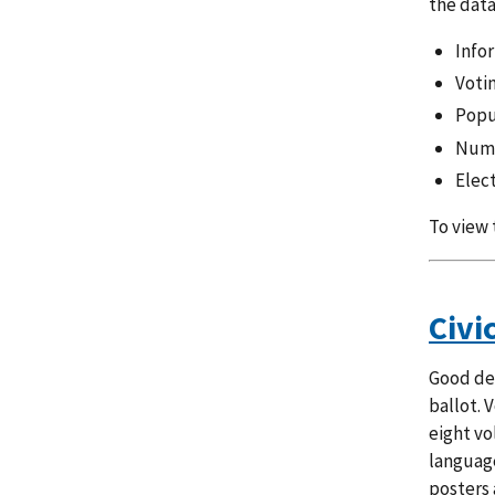
the data
Infor
Voti
Popu
Numb
Elec
To view 
Civi
Good des
ballot. 
eight vo
language
posters 