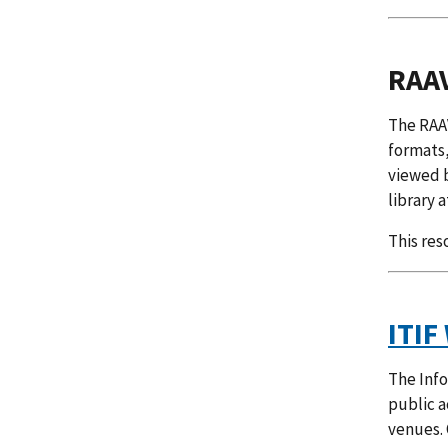
RAAV
The RAAV
formats,
viewed b
library a
This res
ITIF
The Info
public a
venues. 