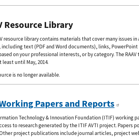
 Resource Library
 resource library contains materials that cover many issues in 
 including text (PDF and Word documents), links, PowerPoint 
ased on your professional interests, or by category. The RAAV 
t least until May, 2014.
ource is no longer available.
 Working Papers and Reports
rmation Technology & Innovation Foundation (ITIF) working pa
ccess to research generated by the ITIF AVTI project. Papers p
Other project publications include journal articles, project w