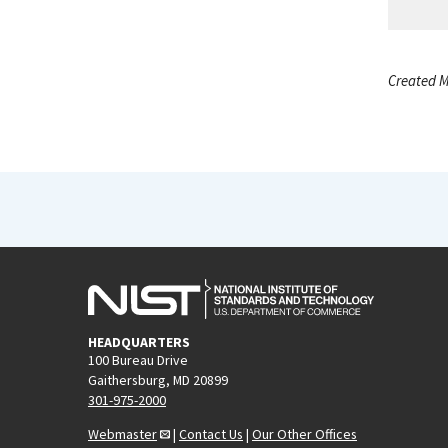
Created M
HEADQUARTERS
100 Bureau Drive
Gaithersburg, MD 20899
301-975-2000
Webmaster
|
Contact Us
|
Our Other Offices