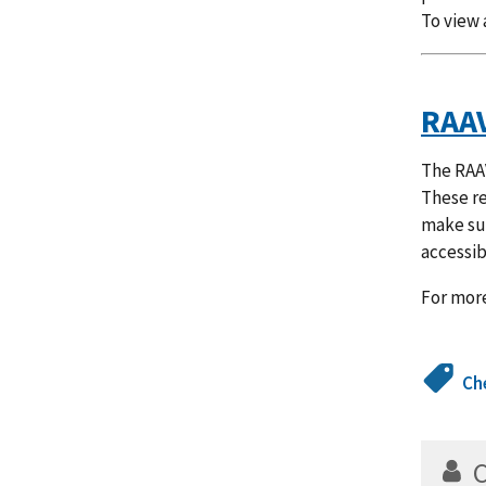
To view 
RAAV
The RAAV
These r
make sur
accessib
For more
Ch