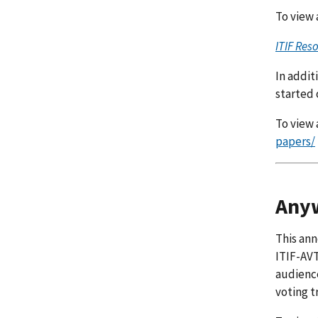
To view a
ITIF Res
In addit
started 
To view a
papers/
Anyw
This ann
ITIF-AVT
audience
voting t