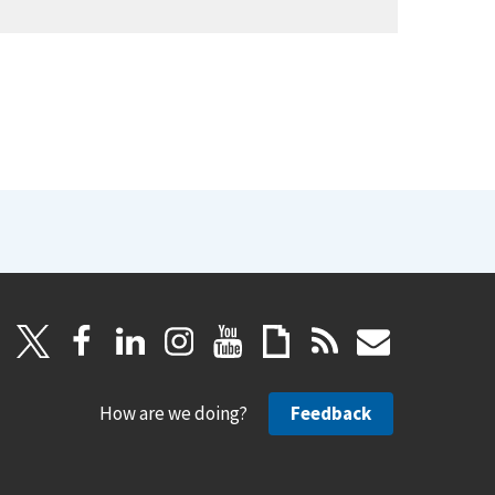
How are we doing?
Feedback