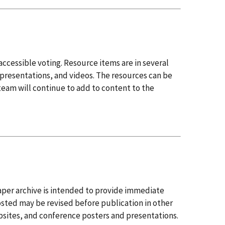
accessible voting. Resource items are in several
presentations, and videos. The resources can be
team will continue to add to content to the
per archive is intended to provide immediate
osted may be revised before publication in other
ebsites, and conference posters and presentations.