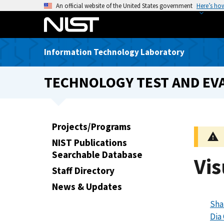
S
An official website of the United States government
Here’s ho
k
i
p
Information Technology Laboratory
t
o
TECHNOLOGY TEST AND EVA
m
a
i
n
Projects/Programs
c
NIST Publications
o
Searchable Database
n
Vis
t
Staff Directory
e
News & Updates
n
Sha
t
Dia