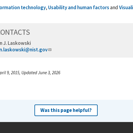
formation technology
,
Usability and human factors
and
Visual
CONTACTS
n J. Laskowski
n.laskowski@nist.gov
pril 9, 2015, Updated June 3, 2026
Was this page helpful?