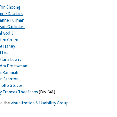
 Yin Choong
nee Dawkins
anne Furman
son Garfinkel
l Godil
sten Greene
ie Haney
l Lee
tlana Lowry
dra Prettyman
a Ramaiah
an Stanton
helle Steves
y Frances Theofanos
(Div. 641)
to the
Visualization & Usability Group