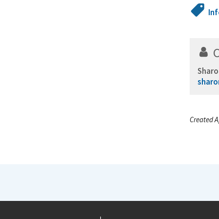
In
Sharo
sharo
Created A