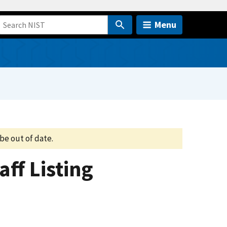
Menu
be out of date.
aff Listing