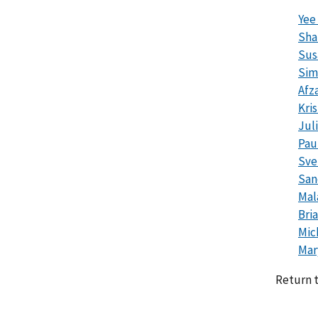
Yee
Sha
Sus
Sim
Afza
Kri
Jul
Pau
Sve
San
Mal
Bri
Mic
Mar
Return 