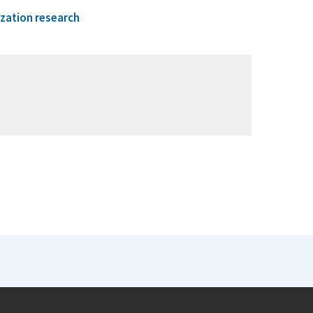
ization research