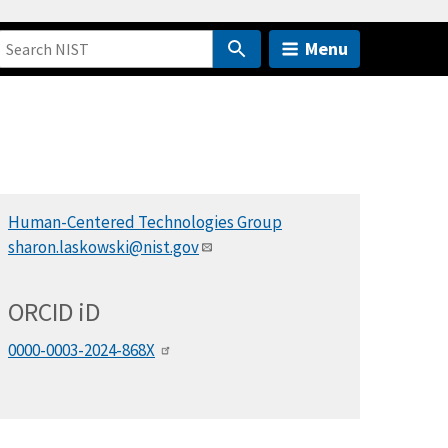
Menu
Human-Centered Technologies Group
sharon.laskowski@nist.gov
ORCID
i
D
0000-0003-2024-868X