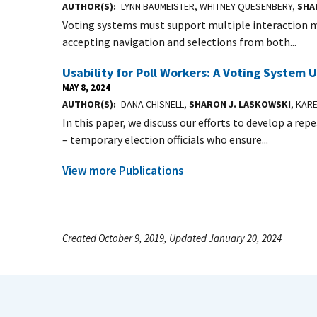
AUTHOR(S)
LYNN BAUMEISTER, WHITNEY QUESENBERY,
SHA
Voting systems must support multiple interaction mo
accepting navigation and selections from both...
Usability for Poll Workers: A Voting System U
MAY 8, 2024
AUTHOR(S)
DANA CHISNELL,
SHARON J. LASKOWSKI
, KAR
In this paper, we discuss our efforts to develop a rep
– temporary election officials who ensure...
View more Publications
Created October 9, 2019, Updated January 20, 2024