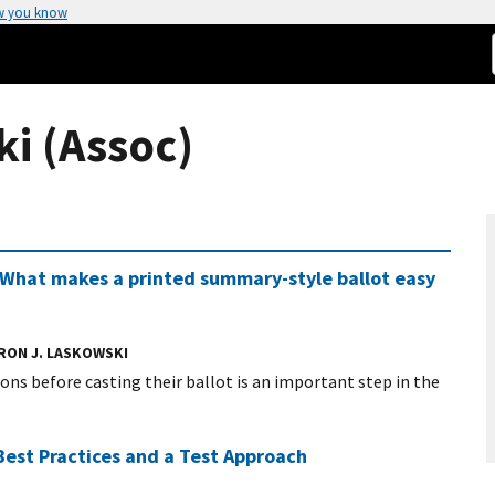
w you know
i (Assoc)
: What makes a printed summary-style ballot easy
RON J. LASKOWSKI
tions before casting their ballot is an important step in the
Best Practices and a Test Approach