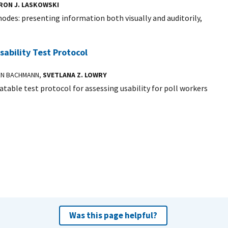
RON J. LASKOWSKI
des: presenting information both visually and auditorily,
sability Test Protocol
EN BACHMANN,
SVETLANA Z. LOWRY
eatable test protocol for assessing usability for poll workers
Was this page helpful?