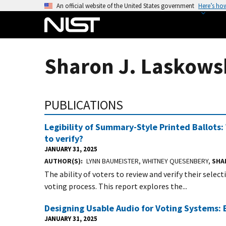
S
An official website of the United States government
Here’s ho
k
i
p
t
Sharon J. Laskowsk
o
m
a
PUBLICATIONS
i
n
Legibility of Summary-Style Printed Ballots
c
to verify?
o
JANUARY 31, 2025
n
AUTHOR(S)
LYNN BAUMEISTER, WHITNEY QUESENBERY,
SHA
t
The ability of voters to review and verify their selec
e
voting process. This report explores the...
n
t
Designing Usable Audio for Voting Systems: 
JANUARY 31, 2025