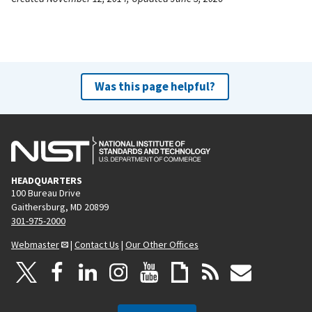
Was this page helpful?
HEADQUARTERS
100 Bureau Drive
Gaithersburg, MD 20899
301-975-2000
Webmaster
|
Contact Us
|
Our Other Offices