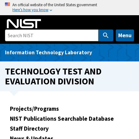
S
An official website of the United States government
Here’s how you know
k
i
p
t
Menu
o
m
Information Technology Laboratory
a
i
TECHNOLOGY TEST AND
n
EVALUATION DIVISION
c
o
n
t
Projects/Programs
e
NIST Publications Searchable Database
n
t
Staff Directory
News & Updates