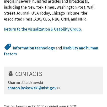
media in several hundred articles and broadcasts,
including the New York Times, Washington Post, Wall
Street Journal, USA Today, Chicago Tribune, the
Associated Press, ABC, CBS, NBC, CNN, and NPR.
Return to the Visualization & Usability Group
.
Information technology
and
Usability and human
factors
CONTACTS
Sharon J. Laskowski
sharon.laskowski@nist.gov
Created November 12, 2014, Updated June 3, 2026