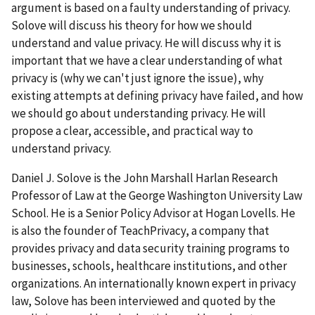
argument is based on a faulty understanding of privacy.
Solove will discuss his theory for how we should
understand and value privacy. He will discuss why it is
important that we have a clear understanding of what
privacy is (why we can't just ignore the issue), why
existing attempts at defining privacy have failed, and how
we should go about understanding privacy. He will
propose a clear, accessible, and practical way to
understand privacy.
Daniel J. Solove is the John Marshall Harlan Research
Professor of Law at the George Washington University Law
School. He is a Senior Policy Advisor at Hogan Lovells. He
is also the founder of TeachPrivacy, a company that
provides privacy and data security training programs to
businesses, schools, healthcare institutions, and other
organizations. An internationally known expert in privacy
law, Solove has been interviewed and quoted by the